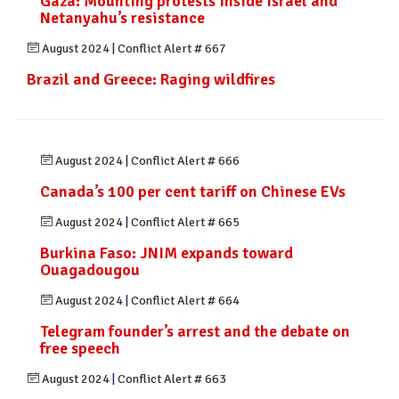
Gaza: Mounting protests inside Israel and
Netanyahu’s resistance
August 2024
|
Conflict Alert # 667
Brazil and Greece: Raging wildfires
August 2024
|
Conflict Alert # 666
Canada’s 100 per cent tariff on Chinese EVs
August 2024
|
Conflict Alert # 665
Burkina Faso: JNIM expands toward
Ouagadougou
August 2024
|
Conflict Alert # 664
Telegram founder’s arrest and the debate on
free speech
August 2024
|
Conflict Alert # 663