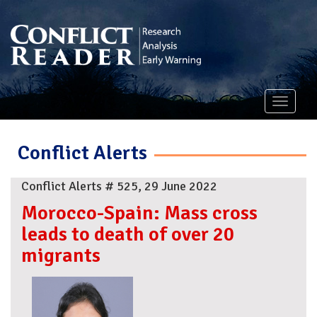
Toggle
navigati
Conflict Alerts
Conflict Alerts # 525, 29 June 2022
Morocco-Spain: Mass cross
leads to death of over 20
migrants