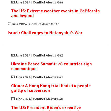
June 2024
|
Conflict Alert # 644
The US: Extreme weather events in California
and beyond
June 2024
|
Conflict Alert # 643
Israel: Challenges to Netanyahu’s War
June 2024
|
Conflict Alert # 642
Ukraine Peace Summit: 78 countries sign
communique
June 2024
|
Conflict Alert # 641
China: A Hong Kong trial finds 14 people
guilty of subversion
June 2024
|
Conflict Alert # 640
The US: President Biden's executive