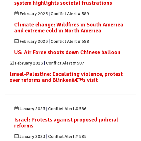
system highlights societal frustrations
February 2023
|
Conflict Alert # 589
Climate change: Wildfires in South America
and extreme cold in North America
February 2023
|
Conflict Alert # 588
US: Air Force shoots down Chinese balloon
February 2023
|
Conflict Alert # 587
Israel-Palestine: Escalating violence, protest
over reforms and Blinkenâ€™s visit
January 2023
|
Conflict Alert # 586
Israel: Protests against proposed judicial
reforms
January 2023
|
Conflict Alert # 585