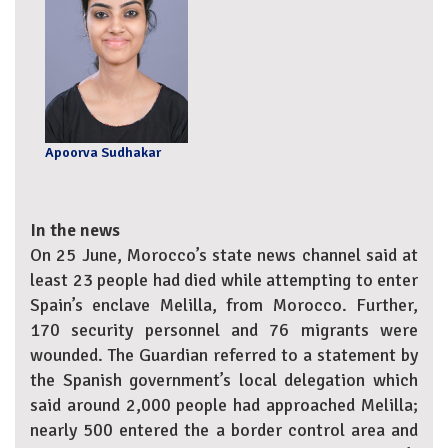
Apoorva Sudhakar
In the news
On 25 June, Morocco’s state news channel said at
least 23 people had died while attempting to enter
Spain’s enclave Melilla, from Morocco. Further,
170 security personnel and 76 migrants were
wounded. The Guardian referred to a statement by
the Spanish government’s local delegation which
said around 2,000 people had approached Melilla;
nearly 500 entered the a border control area and