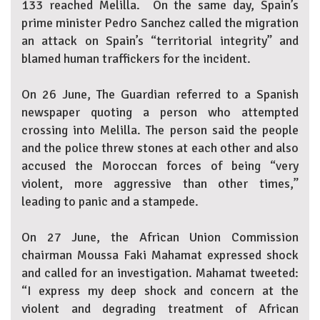
133 reached Melilla. On the same day, Spain’s
prime minister Pedro Sanchez called the migration
an attack on Spain’s “territorial integrity” and
blamed human traffickers for the incident.
On 26 June, The Guardian referred to a Spanish
newspaper quoting a person who attempted
crossing into Melilla. The person said the people
and the police threw stones at each other and also
accused the Moroccan forces of being “very
violent, more aggressive than other times,”
leading to panic and a stampede.
On 27 June, the African Union Commission
chairman Moussa Faki Mahamat expressed shock
and called for an investigation. Mahamat tweeted:
“I express my deep shock and concern at the
violent and degrading treatment of African