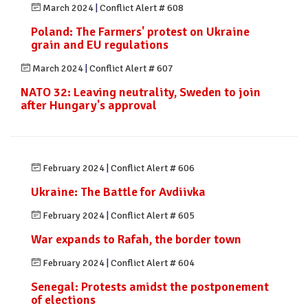
March 2024
|
Conflict Alert # 608
Poland: The Farmers' protest on Ukraine
grain and EU regulations
March 2024
|
Conflict Alert # 607
NATO 32: Leaving neutrality, Sweden to join
after Hungary's approval
February 2024
|
Conflict Alert # 606
Ukraine: The Battle for Avdiivka
February 2024
|
Conflict Alert # 605
War expands to Rafah, the border town
February 2024
|
Conflict Alert # 604
Senegal: Protests amidst the postponement
of elections