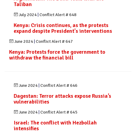
Taliban
July 2024
|
Conflict Alert # 648
Kenya: Crisis continues, as the protests
expand despite President's interventions
June 2024
|
Conflict Alert # 647
Kenya: Protests force the government to
withdraw the financial bill
June 2024
|
Conflict Alert # 646
Dagestan: Terror attacks expose Russia’s
vulnerabilities
June 2024
|
Conflict Alert # 645
Israel: The conflict with Hezbollah
intensifies