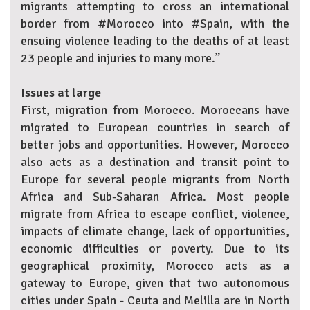
migrants attempting to cross an international
border from #Morocco into #Spain, with the
ensuing violence leading to the deaths of at least
23 people and injuries to many more.”
Issues at large
First, migration from Morocco. Moroccans have
migrated to European countries in search of
better jobs and opportunities. However, Morocco
also acts as a destination and transit point to
Europe for several people migrants from North
Africa and Sub-Saharan Africa. Most people
migrate from Africa to escape conflict, violence,
impacts of climate change, lack of opportunities,
economic difficulties or poverty. Due to its
geographical proximity, Morocco acts as a
gateway to Europe, given that two autonomous
cities under Spain - Ceuta and Melilla are in North