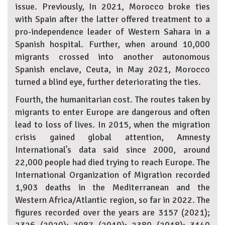
issue. Previously, In 2021, Morocco broke ties
with Spain after the latter offered treatment to a
pro-independence leader of Western Sahara in a
Spanish hospital. Further, when around 10,000
migrants crossed into another autonomous
Spanish enclave, Ceuta, in May 2021, Morocco
turned a blind eye, further deteriorating the ties.
Fourth, the humanitarian cost. The routes taken by
migrants to enter Europe are dangerous and often
lead to loss of lives. In 2015, when the migration
crisis gained global attention, Amnesty
International’s data said since 2000, around
22,000 people had died trying to reach Europe. The
International Organization of Migration recorded
1,903 deaths in the Mediterranean and the
Western Africa/Atlantic region, so far in 2022. The
figures recorded over the years are 3157 (2021);