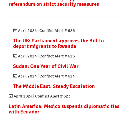
referendum on strict security measures
April 2024
|
Conflict Alert # 626
The UK: Parliament approves the Bill to
deport migrants to Rwanda
April 2024
|
Conflict Alert # 625
Sudan: One Year of Civil War
April 2024
|
Conflict Alert # 624
The Middle East: Steady Escalation
April 2024
|
Conflict Alert # 623
Latin America: Mexico suspends diplomatic ties
with Ecuador