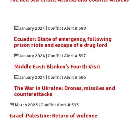
January 2024
|
Conflict Alert # 598
Ecuador: State of emergency, following
prison riots and escape of a drug lord
January 2024
|
Conflict Alert # 597
Middle East: Blinken's Fourth Visit
January 2024
|
Conflict Alert # 596
The War in Ukraine: Drones, missiles and
counterattacks
March 2023
|
Conflict Alert # 595
Israel-Palestine: Return of violence