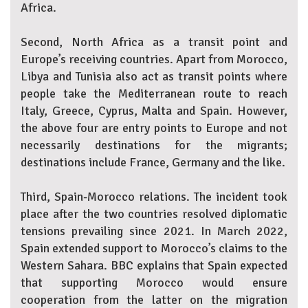
Africa.
Second, North Africa as a transit point and
Europe’s receiving countries. Apart from Morocco,
Libya and Tunisia also act as transit points where
people take the Mediterranean route to reach
Italy, Greece, Cyprus, Malta and Spain. However,
the above four are entry points to Europe and not
necessarily destinations for the migrants;
destinations include France, Germany and the like.
Third, Spain-Morocco relations. The incident took
place after the two countries resolved diplomatic
tensions prevailing since 2021. In March 2022,
Spain extended support to Morocco’s claims to the
Western Sahara. BBC explains that Spain expected
that supporting Morocco would ensure
cooperation from the latter on the migration