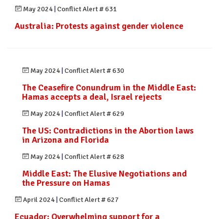
May 2024
|
Conflict Alert # 631
Australia: Protests against gender violence
May 2024
|
Conflict Alert # 630
The Ceasefire Conundrum in the Middle East:
Hamas accepts a deal, Israel rejects
May 2024
|
Conflict Alert # 629
The US: Contradictions in the Abortion laws
in Arizona and Florida
May 2024
|
Conflict Alert # 628
Middle East: The Elusive Negotiations and
the Pressure on Hamas
April 2024
|
Conflict Alert # 627
Ecuador: Overwhelming support for a