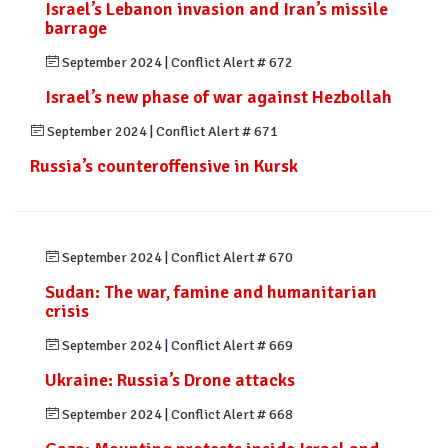
Israel’s Lebanon invasion and Iran’s missile
barrage
September 2024
|
Conflict Alert # 672
Israel’s new phase of war against Hezbollah
September 2024
|
Conflict Alert # 671
Russia’s counteroffensive in Kursk
September 2024
|
Conflict Alert # 670
Sudan: The war, famine and humanitarian
crisis
September 2024
|
Conflict Alert # 669
Ukraine: Russia’s Drone attacks
September 2024
|
Conflict Alert # 668