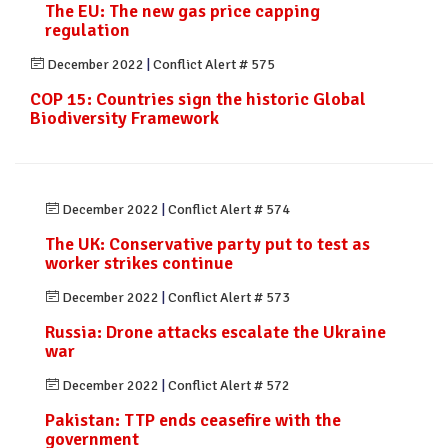
The EU: The new gas price capping
regulation
December 2022
|
Conflict Alert # 575
COP 15: Countries sign the historic Global
Biodiversity Framework
December 2022
|
Conflict Alert # 574
The UK: Conservative party put to test as
worker strikes continue
December 2022
|
Conflict Alert # 573
Russia: Drone attacks escalate the Ukraine
war
December 2022
|
Conflict Alert # 572
Pakistan: TTP ends ceasefire with the
government