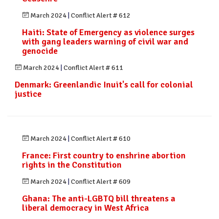
March 2024
|
Conflict Alert # 612
Haiti: State of Emergency as violence surges
with gang leaders warning of civil war and
genocide
March 2024
|
Conflict Alert # 611
Denmark: Greenlandic Inuit's call for colonial
justice
March 2024
|
Conflict Alert # 610
France: First country to enshrine abortion
rights in the Constitution
March 2024
|
Conflict Alert # 609
Ghana: The anti-LGBTQ bill threatens a
liberal democracy in West Africa