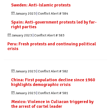
Sweden: Anti-Islamic protests
January 2023
|
Conflict Alert # 584
Spain: Anti-government protests led by far-
right parties
January 2023
|
Conflict Alert # 583
Peru: Fresh protests and continuing political
crisis
January 2023
|
Conflict Alert # 582
China: First population decline since 1960
highlights demographic crisis
January 2023
|
Conflict Alert # 581
Mexico: Violence in Culiacan triggered by
the arrest of cartel leader