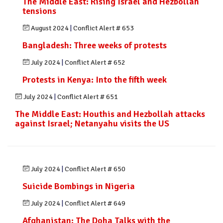
The Middle East: Rising Israel and Hezbollah
tensions
August 2024
|
Conflict Alert # 653
Bangladesh: Three weeks of protests
July 2024
|
Conflict Alert # 652
Protests in Kenya: Into the fifth week
July 2024
|
Conflict Alert # 651
The Middle East: Houthis and Hezbollah attacks
against Israel; Netanyahu visits the US
July 2024
|
Conflict Alert # 650
Suicide Bombings in Nigeria
July 2024
|
Conflict Alert # 649
Afghanistan: The Doha Talks with the