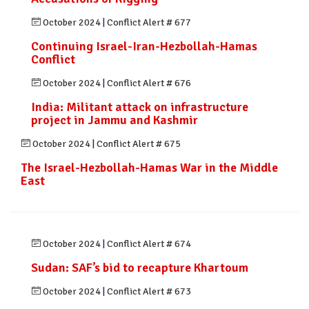
October 2024
|
Conflict Alert # 677
Continuing Israel-Iran-Hezbollah-Hamas
Conflict
October 2024
|
Conflict Alert # 676
India: Militant attack on infrastructure
project in Jammu and Kashmir
October 2024
|
Conflict Alert # 675
The Israel-Hezbollah-Hamas War in the Middle
East
October 2024
|
Conflict Alert # 674
Sudan: SAF’s bid to recapture Khartoum
October 2024
|
Conflict Alert # 673