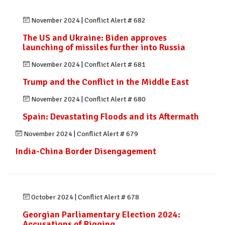
November 2024
|
Conflict Alert # 682
The US and Ukraine: Biden approves
launching of missiles further into Russia
November 2024
|
Conflict Alert # 681
Trump and the Conflict in the Middle East
November 2024
|
Conflict Alert # 680
Spain: Devastating Floods and its Aftermath
November 2024
|
Conflict Alert # 679
India-China Border Disengagement
October 2024
|
Conflict Alert # 678
Georgian Parliamentary Election 2024:
Accusations of Rigging