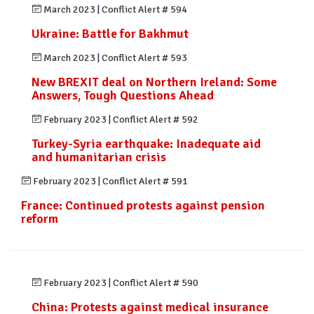
March 2023
|
Conflict Alert # 594
Ukraine: Battle for Bakhmut
March 2023
|
Conflict Alert # 593
New BREXIT deal on Northern Ireland: Some
Answers, Tough Questions Ahead
February 2023
|
Conflict Alert # 592
Turkey-Syria earthquake: Inadequate aid
and humanitarian crisis
February 2023
|
Conflict Alert # 591
France: Continued protests against pension
reform
February 2023
|
Conflict Alert # 590
China: Protests against medical insurance