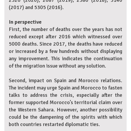
2326 (2020); 2087 (2019); 2380 (2018); 3140
(2017) and 5305 (2016).
In perspective
First, the number of deaths over the years has not
reduced except after 2016 which witnessed over
5000 deaths. Since 2017, the deaths have reduced
or increased by a few hundreds without displaying
any improvement. This indicates the continuation
of the migration issue without any solution.
Second, impact on Spain and Morocco relations.
The incident may urge Spain and Morocco to fasten
talks to address the crisis, especially after the
former supported Morocco’s territorial claim over
the Western Sahara. However, another possibility
could be the dampening of the spirits with which
both countries restarted diplomatic ties.