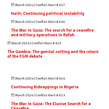
March 2024
|
Conflict Alert # 617
Haiti: Continuing political instability
March 2024
|
Conflict Alert # 616
The War in Gaza: The search for a ceasefire
and military operations in Rafah
March 2024
|
Conflict Alert # 615
The Gambia: The genital cutting and the return
of the FGM debate
March 2024
|
Conflict Alert # 614
Continuing Kidnappings in Nigeria
March 2024
|
Conflict Alert # 613
The War in Gaza: The Elusive Search for a
Ceasefire