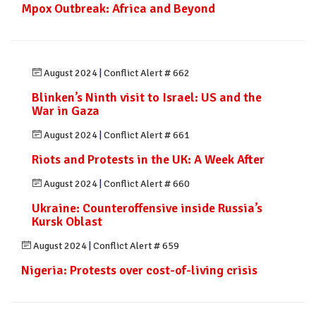
Mpox Outbreak: Africa and Beyond
August 2024
|
Conflict Alert # 662
Blinken’s Ninth visit to Israel: US and the
War in Gaza
August 2024
|
Conflict Alert # 661
Riots and Protests in the UK: A Week After
August 2024
|
Conflict Alert # 660
Ukraine: Counteroffensive inside Russia’s
Kursk Oblast
August 2024
|
Conflict Alert # 659
Nigeria: Protests over cost-of-living crisis