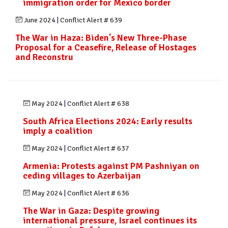
immigration order for Mexico border
June 2024
|
Conflict Alert # 639
The War in Haza: Biden's New Three-Phase
Proposal for a Ceasefire, Release of Hostages
and Reconstru
May 2024
|
Conflict Alert # 638
South Africa Elections 2024: Early results
imply a coalition
May 2024
|
Conflict Alert # 637
Armenia: Protests against PM Pashniyan on
ceding villages to Azerbaijan
May 2024
|
Conflict Alert # 636
The War in Gaza: Despite growing
international pressure, Israel continues its