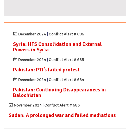
December 2024
|
Conflict Alert # 686
Syria: HTS Consolidation and External
Powers in Syria
December 2024
|
Conflict Alert # 685
Pakistan: PTI’s failed protest
December 2024
|
Conflict Alert # 684
Pakistan: Continuing Disappearances in
Balochistan
November 2024
|
Conflict Alert # 683
Sudan: A prolonged war and failed mediations