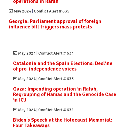
operations in Rafah
May 2024
|
Conflict Alert # 635
Georgia: Parliament approval of foreign
influence bill triggers mass protests
May 2024
|
Conflict Alert # 634
Catalonia and the Spain Elections: Decline
of pro-independence voices
May 2024
|
Conflict Alert # 633
Gaza: Impending operation in Rafah,
Regrouping of Hamas and the Genocide Case
in ICJ
May 2024
|
Conflict Alert # 632
Biden's Speech at the Holocaust Memorial:
Four Takeaways