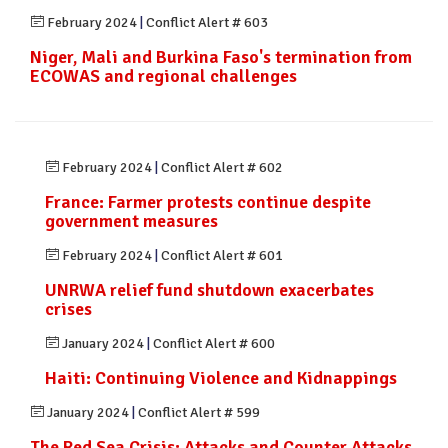
February 2024
|
Conflict Alert # 603
Niger, Mali and Burkina Faso's termination from
ECOWAS and regional challenges
February 2024
|
Conflict Alert # 602
France: Farmer protests continue despite
government measures
February 2024
|
Conflict Alert # 601
UNRWA relief fund shutdown exacerbates
crises
January 2024
|
Conflict Alert # 600
Haiti: Continuing Violence and Kidnappings
January 2024
|
Conflict Alert # 599
The Red Sea Crisis: Attacks and Counter Attacks