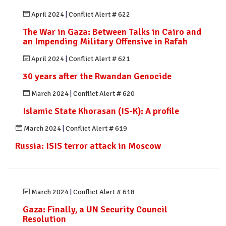
April 2024
|
Conflict Alert # 622
The War in Gaza: Between Talks in Cairo and
an Impending Military Offensive in Rafah
April 2024
|
Conflict Alert # 621
30 years after the Rwandan Genocide
March 2024
|
Conflict Alert # 620
Islamic State Khorasan (IS-K): A profile
March 2024
|
Conflict Alert # 619
Russia: ISIS terror attack in Moscow
March 2024
|
Conflict Alert # 618
Gaza: Finally, a UN Security Council
Resolution