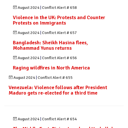
August 2024
|
Conflict Alert # 658
Violence in the UK: Protests and Counter
Protests on Immigrants
August 2024
|
Conflict Alert # 657
Bangladesh: Sheikh Hasina flees,
Mohammad Yunus returns
August 2024
|
Conflict Alert # 656
Raging wildfires in North America
August 2024
|
Conflict Alert # 655
Venezuela: Violence follows after President
Maduro gets re-elected for a third time
August 2024
|
Conflict Alert # 654