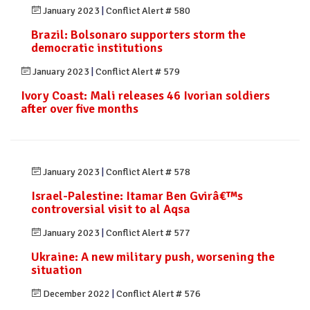
January 2023
|
Conflict Alert # 580
Brazil: Bolsonaro supporters storm the
democratic institutions
January 2023
|
Conflict Alert # 579
Ivory Coast: Mali releases 46 Ivorian soldiers
after over five months
January 2023
|
Conflict Alert # 578
Israel-Palestine: Itamar Ben Gvirâ€™s
controversial visit to al Aqsa
January 2023
|
Conflict Alert # 577
Ukraine: A new military push, worsening the
situation
December 2022
|
Conflict Alert # 576