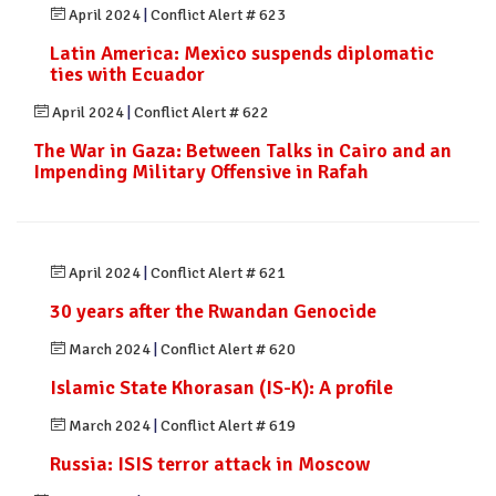
April 2024
|
Conflict Alert # 623
Latin America: Mexico suspends diplomatic
ties with Ecuador
April 2024
|
Conflict Alert # 622
The War in Gaza: Between Talks in Cairo and an
Impending Military Offensive in Rafah
April 2024
|
Conflict Alert # 621
30 years after the Rwandan Genocide
March 2024
|
Conflict Alert # 620
Islamic State Khorasan (IS-K): A profile
March 2024
|
Conflict Alert # 619
Russia: ISIS terror attack in Moscow