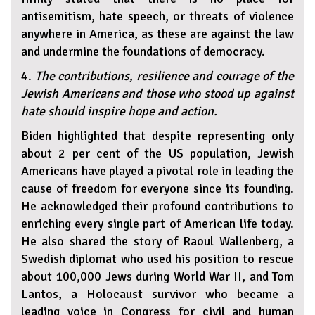
antisemitism, hate speech, or threats of violence
anywhere in America, as these are against the law
and undermine the foundations of democracy.
4.
The contributions, resilience and courage of the
Jewish Americans and those who stood up against
hate should inspire hope and action.
Biden highlighted that despite representing only
about 2 per cent of the US population, Jewish
Americans have played a pivotal role in leading the
cause of freedom for everyone since its founding.
He acknowledged their profound contributions to
enriching every single part of American life today.
He also shared the story of Raoul Wallenberg, a
Swedish diplomat who used his position to rescue
about 100,000 Jews during World War II, and Tom
Lantos, a Holocaust survivor who became a
leading voice in Congress for civil and human