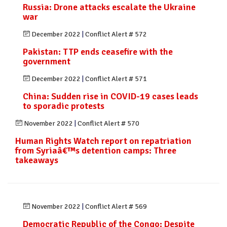
Russia: Drone attacks escalate the Ukraine
war
December 2022
|
Conflict Alert # 572
Pakistan: TTP ends ceasefire with the
government
December 2022
|
Conflict Alert # 571
China: Sudden rise in COVID-19 cases leads
to sporadic protests
November 2022
|
Conflict Alert # 570
Human Rights Watch report on repatriation
from Syriaâ€™s detention camps: Three
takeaways
November 2022
|
Conflict Alert # 569
Democratic Republic of the Congo: Despite