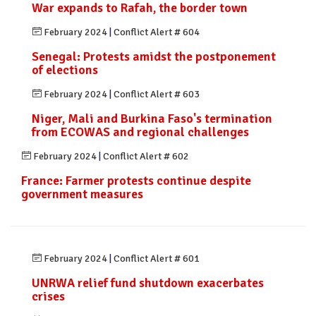
War expands to Rafah, the border town
February 2024
|
Conflict Alert # 604
Senegal: Protests amidst the postponement
of elections
February 2024
|
Conflict Alert # 603
Niger, Mali and Burkina Faso's termination
from ECOWAS and regional challenges
February 2024
|
Conflict Alert # 602
France: Farmer protests continue despite
government measures
February 2024
|
Conflict Alert # 601
UNRWA relief fund shutdown exacerbates
crises