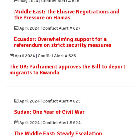
May 2024
|
Conflict Alert # 628
Middle East: The Elusive Negotiations and
the Pressure on Hamas
April 2024
|
Conflict Alert # 627
Ecuador: Overwhelming support for a
referendum on strict security measures
April 2024
|
Conflict Alert # 626
The UK: Parliament approves the Bill to deport
migrants to Rwanda
April 2024
|
Conflict Alert # 625
Sudan: One Year of Civil War
April 2024
|
Conflict Alert # 624
The Middle East: Steady Escalation