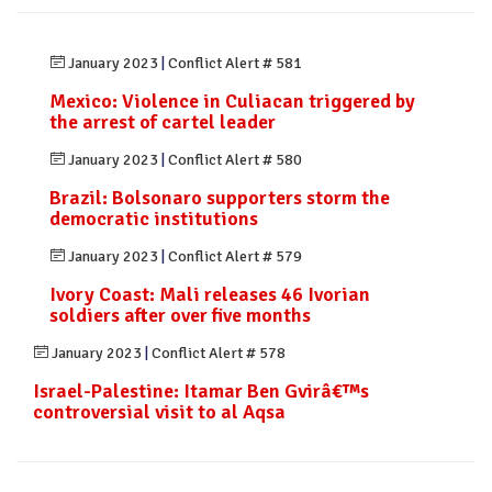
January 2023
|
Conflict Alert # 581
Mexico: Violence in Culiacan triggered by
the arrest of cartel leader
January 2023
|
Conflict Alert # 580
Brazil: Bolsonaro supporters storm the
democratic institutions
January 2023
|
Conflict Alert # 579
Ivory Coast: Mali releases 46 Ivorian
soldiers after over five months
January 2023
|
Conflict Alert # 578
Israel-Palestine: Itamar Ben Gvirâ€™s
controversial visit to al Aqsa