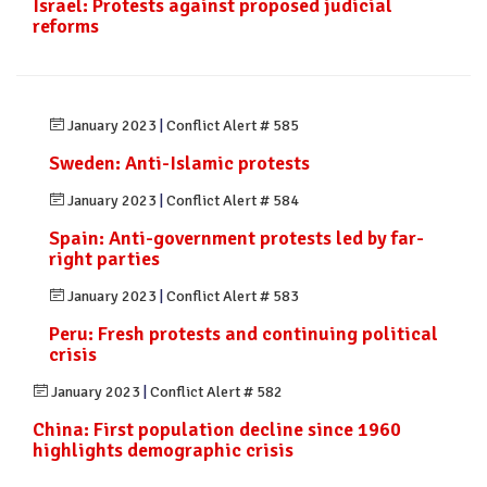
Israel: Protests against proposed judicial
reforms
January 2023
|
Conflict Alert # 585
Sweden: Anti-Islamic protests
January 2023
|
Conflict Alert # 584
Spain: Anti-government protests led by far-
right parties
January 2023
|
Conflict Alert # 583
Peru: Fresh protests and continuing political
crisis
January 2023
|
Conflict Alert # 582
China: First population decline since 1960
highlights demographic crisis