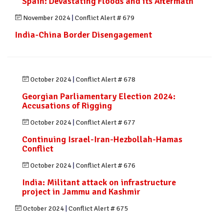
Spain: Devastating Floods and its Aftermath
November 2024
|
Conflict Alert # 679
India-China Border Disengagement
October 2024
|
Conflict Alert # 678
Georgian Parliamentary Election 2024:
Accusations of Rigging
October 2024
|
Conflict Alert # 677
Continuing Israel-Iran-Hezbollah-Hamas
Conflict
October 2024
|
Conflict Alert # 676
India: Militant attack on infrastructure
project in Jammu and Kashmir
October 2024
|
Conflict Alert # 675