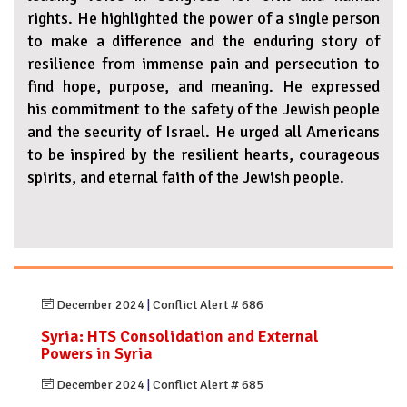
rights. He highlighted the power of a single person
to make a difference and the enduring story of
resilience from immense pain and persecution to
find hope, purpose, and meaning. He expressed
his commitment to the safety of the Jewish people
and the security of Israel. He urged all Americans
to be inspired by the resilient hearts, courageous
spirits, and eternal faith of the Jewish people.
December 2024
|
Conflict Alert # 686
Syria: HTS Consolidation and External
Powers in Syria
December 2024
|
Conflict Alert # 685