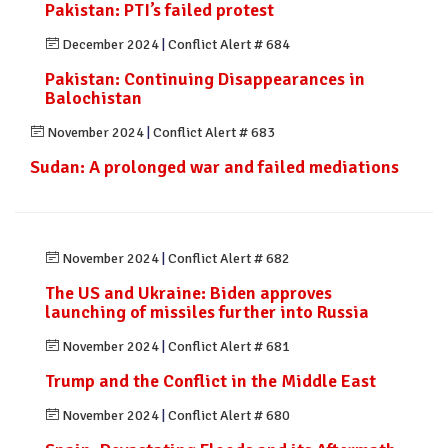
Pakistan: PTI’s failed protest
December 2024
|
Conflict Alert # 684
Pakistan: Continuing Disappearances in
Balochistan
November 2024
|
Conflict Alert # 683
Sudan: A prolonged war and failed mediations
November 2024
|
Conflict Alert # 682
The US and Ukraine: Biden approves
launching of missiles further into Russia
November 2024
|
Conflict Alert # 681
Trump and the Conflict in the Middle East
November 2024
|
Conflict Alert # 680