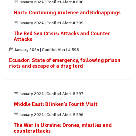
January 2024
|
Conflict Alert # 600
Haiti: Continuing Violence and Kidnappings
January 2024
|
Conflict Alert # 599
The Red Sea Crisis: Attacks and Counter
Attacks
January 2024
|
Conflict Alert # 598
Ecuador: State of emergency, following prison
riots and escape of a drug lord
January 2024
|
Conflict Alert # 597
Middle East: Blinken's Fourth Visit
January 2024
|
Conflict Alert # 596
The War in Ukraine: Drones, missiles and
counterattacks