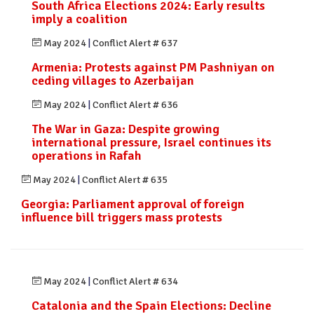
South Africa Elections 2024: Early results
imply a coalition
May 2024
|
Conflict Alert # 637
Armenia: Protests against PM Pashniyan on
ceding villages to Azerbaijan
May 2024
|
Conflict Alert # 636
The War in Gaza: Despite growing
international pressure, Israel continues its
operations in Rafah
May 2024
|
Conflict Alert # 635
Georgia: Parliament approval of foreign
influence bill triggers mass protests
May 2024
|
Conflict Alert # 634
Catalonia and the Spain Elections: Decline