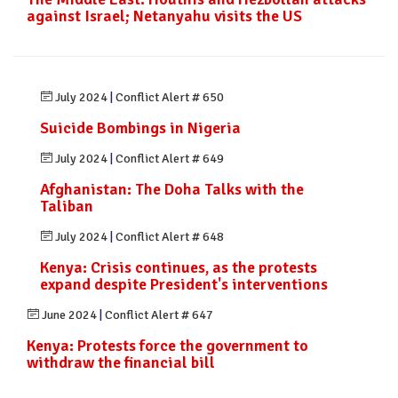
against Israel; Netanyahu visits the US
July 2024
|
Conflict Alert # 650
Suicide Bombings in Nigeria
July 2024
|
Conflict Alert # 649
Afghanistan: The Doha Talks with the
Taliban
July 2024
|
Conflict Alert # 648
Kenya: Crisis continues, as the protests
expand despite President's interventions
June 2024
|
Conflict Alert # 647
Kenya: Protests force the government to
withdraw the financial bill