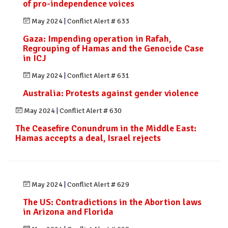
of pro-independence voices
May 2024
|
Conflict Alert # 633
Gaza: Impending operation in Rafah,
Regrouping of Hamas and the Genocide Case
in ICJ
May 2024
|
Conflict Alert # 631
Australia: Protests against gender violence
May 2024
|
Conflict Alert # 630
The Ceasefire Conundrum in the Middle East:
Hamas accepts a deal, Israel rejects
May 2024
|
Conflict Alert # 629
The US: Contradictions in the Abortion laws
in Arizona and Florida