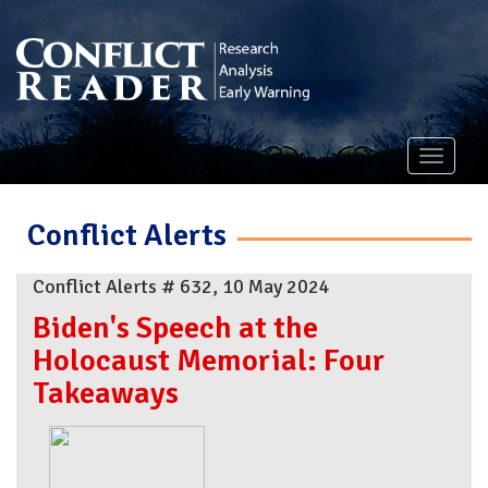
Toggle
navigati
Conflict Alerts
Conflict Alerts # 632, 10 May 2024
Biden's Speech at the
Holocaust Memorial: Four
Takeaways