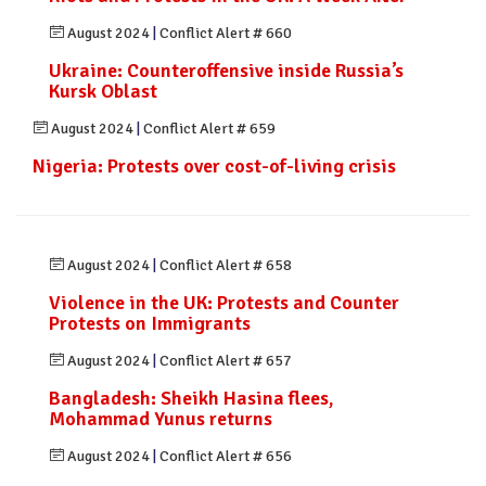
August 2024
|
Conflict Alert # 660
Ukraine: Counteroffensive inside Russia’s
Kursk Oblast
August 2024
|
Conflict Alert # 659
Nigeria: Protests over cost-of-living crisis
August 2024
|
Conflict Alert # 658
Violence in the UK: Protests and Counter
Protests on Immigrants
August 2024
|
Conflict Alert # 657
Bangladesh: Sheikh Hasina flees,
Mohammad Yunus returns
August 2024
|
Conflict Alert # 656