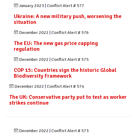
January 2023
|
Conflict Alert # 577
Ukraine: A new military push, worsening the
situation
December 2022
|
Conflict Alert # 576
The EU: The new gas price capping
regulation
December 2022
|
Conflict Alert # 575
COP 15: Countries sign the historic Global
Biodiversity Framework
December 2022
|
Conflict Alert # 574
The UK: Conservative party put to test as worker
strikes continue
December 2022
|
Conflict Alert # 573