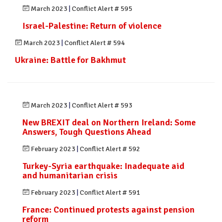
March 2023
|
Conflict Alert # 595
Israel-Palestine: Return of violence
March 2023
|
Conflict Alert # 594
Ukraine: Battle for Bakhmut
March 2023
|
Conflict Alert # 593
New BREXIT deal on Northern Ireland: Some
Answers, Tough Questions Ahead
February 2023
|
Conflict Alert # 592
Turkey-Syria earthquake: Inadequate aid
and humanitarian crisis
February 2023
|
Conflict Alert # 591
France: Continued protests against pension
reform