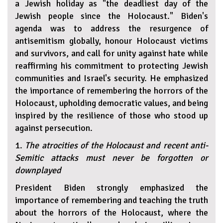
a Jewish holiday as "the deadliest day of the
Jewish people since the Holocaust." Biden's
agenda was to address the resurgence of
antisemitism globally, honour Holocaust victims
and survivors, and call for unity against hate while
reaffirming his commitment to protecting Jewish
communities and Israel's security. He emphasized
the importance of remembering the horrors of the
Holocaust, upholding democratic values, and being
inspired by the resilience of those who stood up
against persecution.
1.
The atrocities of the Holocaust and recent anti-
Semitic attacks must never be forgotten or
downplayed
President Biden strongly emphasized the
importance of remembering and teaching the truth
about the horrors of the Holocaust, where the