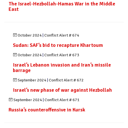
The Israel-Hezbollah-Hamas War in the Middle
East
October 2024
|
Conflict Alert # 674
Sudan: SAF’s bid to recapture Khartoum
October 2024
|
Conflict Alert # 673
Israel’s Lebanon invasion and Iran’s missile
barrage
September 2024
|
Conflict Alert # 672
Israel’s new phase of war against Hezbollah
September 2024
|
Conflict Alert # 671
Russia’s counteroffensive in Kursk