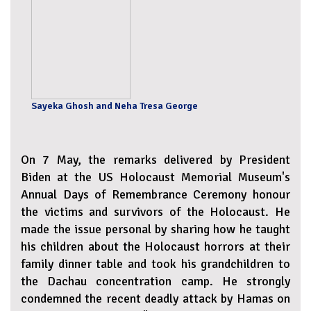
Sayeka Ghosh and Neha Tresa George
On 7 May, the remarks delivered by President
Biden at the US Holocaust Memorial Museum's
Annual Days of Remembrance Ceremony honour
the victims and survivors of the Holocaust. He
made the issue personal by sharing how he taught
his children about the Holocaust horrors at their
family dinner table and took his grandchildren to
the Dachau concentration camp. He strongly
condemned the recent deadly attack by Hamas on