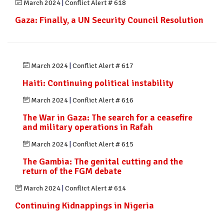
March 2024
|
Conflict Alert # 618
Gaza: Finally, a UN Security Council Resolution
March 2024
|
Conflict Alert # 617
Haiti: Continuing political instability
March 2024
|
Conflict Alert # 616
The War in Gaza: The search for a ceasefire
and military operations in Rafah
March 2024
|
Conflict Alert # 615
The Gambia: The genital cutting and the
return of the FGM debate
March 2024
|
Conflict Alert # 614
Continuing Kidnappings in Nigeria