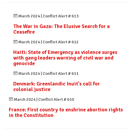
March 2024
|
Conflict Alert # 613
The War in Gaza: The Elusive Search for a
Ceasefire
March 2024
|
Conflict Alert # 612
Haiti: State of Emergency as violence surges
with gang leaders warning of civil war and
genocide
March 2024
|
Conflict Alert # 611
Denmark: Greenlandic Inuit's call for
colonial justice
March 2024
|
Conflict Alert # 610
France: First country to enshrine abortion rights
in the Constitution