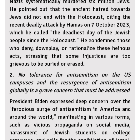
Nazis systematically murdered six million Jews.
He pointed out that the ancient hatred towards
Jews did not end with the Holocaust, citing the
recent deadly attack by Hamas on 7 October 2023,
which he called "the deadliest day of the Jewish
people since the Holocaust." He condemned those
who deny, downplay, or rationalize these heinous
acts, stressing that some injustices are too
grievous to be buried or erased.
2.
No tolerance for antisemitism on the US
campuses and the resurgence of antisemitism
globally is a grave concern that must be addressed
President Biden expressed deep concern over the
"ferocious surge of antisemitism in America and
around the world," manifesting in various forms,
such as vicious propaganda on social media,
harassment of Jewish students on college