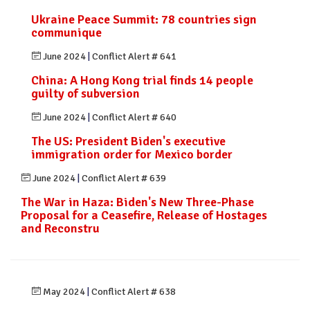
Ukraine Peace Summit: 78 countries sign
communique
June 2024
|
Conflict Alert # 641
China: A Hong Kong trial finds 14 people
guilty of subversion
June 2024
|
Conflict Alert # 640
The US: President Biden's executive
immigration order for Mexico border
June 2024
|
Conflict Alert # 639
The War in Haza: Biden's New Three-Phase
Proposal for a Ceasefire, Release of Hostages
and Reconstru
May 2024
|
Conflict Alert # 638