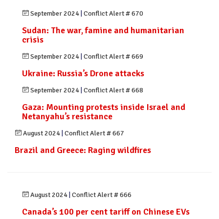
September 2024
|
Conflict Alert # 670
Sudan: The war, famine and humanitarian
crisis
September 2024
|
Conflict Alert # 669
Ukraine: Russia’s Drone attacks
September 2024
|
Conflict Alert # 668
Gaza: Mounting protests inside Israel and
Netanyahu’s resistance
August 2024
|
Conflict Alert # 667
Brazil and Greece: Raging wildfires
August 2024
|
Conflict Alert # 666
Canada’s 100 per cent tariff on Chinese EVs