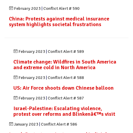
February 2023
|
Conflict Alert # 590
China: Protests against medical insurance
system highlights societal frustrations
February 2023
|
Conflict Alert # 589
Climate change: Wildfires in South America
and extreme cold in North America
February 2023
|
Conflict Alert # 588
US: Air Force shoots down Chinese balloon
February 2023
|
Conflict Alert # 587
Israel-Palestine: Escalating violence,
protest over reforms and Blinkenâ€™s visit
January 2023
|
Conflict Alert # 586