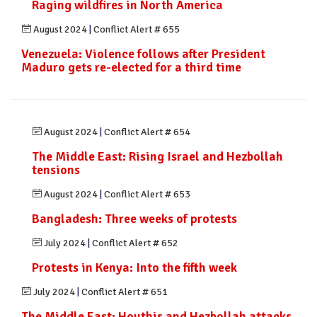
Raging wildfires in North America
August 2024
|
Conflict Alert # 655
Venezuela: Violence follows after President
Maduro gets re-elected for a third time
August 2024
|
Conflict Alert # 654
The Middle East: Rising Israel and Hezbollah
tensions
August 2024
|
Conflict Alert # 653
Bangladesh: Three weeks of protests
July 2024
|
Conflict Alert # 652
Protests in Kenya: Into the fifth week
July 2024
|
Conflict Alert # 651
The Middle East: Houthis and Hezbollah attacks