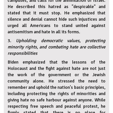
campuses, and calls for the annihilation of Israel.
He described this hatred as "despicable" and
stated that it must stop. He emphasized that
silence and denial cannot hide such injustices and
urged all Americans to stand united against
antisemitism and hate in all its forms.
3.
Upholding democratic values, protecting
minority rights, and combating hate are collective
responsibilities
Biden emphasized that the lessons of the
Holocaust and the fight against hate are not just
the work of the government or the Jewish
community alone. He stressed the need to
remember and uphold the nation's basic principles,
including protecting the rights of minorities and
giving hate no safe harbour against anyone. While
respecting free speech and peaceful protest, he
firmly stated that there is no place for