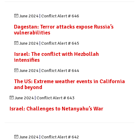
June 2024
|
Conflict Alert # 646
Dagestan: Terror attacks expose Russia’s
vulnerabilities
June 2024
|
Conflict Alert # 645
Israel: The conflict with Hezbollah
intensifies
June 2024
|
Conflict Alert # 644
The US: Extreme weather events in California
and beyond
June 2024
|
Conflict Alert # 643
Israel: Challenges to Netanyahu’s War
June 2024
|
Conflict Alert # 642