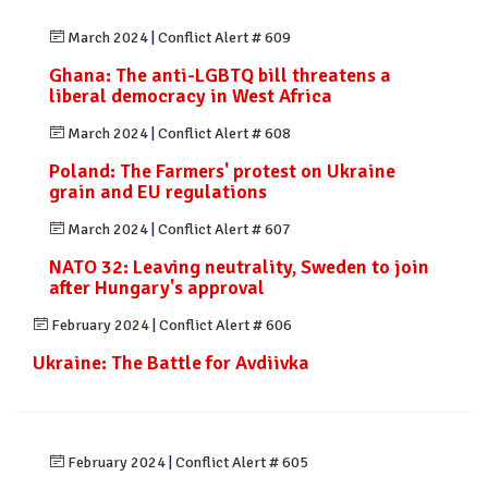
March 2024
|
Conflict Alert # 609
Ghana: The anti-LGBTQ bill threatens a
liberal democracy in West Africa
March 2024
|
Conflict Alert # 608
Poland: The Farmers' protest on Ukraine
grain and EU regulations
March 2024
|
Conflict Alert # 607
NATO 32: Leaving neutrality, Sweden to join
after Hungary's approval
February 2024
|
Conflict Alert # 606
Ukraine: The Battle for Avdiivka
February 2024
|
Conflict Alert # 605