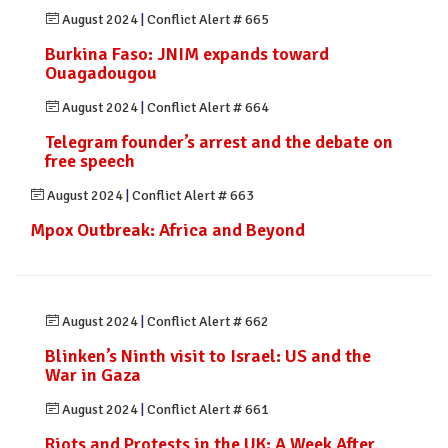
August 2024
|
Conflict Alert # 665
Burkina Faso: JNIM expands toward
Ouagadougou
August 2024
|
Conflict Alert # 664
Telegram founder’s arrest and the debate on
free speech
August 2024
|
Conflict Alert # 663
Mpox Outbreak: Africa and Beyond
August 2024
|
Conflict Alert # 662
Blinken’s Ninth visit to Israel: US and the
War in Gaza
August 2024
|
Conflict Alert # 661
Riots and Protests in the UK: A Week After