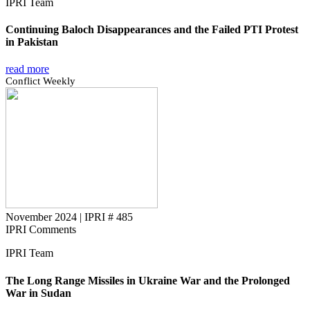
IPRI Team
Continuing Baloch Disappearances and the Failed PTI Protest
in Pakistan
read more
Conflict Weekly
November 2024
|
IPRI # 485
IPRI Comments
IPRI Team
The Long Range Missiles in Ukraine War and the Prolonged
War in Sudan