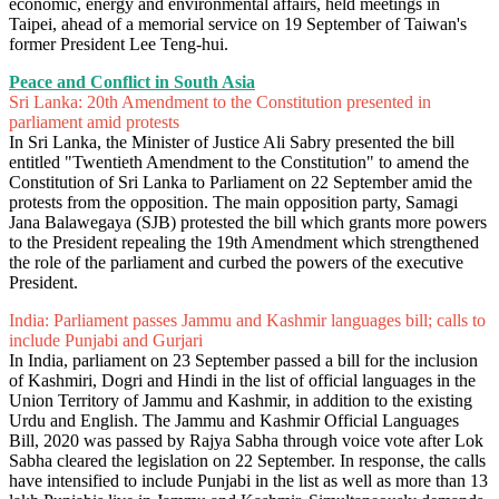
economic, energy and environmental affairs, held meetings in
Taipei, ahead of a memorial service on 19 September of Taiwan's
former President Lee Teng-hui.
Peace and Conflict in South Asia
Sri Lanka: 20th Amendment to the Constitution presented in
parliament amid protests
In Sri Lanka, the Minister of Justice Ali Sabry presented the bill
entitled "Twentieth Amendment to the Constitution" to amend the
Constitution of Sri Lanka to Parliament on 22 September amid the
protests from the opposition. The main opposition party, Samagi
Jana Balawegaya (SJB) protested the bill which grants more powers
to the President repealing the 19th Amendment which strengthened
the role of the parliament and curbed the powers of the executive
President.
India: Parliament passes Jammu and Kashmir languages bill; calls to
include Punjabi and Gurjari
In India, parliament on 23 September passed a bill for the inclusion
of Kashmiri, Dogri and Hindi in the list of official languages in the
Union Territory of Jammu and Kashmir, in addition to the existing
Urdu and English. The Jammu and Kashmir Official Languages
Bill, 2020 was passed by Rajya Sabha through voice vote after Lok
Sabha cleared the legislation on 22 September. In response, the calls
have intensified to include Punjabi in the list as well as more than 13