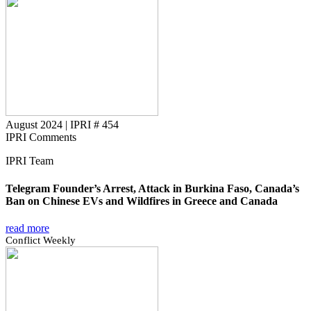
August 2024
|
IPRI # 454
IPRI Comments
IPRI Team
Telegram Founder’s Arrest, Attack in Burkina Faso, Canada’s
Ban on Chinese EVs and Wildfires in Greece and Canada
read more
Conflict Weekly