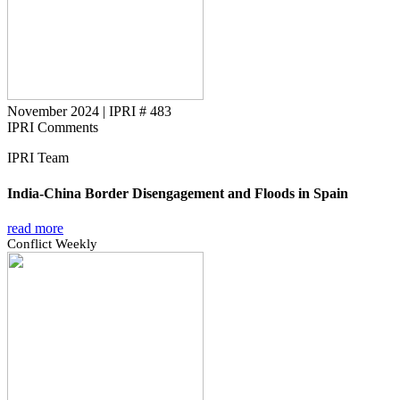
November 2024
|
IPRI # 483
IPRI Comments
IPRI Team
India-China Border Disengagement and Floods in Spain
read more
Conflict Weekly