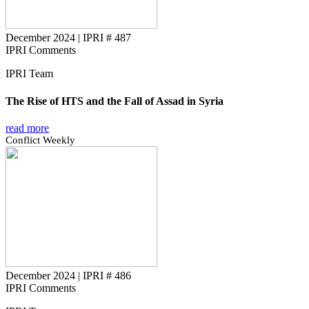
December 2024
|
IPRI # 487
IPRI Comments
IPRI Team
The Rise of HTS and the Fall of Assad in Syria
read more
Conflict Weekly
December 2024
|
IPRI # 486
IPRI Comments