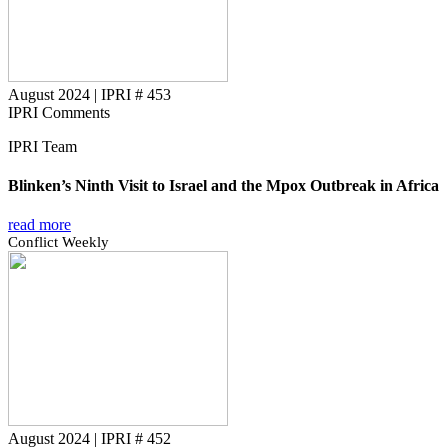
August 2024
|
IPRI # 453
IPRI Comments
IPRI Team
Blinken’s Ninth Visit to Israel and the Mpox Outbreak in Africa
read more
Conflict Weekly
August 2024
|
IPRI # 452