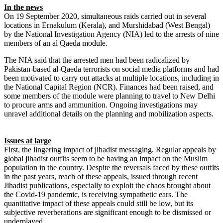
In the news
On 19 September 2020, simultaneous raids carried out in several
locations in Ernakulum (Kerala), and Murshidabad (West Bengal)
by the National Investigation Agency (NIA) led to the arrests of nine
members of an al Qaeda module.
The NIA said that the arrested men had been radicalized by
Pakistan-based al-Qaeda terrorists on social media platforms and had
been motivated to carry out attacks at multiple locations, including in
the National Capital Region (NCR). Finances had been raised, and
some members of the module were planning to travel to New Delhi
to procure arms and ammunition. Ongoing investigations may
unravel additional details on the planning and mobilization aspects.
Issues at large
First, the lingering impact of jihadist messaging. Regular appeals by
global jihadist outfits seem to be having an impact on the Muslim
population in the country. Despite the reversals faced by these outfits
in the past years, reach of these appeals, issued through recent
Jihadist publications, especially to exploit the chaos brought about
the Covid-19 pandemic, is receiving sympathetic ears. The
quantitative impact of these appeals could still be low, but its
subjective reverberations are significant enough to be dismissed or
underplayed.