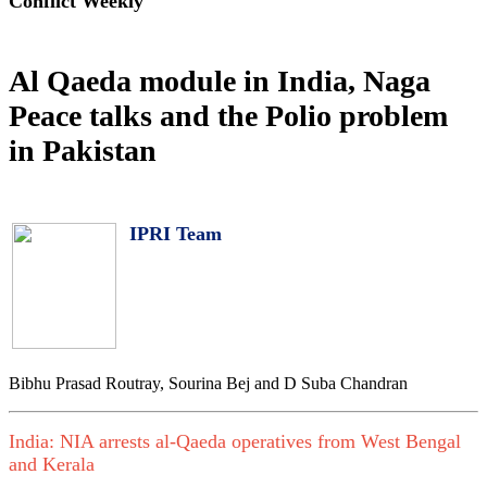
Conflict Weekly
Al Qaeda module in India, Naga
Peace talks and the Polio problem
in Pakistan
IPRI Team
Bibhu Prasad Routray, Sourina Bej and D Suba Chandran
India: NIA arrests al-Qaeda operatives from West Bengal
and Kerala