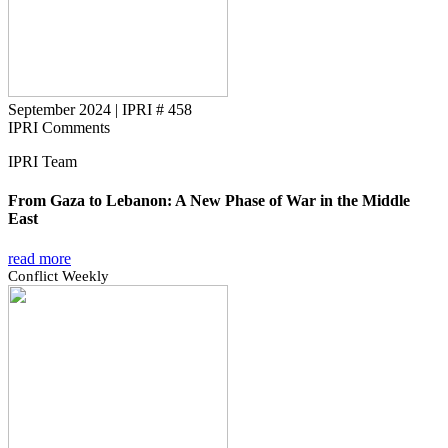
September 2024
|
IPRI # 458
IPRI Comments
IPRI Team
From Gaza to Lebanon: A New Phase of War in the Middle
East
read more
Conflict Weekly