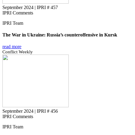
September 2024
|
IPRI # 457
IPRI Comments
IPRI Team
The War in Ukraine: Russia’s counteroffensive in Kursk
read more
Conflict Weekly
September 2024
|
IPRI # 456
IPRI Comments
IPRI Team