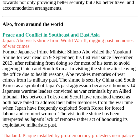
towards not only providing better security but also better travel and
accommodation arrangements.
Also, from around the world
Peace and Conflict in Southeast and East Asia
Japan: Abe visits shrine from World War II, digging past memories
of war crimes
Former Japanese Prime Minister Shinzo Abe visited the Yasukuni
Shrine for war dead on 9 September, his first visit since December
2013, after refraining from doing so for most of his term to avoid
angering China and South Korea. In visiting the shrine after leaving
the office due to health reasons, Abe revokes memories of war
crimes from its military past. The shrine is seen by China and South
Korea as a symbol of Japan's past aggression because it honours 14
Japanese wartime leaders convicted as war criminals by an Allied
tribunal. Ties between Tokyo and Seoul have remained tensed as
both have failed to address their bitter memories from the war time
when Japan have frequently exploited South Korea for forced
labour and comfort women. The visit to the shrine has been
interpreted as Japan's lack of remorse rather act of honouring its
exploitative militaristic past.
Thailand: Plaque installed by pro-democracy protesters near palace