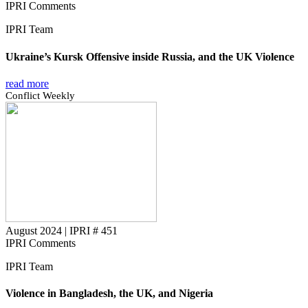
IPRI Comments
IPRI Team
Ukraine’s Kursk Offensive inside Russia, and the UK Violence
read more
Conflict Weekly
August 2024
|
IPRI # 451
IPRI Comments
IPRI Team
Violence in Bangladesh, the UK, and Nigeria