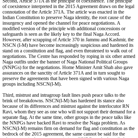
Second, Article 371A as the principle of coexistence. The principle
of coexistence interpreted in the 2015 Agreement draws on the legal
connotation of the Article 371A. The article was enacted in the
Indian Constitution to preserve Naga identity, the root cause of the
insurgency and opened the channel for peace negotiations. A
modified version of the principle with additional concessions or
safeguards is seen as the likely key to the final Naga Accord.
However, after scrapping of Article 370 in Jammu and Kashmir, the
NSCN (I-M) have become increasingly suspicious and hardened its
stand on a constitution and flag, and even threatened to walk out of
negotiations. The Centre has responded by roping in six other armed
Naga outfits under the banner of Naga National Political Groups
(NNPGs) for the negotiations. Home Minister Amit Shah also gave
assurances on the sanctity of Article 371A and in turn sought to
preserve the agreements that have been signed with various Naga
groups including NSCN(I-M).
Third, mistrust and intragroup fault lines push peace talks to the
brink of breakdowns. NSCN(I-M) has hardened its stance also
because of its differences and mistrust against the interlocutor RN
Ravi, whom they see as one who will not support their demand for a
separate flag. At the same time, other groups in the peace talks like
the NNPGs have backed Ravi to resolve the Naga problem. As
NSCN(I-M) remains firm on demand for flag and constitution as the
bedrock of the 2015 agreement, the same cannot be said for the