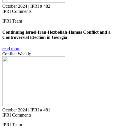
October 2024
|
IPRI # 482
IPRI Comments
IPRI Team
Continuing Israel-Iran-Hezbollah-Hamas Conflict and a
Controversial Election in Georgia
read more
Conflict Weekly
October 2024
|
IPRI # 481
IPRI Comments
IPRI Team