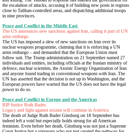
the escalation of attacks, accusing it of building new posts in regions
close to Taliban-controlled areas, and dispatching additional troops
in nine provinces.
Peace and Conflict in the Middle East
The US announces new sanctions against Iran, calling it part of UN
arms embargo
The US has imposed a slew of new sanctions on Iran over its
nuclear weapons programme, claiming that it is enforcing a UN
arms embargo – and demanded that the European Union must
follow suit. The Trump administration on 21 September named 27
individuals and entities, including officials at the Iranian ministry of
defence, nuclear scientists, the Atomic Energy Organization of Iran
and anyone found trading in conventional weapons with Iran. The
UN has asserted that the decision is not up to Washington, and the
European powers have warned that the US does not have the legal
power to do so.
Peace and Conflict in Europe and the Americas
RIP Justice Ruth Bader.
Legacy and fight against sexism will continue in America
The death of Judge Ruth Bader Ginsburg on 18 September has
indeed left a void but especially holds strong for all American
feminists. Even before her death, Ginsburg was not just a Supreme
Court Justice but a visionary who not just created the pathway for