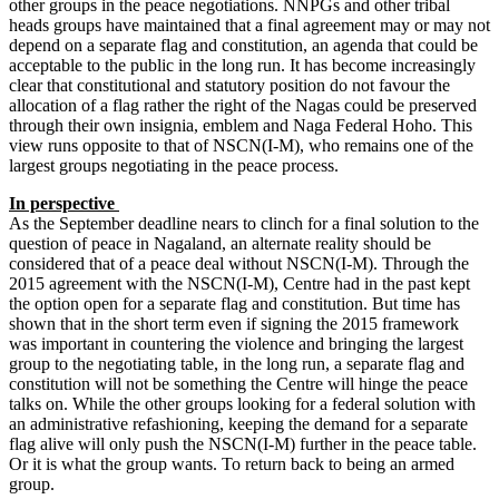
other groups in the peace negotiations. NNPGs and other tribal
heads groups have maintained that a final agreement may or may not
depend on a separate flag and constitution, an agenda that could be
acceptable to the public in the long run. It has become increasingly
clear that constitutional and statutory position do not favour the
allocation of a flag rather the right of the Nagas could be preserved
through their own insignia, emblem and Naga Federal Hoho. This
view runs opposite to that of NSCN(I-M), who remains one of the
largest groups negotiating in the peace process.
In perspective
As the September deadline nears to clinch for a final solution to the
question of peace in Nagaland, an alternate reality should be
considered that of a peace deal without NSCN(I-M). Through the
2015 agreement with the NSCN(I-M), Centre had in the past kept
the option open for a separate flag and constitution. But time has
shown that in the short term even if signing the 2015 framework
was important in countering the violence and bringing the largest
group to the negotiating table, in the long run, a separate flag and
constitution will not be something the Centre will hinge the peace
talks on. While the other groups looking for a federal solution with
an administrative refashioning, keeping the demand for a separate
flag alive will only push the NSCN(I-M) further in the peace table.
Or it is what the group wants. To return back to being an armed
group.