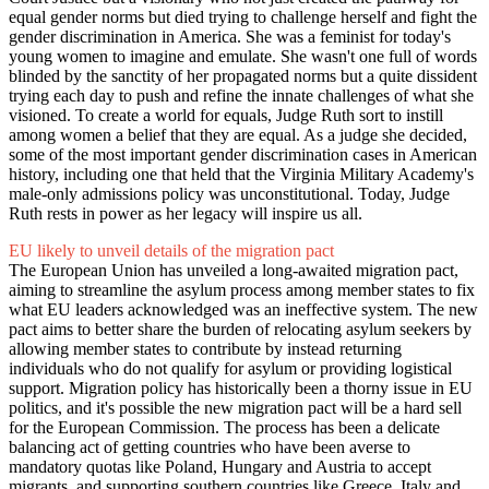
equal gender norms but died trying to challenge herself and fight the
gender discrimination in America. She was a feminist for today's
young women to imagine and emulate. She wasn't one full of words
blinded by the sanctity of her propagated norms but a quite dissident
trying each day to push and refine the innate challenges of what she
visioned. To create a world for equals, Judge Ruth sort to instill
among women a belief that they are equal. As a judge she decided,
some of the most important gender discrimination cases in American
history, including one that held that the Virginia Military Academy's
male-only admissions policy was unconstitutional. Today, Judge
Ruth rests in power as her legacy will inspire us all.
EU likely to unveil details of the migration pact
The European Union has unveiled a long-awaited migration pact,
aiming to streamline the asylum process among member states to fix
what EU leaders acknowledged was an ineffective system. The new
pact aims to better share the burden of relocating asylum seekers by
allowing member states to contribute by instead returning
individuals who do not qualify for asylum or providing logistical
support. Migration policy has historically been a thorny issue in EU
politics, and it's possible the new migration pact will be a hard sell
for the European Commission. The process has been a delicate
balancing act of getting countries who have been averse to
mandatory quotas like Poland, Hungary and Austria to accept
migrants, and supporting southern countries like Greece, Italy and