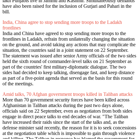
lakh Punjabis live in Jammu and Kashmir. Simultaneously demands
have also been raised for the inclusion of Gurjari and Pahari in the
bill.
India, China agree to stop sending more troops to the Ladakh
frontlines
India and China have agreed to stop sending more troops to the
frontlines in Ladakh, refrain from unilaterally changing the situation
on the ground, and avoid taking any actions that may complicate the
situation, the countries said in a joint statement on 22 September.
The statement was issued after senior Army officials of the two sides
held the sixth round of commander-level talks on 21 September as
part of the countries' first military-diplomatic dialogue. The two
sides had decided to keep talking, disengage fast, and keep distance
as part of a five-point agenda that served as the basis for this round
of the meetings.
Amid talks, 70 Afghan government troops killed in Taliban attacks
More than 70 government security forces have been killed across
Afghanistan in Taliban attacks during the past two days alone,
officials said on 22 September, even as negotiators from both sides
engage in direct peace talks to end decades of war. "The Taliban
have increased their raids since the start of the talks and, as the
defense minister said recently, the reason for it is to seek concessions
at the negotiation table which is impossible to gain through violence
and killing. The Taliban in response has blamed the government for