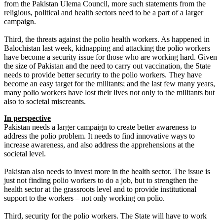
from the Pakistan Ulema Council, more such statements from the
religious, political and health sectors need to be a part of a larger
campaign.
Third, the threats against the polio health workers. As happened in
Balochistan last week, kidnapping and attacking the polio workers
have become a security issue for those who are working hard. Given
the size of Pakistan and the need to carry out vaccination, the State
needs to provide better security to the polio workers. They have
become an easy target for the militants; and the last few many years,
many polio workers have lost their lives not only to the militants but
also to societal miscreants.
In perspective
Pakistan needs a larger campaign to create better awareness to
address the polio problem. It needs to find innovative ways to
increase awareness, and also address the apprehensions at the
societal level.
Pakistan also needs to invest more in the health sector. The issue is
just not finding polio workers to do a job, but to strengthen the
health sector at the grassroots level and to provide institutional
support to the workers – not only working on polio.
Third, security for the polio workers. The State will have to work