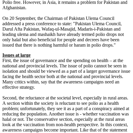
Polio free. However, in Asia, it remains a problem for Pakistan and
Afghanistan.
On 20 September, the Chairman of Pakistan Ulema Council
addressed a press conference to state: "Pakistan Ulema Council,
Darul Afta Pakistan, Wafaq-ul-Masajid, Madaris-i-Pakistan and
leading ulema and mashaikh have already termed polio drops not
only halal but also beneficial for people and decrees have been
issued that there is nothing harmful or haram in polio drops."
Issues at large
First, the issue of governance and the spending on health – at the
national and provincial levels. The issue of polio cannot be seen in
isolation and should be viewed as a part of a larger governance issue
facing the health sector both at the national and provincial levels.
Many critics within, say that the awareness campaigns need an
effective strategy.
Second, the reluctance at the societal level, especially in rural areas.
A section within the society is reluctant to see polio as a health
problem; unfortunately, they see it as a part of a conspiracy aimed at
reducing the population. Another issue is - whether vaccination was
halal or not. The conservative section, especially at the rural areas
look at the vaccination from non-health perspective. In this context,
awareness campaigns become important. Like that of the statement