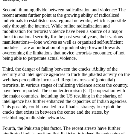
Second, thinning divide between radicalization and violence: The
recent arrests further point at the growing ability of radicalized
individuals to establish cross-regional networks, which is possible
only through the internet. While online radicalization and
mobilization for terrorist violence have been a source of a major
threat to national security for the past several years, their various
manifestations—lone wolves as well as organized self-sufficient
modules— are an indication of a gradual step forward towards
overcoming the limitations that novice terrorists encounter, of not
being able to perpetrate actual violence.
Third, the danger of falling between the cracks: Ability of the
security and intelligence agencies to track the jihadist activity on the
web has perceptibly increased. Regular arrests of (potential)
terrorists, in various stages of inflicting violence across the country,
have been reported. The counter-terrorism (CT) cooperation with
the major countries, including the US resulting in the sharing of
intelligence has further enhanced the capacities of Indian agencies.
This possibly could have led to a Jihadist strategy to exploit the
cracks that exists in between the centre and the states, by
establishing multi-state networks.
Fourth, the Pakistan plus factor. The recent arrests have further
vindicated India's position that Pakistan is indeed the epicentre of