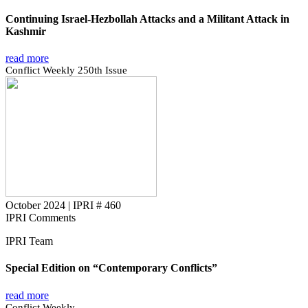
Continuing Israel-Hezbollah Attacks and a Militant Attack in
Kashmir
read more
Conflict Weekly 250th Issue
October 2024
|
IPRI # 460
IPRI Comments
IPRI Team
Special Edition on “Contemporary Conflicts”
read more
Conflict Weekly