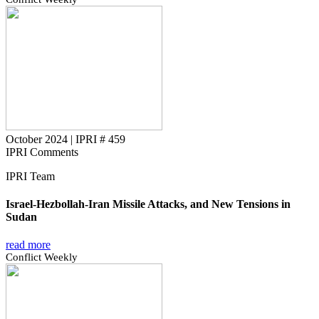
October 2024
|
IPRI # 459
IPRI Comments
IPRI Team
Israel-Hezbollah-Iran Missile Attacks, and New Tensions in
Sudan
read more
Conflict Weekly