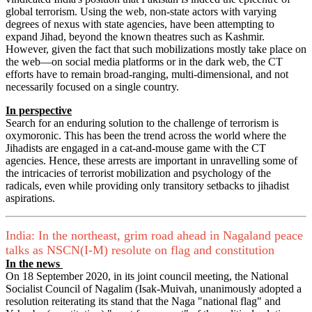
global terrorism. Using the web, non-state actors with varying
degrees of nexus with state agencies, have been attempting to
expand Jihad, beyond the known theatres such as Kashmir.
However, given the fact that such mobilizations mostly take place on
the web—on social media platforms or in the dark web, the CT
efforts have to remain broad-ranging, multi-dimensional, and not
necessarily focused on a single country.
In perspective
Search for an enduring solution to the challenge of terrorism is
oxymoronic. This has been the trend across the world where the
Jihadists are engaged in a cat-and-mouse game with the CT
agencies. Hence, these arrests are important in unravelling some of
the intricacies of terrorist mobilization and psychology of the
radicals, even while providing only transitory setbacks to jihadist
aspirations.
India: In the northeast, grim road ahead in Nagaland peace
talks as NSCN(I-M) resolute on flag and constitution
In the news
On 18 September 2020, in its joint council meeting, the National
Socialist Council of Nagalim (Isak-Muivah, unanimously adopted a
resolution reiterating its stand that the Naga "national flag" and