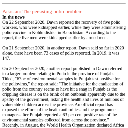
Pakistan: The persisting polio problem
In the news
On 22 September 2020, Dawn reported the recovery of five polio
workers, who were kidnapped earlier, while they were administering
polio vaccine in Kohlu district in Balochistan. According to the
report, the five men were kidnapped earlier by armed men.
On 21 September 2020, in another report, Dawn said so far in 2020
alone, there have been 73 cases of polio reported. In 2019, it was
147.
On 20 September 2020, another report published in Dawn referred
to a larger problem relating to Polio in the province of Punjab.
Titled, "63pc of environmental samples in Punjab test positive for
the poliovirus," the report said: "The initiative for the eradication of
polio from the country seems to have hit a snag in Punjab as the
crippling disease is on the brink of an outbreak apparently due to the
apathy of the government, risking the health and lives of millions of
vulnerable children across the province. An official report has
exposed the efforts of the health authorities and the programme
managers after Punjab reported a 63 per cent positive rate of the
environmental samples collected from across the province."
Recently, in August, the World Health Organization declared Africa