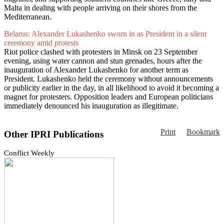
Malta in dealing with people arriving on their shores from the
Mediterranean.
Belarus: Alexander Lukashenko sworn in as President in a silent
ceremony amid protests
Riot police clashed with protesters in Minsk on 23 September
evening, using water cannon and stun grenades, hours after the
inauguration of Alexander Lukashenko for another term as
President. Lukashenko held the ceremony without announcements
or publicity earlier in the day, in all likelihood to avoid it becoming a
magnet for protesters. Opposition leaders and European politicians
immediately denounced his inauguration as illegitimate.
Print
Bookmark
Other IPRI Publications
Conflict Weekly