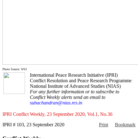
Photo Source: WSJ
International Peace Research Initiative (IPRI)
Conflict Resolution and Peace Research Programme
National Institute of Advanced Studies (NIAS)
For any further information or to subscribe to
Conflict Weekly alerts send an email to
subachandran@nias.res.in
IPRI Conflict Weekly, 23 September 2020, Vol.1, No.36
IPRI # 103, 23 September 2020
Print
Bookmark