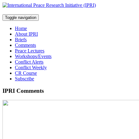
Toggle navigation
Home
About IPRI
Briefs
Comments
Peace Lectures
Workshops/Events
Conflict Alerts
Conflict Weekly
CR Course
Subscribe
IPRI Comments