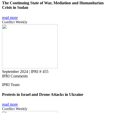
The Continuing State of War, Mediation and Humanitarian
Crisis in Sudan
read more
Conflict Weekly
September 2024
|
IPRI # 455
IPRI Comments
IPRI Team
Protests in Israel and Drone Attacks in Ukraine
read more
Conflict Weekly