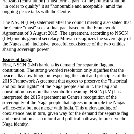
Yehzabo (constitution) "must form a part" of the political solution
"in order to qualify" it as "honourable and acceptable" amid the
ongoing peace talks with the Centre.
The NSCN (I-M) statement after the council meeting also stated that
the Centre "must" seek a final pact based on the Framework
Agreement of 3 August 2015. The agreement, according to NSCN
(I-M) and its general secretary Muivah recognizes the sovereignty of
the Nagas and "inclusive, peaceful coexistence of the two entities
sharing sovereign power."
Issues at large
First, NSCN (I-M) hardens its demand for separate flag and
constitution. The strong-worded resolution only signifies that the
peace talks now hinge on respecting the spirit and principles of the
2015 Framework Agreement that agrees to preserve the "historical
and political rights" of the Naga people and in it, the flag and
constitution has more than symbolic meaning. NSCN(I-M) has
interpreted the 2015 agreement as Centre's recognition of the
sovereignty of the Naga people that agrees in principle the Nagas
will co-exist but not merge with India. This understanding of
coexistence has in turn, given way for the demand for separate flag
and constitution as a cultural and political pathway to preserve the
Naga identity.