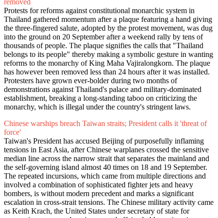
removed
Protests for reforms against constitutional monarchic system in
Thailand gathered momentum after a plaque featuring a hand giving
the three-fingered salute, adopted by the protest movement, was dug
into the ground on 20 September after a weekend rally by tens of
thousands of people. The plaque signifies the calls that "Thailand
belongs to its people" thereby making a symbolic gesture in wanting
reforms to the monarchy of King Maha Vajiralongkorn. The plaque
has however been removed less than 24 hours after it was installed.
Protesters have grown ever-bolder during two months of
demonstrations against Thailand's palace and military-dominated
establishment, breaking a long-standing taboo on criticizing the
monarchy, which is illegal under the country's stringent laws.
Chinese warships breach Taiwan straits; President calls it 'threat of
force'
Taiwan's President has accused Beijing of purposefully inflaming
tensions in East Asia, after Chinese warplanes crossed the sensitive
median line across the narrow strait that separates the mainland and
the self-governing island almost 40 times on 18 and 19 September.
The repeated incursions, which came from multiple directions and
involved a combination of sophisticated fighter jets and heavy
bombers, is without modern precedent and marks a significant
escalation in cross-strait tensions. The Chinese military activity came
as Keith Krach, the United States under secretary of state for