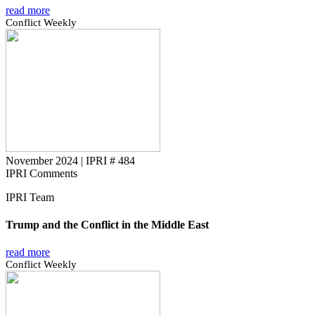
read more
Conflict Weekly
November 2024
|
IPRI # 484
IPRI Comments
IPRI Team
Trump and the Conflict in the Middle East
read more
Conflict Weekly