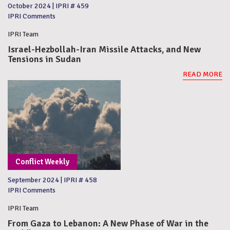
October 2024
|
IPRI # 459
IPRI Comments
IPRI Team
Israel-Hezbollah-Iran Missile Attacks, and New
Tensions in Sudan
READ MORE
Conflict Weekly
September 2024
|
IPRI # 458
IPRI Comments
IPRI Team
From Gaza to Lebanon: A New Phase of War in the