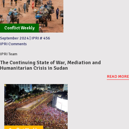
Conflict Weekly
September 2024
|
IPRI # 456
IPRI Comments
IPRI Team
The Continuing State of War, Mediation and
Humanitarian Crisis in Sudan
READ MORE