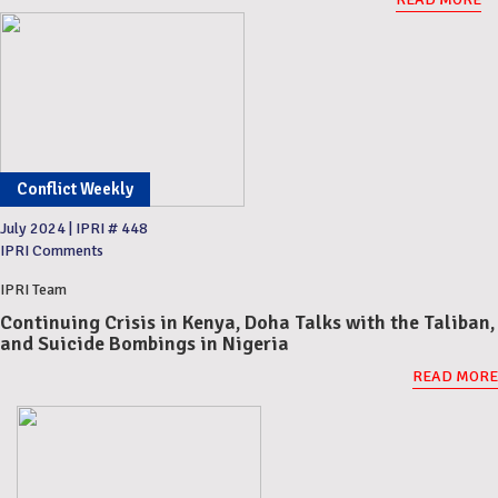
Conflict Weekly
July 2024
|
IPRI # 448
IPRI Comments
IPRI Team
Continuing Crisis in Kenya, Doha Talks with the Taliban,
and Suicide Bombings in Nigeria
READ MORE