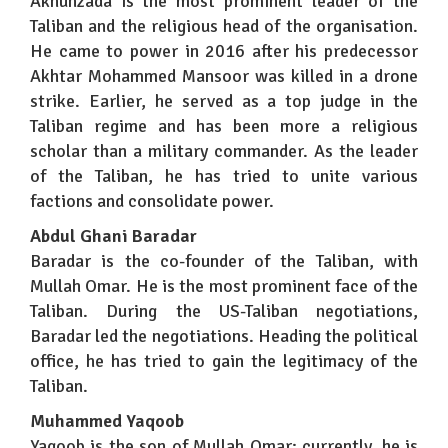
Akhunzada is the most prominent leader of the
Taliban and the religious head of the organisation.
He came to power in 2016 after his predecessor
Akhtar Mohammed Mansoor was killed in a drone
strike. Earlier, he served as a top judge in the
Taliban regime and has been more a religious
scholar than a military commander. As the leader
of the Taliban, he has tried to unite various
factions and consolidate power.
Abdul Ghani Baradar
Baradar is the co-founder of the Taliban, with
Mullah Omar. He is the most prominent face of the
Taliban. During the US-Taliban negotiations,
Baradar led the negotiations. Heading the political
office, he has tried to gain the legitimacy of the
Taliban.
Muhammed Yaqoob
Yaqoob is the son of Mullah Omar; currently, he is