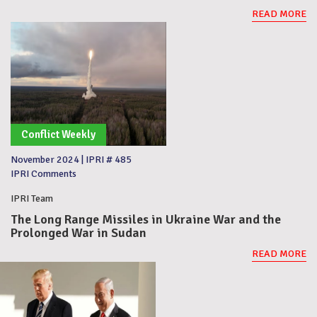
READ MORE
Conflict Weekly
November 2024
|
IPRI # 485
IPRI Comments
IPRI Team
The Long Range Missiles in Ukraine War and the
Prolonged War in Sudan
READ MORE