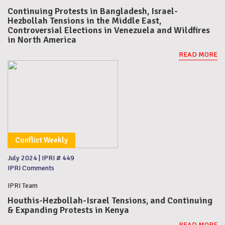
Continuing Protests in Bangladesh, Israel-
Hezbollah Tensions in the Middle East,
Controversial Elections in Venezuela and Wildfires
in North America
READ MORE
Conflict Weekly
July 2024
|
IPRI # 449
IPRI Comments
IPRI Team
Houthis-Hezbollah-Israel Tensions, and Continuing
& Expanding Protests in Kenya
READ MORE