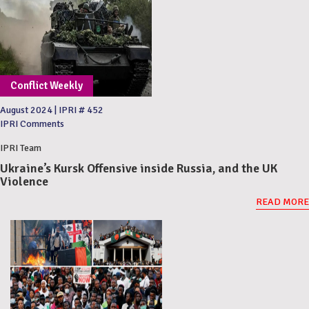
Conflict Weekly
August 2024
|
IPRI # 452
IPRI Comments
IPRI Team
Ukraine’s Kursk Offensive inside Russia, and the UK
Violence
READ MORE