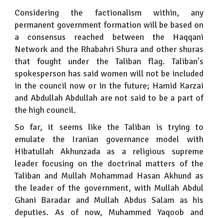
Considering the factionalism within, any
permanent government formation will be based on
a consensus reached between the Haqqani
Network and the Rhabahri Shura and other shuras
that fought under the Taliban flag. Taliban's
spokesperson has said women will not be included
in the council now or in the future; Hamid Karzai
and Abdullah Abdullah are not said to be a part of
the high council.
So far, it seems like the Taliban is trying to
emulate the Iranian governance model with
Hibatullah Akhunzada as a religious supreme
leader focusing on the doctrinal matters of the
Taliban and Mullah Mohammad Hasan Akhund as
the leader of the government, with Mullah Abdul
Ghani Baradar and Mullah Abdus Salam as his
deputies. As of now, Muhammed Yaqoob and