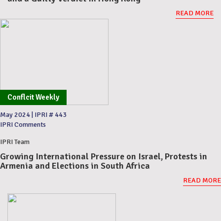
READ MORE
Conflcit Weekly
May 2024
|
IPRI # 443
IPRI Comments
IPRI Team
Growing International Pressure on Israel, Protests in
Armenia and Elections in South Africa
READ MORE