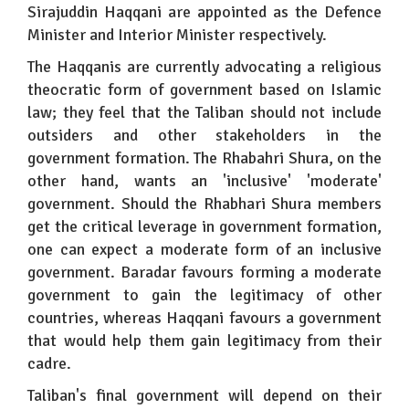
Sirajuddin Haqqani are appointed as the Defence
Minister and Interior Minister respectively.
The Haqqanis are currently advocating a religious
theocratic form of government based on Islamic
law; they feel that the Taliban should not include
outsiders and other stakeholders in the
government formation. The Rhabahri Shura, on the
other hand, wants an 'inclusive' 'moderate'
government. Should the Rhabhari Shura members
get the critical leverage in government formation,
one can expect a moderate form of an inclusive
government. Baradar favours forming a moderate
government to gain the legitimacy of other
countries, whereas Haqqani favours a government
that would help them gain legitimacy from their
cadre.
Taliban's final government will depend on their