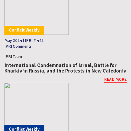
Conflcit Weekly
May 2024
|
IPRI # 442
IPRI Comments
IPRI Team
International Condemnation of Israel, Battle for
Kharkiv in Russia, and the Protests in New Caledonia
READ MORE
Conflict Weekly