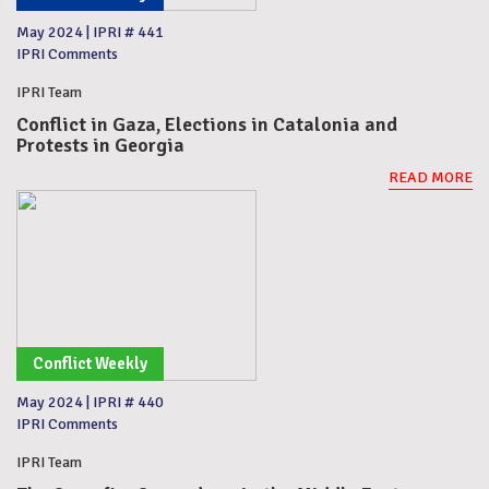
May 2024
|
IPRI # 441
IPRI Comments
IPRI Team
Conflict in Gaza, Elections in Catalonia and
Protests in Georgia
READ MORE
Conflict Weekly
May 2024
|
IPRI # 440
IPRI Comments
IPRI Team