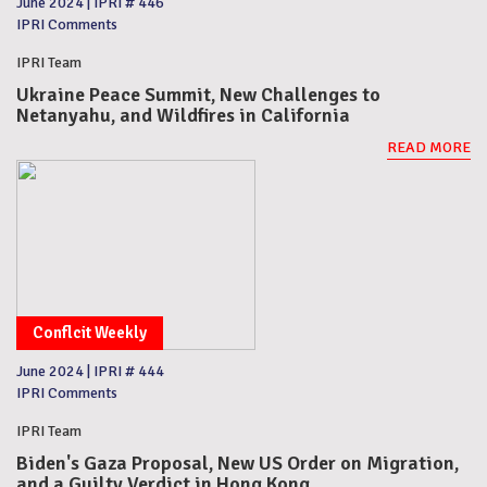
June 2024
|
IPRI # 446
IPRI Comments
IPRI Team
Ukraine Peace Summit, New Challenges to
Netanyahu, and Wildfires in California
READ MORE
Conflcit Weekly
June 2024
|
IPRI # 444
IPRI Comments
IPRI Team
Biden's Gaza Proposal, New US Order on Migration,
and a Guilty Verdict in Hong Kong