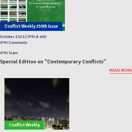
Conflict Weekly 250th Issue
October 2024
|
IPRI # 460
IPRI Comments
IPRI Team
Special Edition on “Contemporary Conflicts”
READ MORE
Conflict Weekly