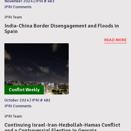
November 2024
|
IPRI # 483
IPRI Comments
IPRI Team
India-China Border Disengagement and Floods in
Spain
READ MORE
Conflict Weekly
October 2024
|
IPRI # 482
IPRI Comments
IPRI Team
Continuing Israel-Iran-Hezbollah-Hamas Conflict
and a Controversial Election in Georgia