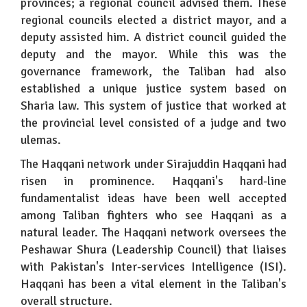
provinces; a regional council advised them. These
regional councils elected a district mayor, and a
deputy assisted him. A district council guided the
deputy and the mayor. While this was the
governance framework, the Taliban had also
established a unique justice system based on
Sharia law. This system of justice that worked at
the provincial level consisted of a judge and two
ulemas.
The Haqqani network under Sirajuddin Haqqani had
risen in prominence. Haqqani's hard-line
fundamentalist ideas have been well accepted
among Taliban fighters who see Haqqani as a
natural leader. The Haqqani network oversees the
Peshawar Shura (Leadership Council) that liaises
with Pakistan's Inter-services Intelligence (ISI).
Haqqani has been a vital element in the Taliban's
overall structure.