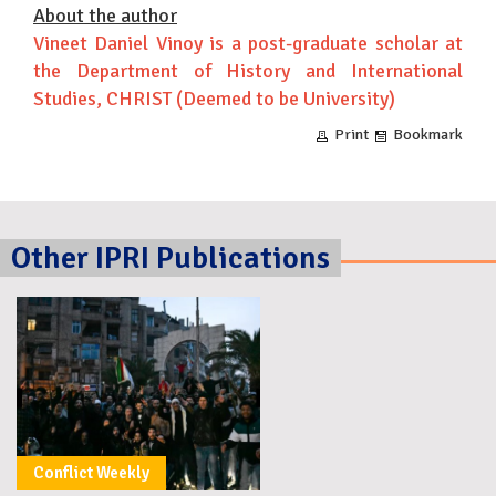
About the author
Vineet Daniel Vinoy is a post-graduate scholar at
the Department of History and International
Studies, CHRIST (Deemed to be University)
Print
Bookmark
Other IPRI Publications
Conflict Weekly