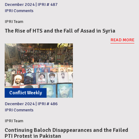
December 2024
|
IPRI # 487
IPRI Comments
IPRI Team
The Rise of HTS and the Fall of Assad in Syria
READ MORE
Conflict Weekly
December 2024
|
IPRI # 486
IPRI Comments
IPRI Team
Continuing Baloch Disappearances and the Failed
PTI Protest in Pakistan