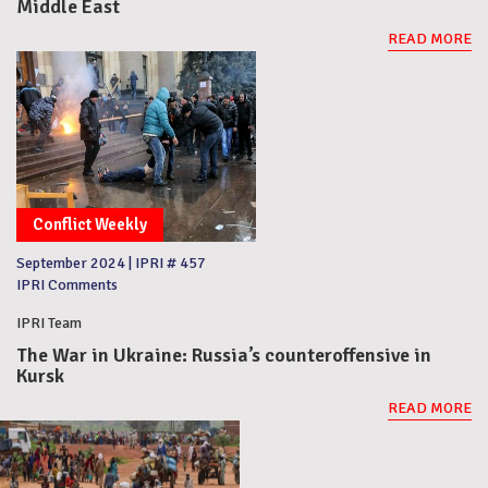
Middle East
READ MORE
Conflict Weekly
September 2024
|
IPRI # 457
IPRI Comments
IPRI Team
The War in Ukraine: Russia’s counteroffensive in
Kursk
READ MORE