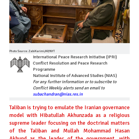
Photo Source: ZabiKarimi/AP/NYT
International Peace Research Initiative (IPRI)
Conflict Resolution and Peace Research
Programme
National Institute of Advanced Studies (NIAS)
For any further information or to subscribe to
Conflict Weekly alerts send an email to
subachandran@nias.res.in
Taliban is trying to emulate the Iranian governance
model with Hibatullah Akhunzada as a religious
supreme leader focusing on the doctrinal matters
of the Taliban and Mullah Mohammad Hasan
Akhund as the leader of the government, with