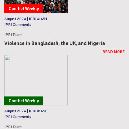
Conflict Weekly
August 2024
|
IPRI # 451
IPRI Comments
IPRI Team
Violence in Bangladesh, the UK, and Nigeria
READ MORE
Conflict Weekly
August 2024
|
IPRI # 450
IPRI Comments
IPRI Team