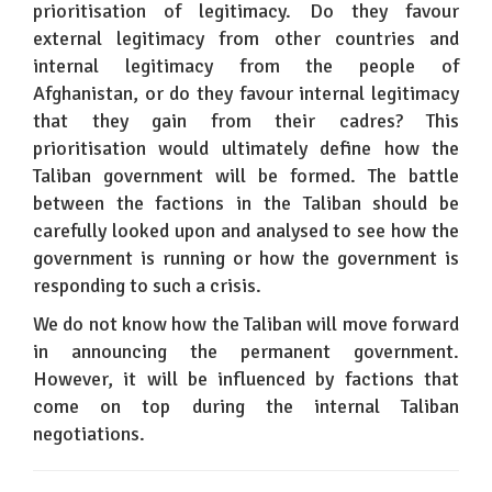
prioritisation of legitimacy. Do they favour
external legitimacy from other countries and
internal legitimacy from the people of
Afghanistan, or do they favour internal legitimacy
that they gain from their cadres? This
prioritisation would ultimately define how the
Taliban government will be formed. The battle
between the factions in the Taliban should be
carefully looked upon and analysed to see how the
government is running or how the government is
responding to such a crisis.
We do not know how the Taliban will move forward
in announcing the permanent government.
However, it will be influenced by factions that
come on top during the internal Taliban
negotiations.