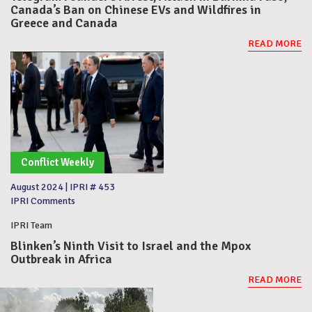
Canada’s Ban on Chinese EVs and Wildfires in
Greece and Canada
READ MORE
Conflict Weekly
August 2024
|
IPRI # 453
IPRI Comments
IPRI Team
Blinken’s Ninth Visit to Israel and the Mpox
Outbreak in Africa
READ MORE