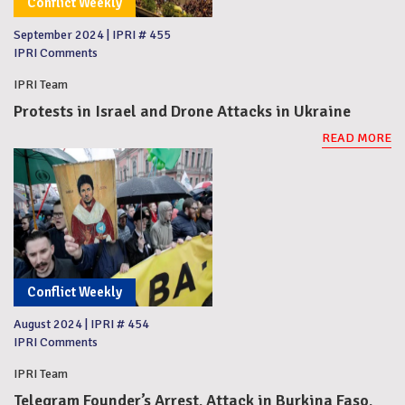
Conflict Weekly
September 2024
|
IPRI # 455
IPRI Comments
IPRI Team
Protests in Israel and Drone Attacks in Ukraine
READ MORE
Conflict Weekly
August 2024
|
IPRI # 454
IPRI Comments
IPRI Team
Telegram Founder’s Arrest, Attack in Burkina Faso,