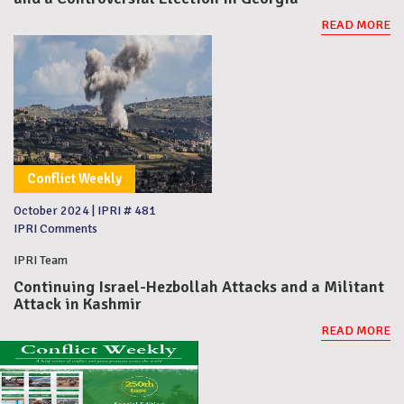
READ MORE
Conflict Weekly
October 2024
|
IPRI # 481
IPRI Comments
IPRI Team
Continuing Israel-Hezbollah Attacks and a Militant
Attack in Kashmir
READ MORE