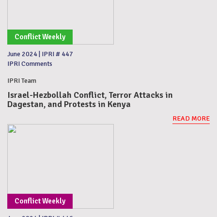
Conflict Weekly
June 2024
|
IPRI # 447
IPRI Comments
IPRI Team
Israel-Hezbollah Conflict, Terror Attacks in
Dagestan, and Protests in Kenya
READ MORE
Conflict Weekly