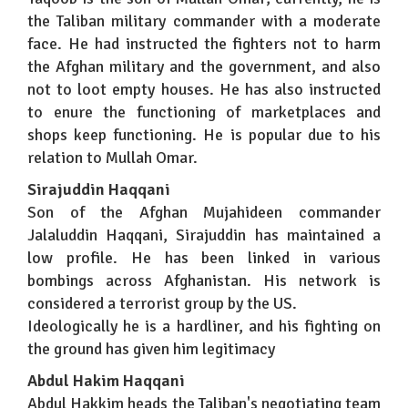
the Taliban military commander with a moderate
face. He had instructed the fighters not to harm
the Afghan military and the government, and also
not to loot empty houses. He has also instructed
to enure the functioning of marketplaces and
shops keep functioning. He is popular due to his
relation to Mullah Omar.
Sirajuddin Haqqani
Son of the Afghan Mujahideen commander
Jalaluddin Haqqani, Sirajuddin has maintained a
low profile. He has been linked in various
bombings across Afghanistan. His network is
considered a terrorist group by the US.
Ideologically he is a hardliner, and his fighting on
the ground has given him legitimacy
Abdul Hakim Haqqani
Abdul Hakkim heads the Taliban's negotiating team