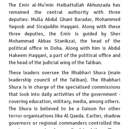
The Emir al-Mu'min Haibattullah Akhunzada has
remained the central authority with three
deputies: Mulla Abdul Ghani Baradar, Mohammed
Yaqoob and Sirajuddin Haqqani. Along with these
three deputies, the Emir is guided by Sher
Mohammad Abbas Stanikzai, the head of the
political office in Doha. Along with him is Abdul
Hakeem Haqqani, a part of the political office and
the head of the judicial wing of the Taliban.
These leaders oversee the Rhabhari Shura (main
leadership council of the Taliban). The Rhabhari
Shura is in charge of the specialised commissions
that look into daily activities of the government -
covering education, military, media, among others.
The Shura is believed to be a liaison for other
terror organisations like Al Qaeda. Earlier, shadow
governors or regional commanders controlled the