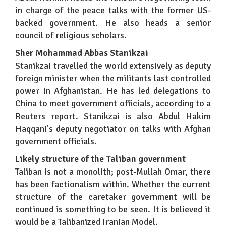
in charge of the peace talks with the former US-
backed government. He also heads a senior
council of religious scholars.
Sher Mohammad Abbas Stanikzai
Stanikzai travelled the world extensively as deputy
foreign minister when the militants last controlled
power in Afghanistan. He has led delegations to
China to meet government officials, according to a
Reuters report. Stanikzai is also Abdul Hakim
Haqqani's deputy negotiator on talks with Afghan
government officials.
Likely structure of the Taliban government
Taliban is not a monolith; post-Mullah Omar, there
has been factionalism within. Whether the current
structure of the caretaker government will be
continued is something to be seen. It is believed it
would be a Talibanized Iranian Model.