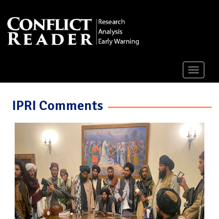
Toggle
navigati
IPRI Comments