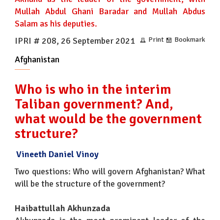
Mullah Abdul Ghani Baradar and Mullah Abdus
Salam as his deputies.
IPRI # 208, 26 September 2021
Print
Bookmark
Afghanistan
Who is who in the interim
Taliban government? And,
what would be the government
structure?
Vineeth Daniel Vinoy
Two questions: Who will govern Afghanistan? What
will be the structure of the government?
Haibattullah Akhunzada