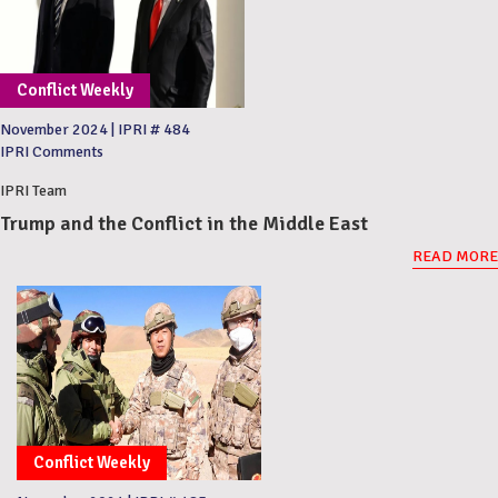
Conflict Weekly
November 2024
|
IPRI # 484
IPRI Comments
IPRI Team
Trump and the Conflict in the Middle East
READ MORE
Conflict Weekly