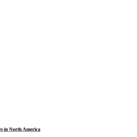
res in North America