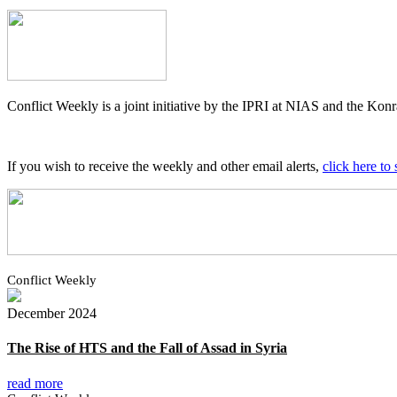
Conflict Weekly is a joint initiative by the IPRI at NIAS and the K
If you wish to receive the weekly and other email alerts,
click here to 
Conflict Weekly
December 2024
The Rise of HTS and the Fall of Assad in Syria
read more