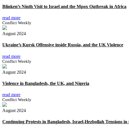
Blinken’s Ninth Visit to Israel and the Mpox Outbreak in Africa
read more
Conflict Weekly
August 2024
Ukraine’s Kursk Offensive inside Russia, and the UK Violence
read more
Conflict Weekly
August 2024
Violence in Bangladesh, the UK, and Nigeria
read more
Conflict Weekly
August 2024
Continuing Protests in Bangladesh, Israel-Hezbollah Tensions in