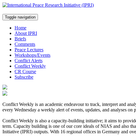
Toggle navigation
Home
About IPRI
Briefs
Comments
Peace Lectures
Workshops/Events
Conflict Alerts
Conflict Weekly
CR Course
Subscribe
Conflict Weekly is an academic endeavour to track, interpret and ana
every Wednesday a weekly alert of events, updates, and analyses on p
Conflict Weekly is also a capacity-building initiative; it aims to provi
term. Capacity building is one of our core ideals of NIAS and also t
Initiative (IPRI) outputs. With 16 regional offices in Germany and ov