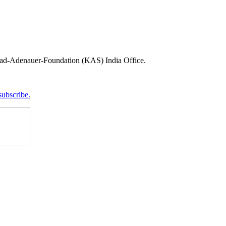
onrad-Adenauer-Foundation (KAS) India Office.
subscribe.