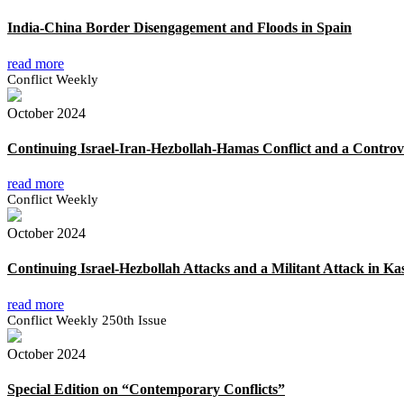
India-China Border Disengagement and Floods in Spain
read more
Conflict Weekly
October 2024
Continuing Israel-Iran-Hezbollah-Hamas Conflict and a Controve
read more
Conflict Weekly
October 2024
Continuing Israel-Hezbollah Attacks and a Militant Attack in K
read more
Conflict Weekly 250th Issue
October 2024
Special Edition on “Contemporary Conflicts”