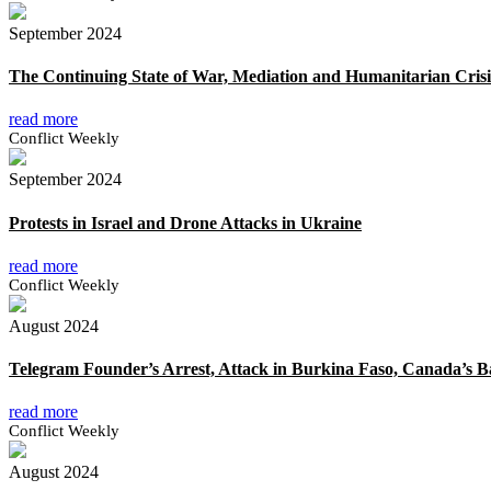
September 2024
The Continuing State of War, Mediation and Humanitarian Crisi
read more
Conflict Weekly
September 2024
Protests in Israel and Drone Attacks in Ukraine
read more
Conflict Weekly
August 2024
Telegram Founder’s Arrest, Attack in Burkina Faso, Canada’s 
read more
Conflict Weekly
August 2024