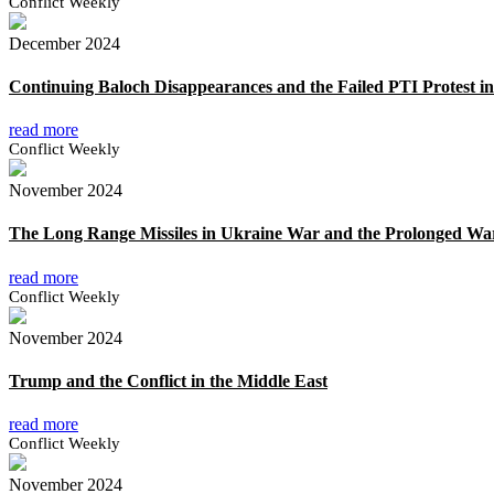
Conflict Weekly
December 2024
Continuing Baloch Disappearances and the Failed PTI Protest in
read more
Conflict Weekly
November 2024
The Long Range Missiles in Ukraine War and the Prolonged Wa
read more
Conflict Weekly
November 2024
Trump and the Conflict in the Middle East
read more
Conflict Weekly
November 2024