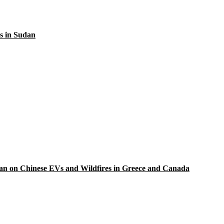
s in Sudan
Ban on Chinese EVs and Wildfires in Greece and Canada