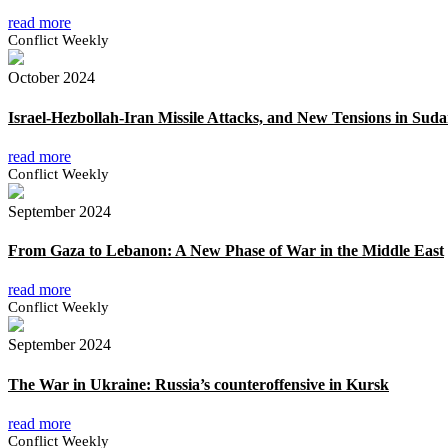
read more
Conflict Weekly
October 2024
Israel-Hezbollah-Iran Missile Attacks, and New Tensions in Sud
read more
Conflict Weekly
September 2024
From Gaza to Lebanon: A New Phase of War in the Middle East
read more
Conflict Weekly
September 2024
The War in Ukraine: Russia’s counteroffensive in Kursk
read more
Conflict Weekly