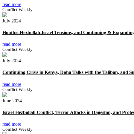
read more
Conflict Weekly
July 2024
Houthis-Hezbollah-Israel Tensions, and Continuing & Expanding
read more
Conflict Weekly
July 2024
Continuing Crisis in Kenya, Doha Talks with the Taliban, and S
read more
Conflict Weekly
June 2024
Israel-Hezbollah Conflict, Terror Attacks in Dagestan, and Prote
read more
Conflict Weekly