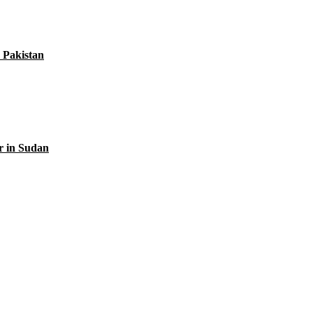
 Pakistan
r in Sudan