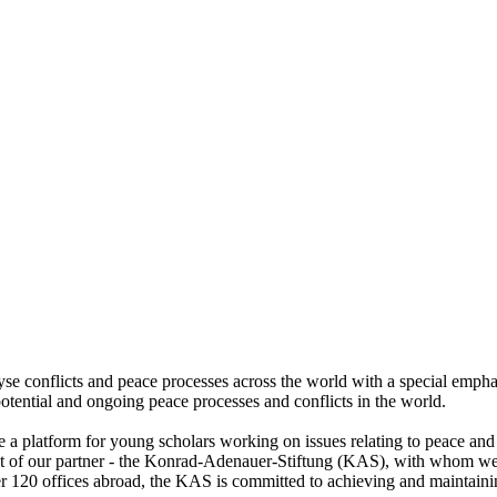
lyse conflicts and peace processes across the world with a special emph
otential and ongoing peace processes and conflicts in the world.
de a platform for young scholars working on issues relating to peace and 
hat of our partner - the Konrad-Adenauer-Stiftung (KAS), with whom we
er 120 offices abroad, the KAS is committed to achieving and maintainin