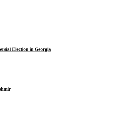
rsial Election in Georgia
ashmir