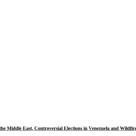
 the Middle East, Controversial Elections in Venezuela and Wildfi