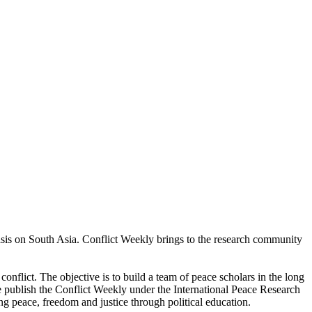
asis on South Asia. Conflict Weekly brings to the research community
conflict. The objective is to build a team of peace scholars in the long
 publish the Conflict Weekly under the International Peace Research
g peace, freedom and justice through political education.