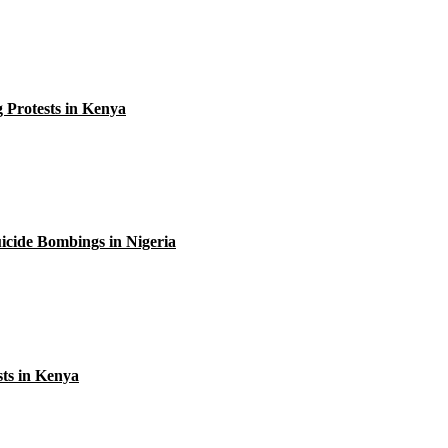
 Protests in Kenya
uicide Bombings in Nigeria
sts in Kenya