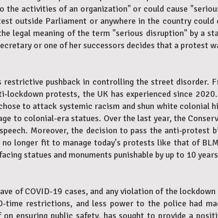
 the activities of an organization" or could cause "seriou
est outside Parliament or anywhere in the country could c
 legal meaning of the term "serious disruption" by a sta
ecretary or one of her successors decides that a protest wa
 restrictive pushback in controlling the street disorder. 
ti-lockdown protests, the UK has experienced since 2020.
hose to attack systemic racism and shun white colonial hi
e to colonial-era statues. Over the last year, the Conser
e speech. Moreover, the decision to pass the anti-protest b
s no longer fit to manage today's protests like that of BLM
facing statues and monuments punishable by up to 10 years 
ave of COVID-19 cases, and any violation of the lockdown
-time restrictions, and less power to the police had ma
elf on ensuring public safety, has sought to provide a posit