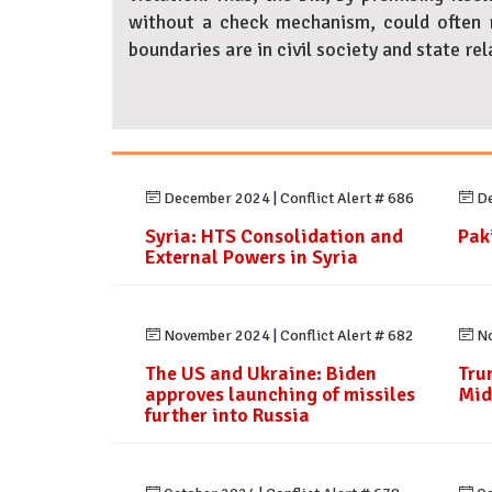
without a check mechanism, could often r
boundaries are in civil society and state rel
December 2024
|
Conflict Alert # 686
De
Syria: HTS Consolidation and
Paki
External Powers in Syria
November 2024
|
Conflict Alert # 682
No
The US and Ukraine: Biden
Tru
approves launching of missiles
Mid
further into Russia