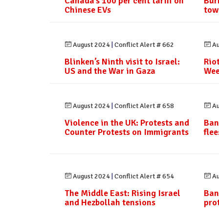
Canada’s 100 per cent tariff on
Bur
Chinese EVs
tow
August 2024
|
Conflict Alert # 662
Au
Blinken’s Ninth visit to Israel:
Rio
US and the War in Gaza
Wee
August 2024
|
Conflict Alert # 658
Au
Violence in the UK: Protests and
Ban
Counter Protests on Immigrants
fle
August 2024
|
Conflict Alert # 654
Au
The Middle East: Rising Israel
Ban
and Hezbollah tensions
pro