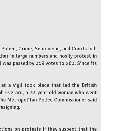
Police, Crime, Sentencing, and Courts bill.
ther in large numbers and nosily protest in
l was passed by 359 votes to 263. Since its
t a vigil took place that led the British
arah Everard, a 33-year-old woman who went
. The Metropolitan Police Commissioner said
resigning.
ictions on protests if they suspect that the