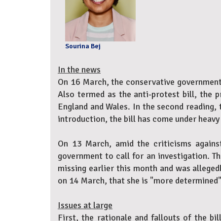
Sourina Bej
In the news
On 16 March, the conservative government o
Also termed as the anti-protest bill, the 
England and Wales. In the second reading, 
introduction, the bill has come under heavy 
On 13 March, amid the criticisms against
government to call for an investigation. 
missing earlier this month and was alleged
on 14 March, that she is "more determined" 
Issues at large
First, the rationale and fallouts of the bi