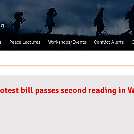
s
Peace Lectures
Workshops/Events
Conflict Alerts
C
rotest bill passes second reading in 