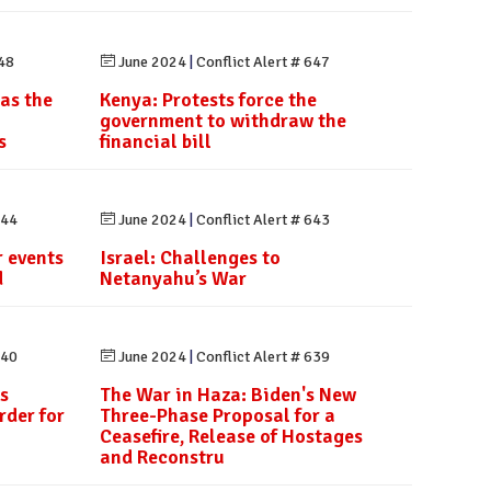
648
June 2024
|
Conflict Alert # 647
 as the
Kenya: Protests force the
government to withdraw the
s
financial bill
644
June 2024
|
Conflict Alert # 643
 events
Israel: Challenges to
d
Netanyahu’s War
640
June 2024
|
Conflict Alert # 639
s
The War in Haza: Biden's New
rder for
Three-Phase Proposal for a
Ceasefire, Release of Hostages
and Reconstru