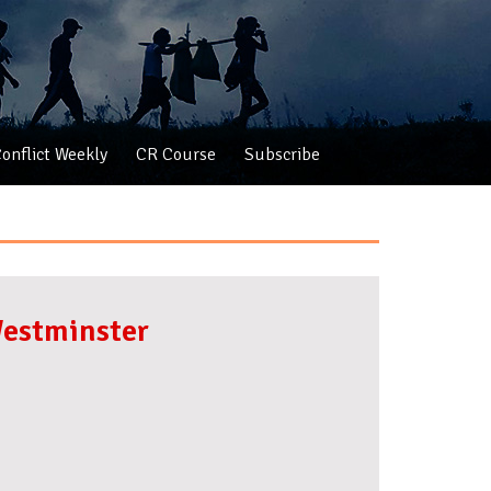
onflict Weekly
CR Course
Subscribe
Westminster