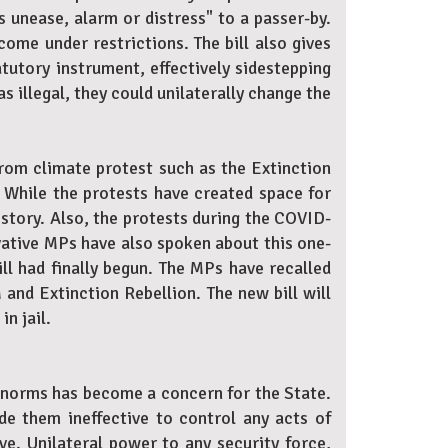
s unease, alarm or distress" to a passer-by.
ome under restrictions. The bill also gives
tutory instrument, effectively sidestepping
s illegal, they could unilaterally change the
From climate protest such as the Extinction
 While the protests have created space for
story. Also, the protests during the COVID-
vative MPs have also spoken about this one-
ill had finally begun. The MPs have recalled
 and Extinction Rebellion. The new bill will
in jail.
 norms has become a concern for the State.
de them ineffective to control any acts of
ive. Unilateral power to any security force,