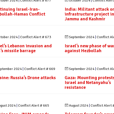
tober 2024
|
Conflict Alert # 677
October 2024
|
Conflict Aler
tinuing Israel-Iran-
India: Militant attack o
bollah-Hamas Conflict
infrastructure project i
Jammu and Kashmir
tober 2024
|
Conflict Alert # 673
September 2024
|
Conflict Al
ael’s Lebanon invasion and
Israel’s new phase of wa
n’s missile barrage
against Hezbollah
ptember 2024
|
Conflict Alert # 669
September 2024
|
Conflict Al
aine: Russia’s Drone attacks
Gaza: Mounting protests
Israel and Netanyahu’s
resistance
gust 2024
|
Conflict Alert # 665
August 2024
|
Conflict Alert 