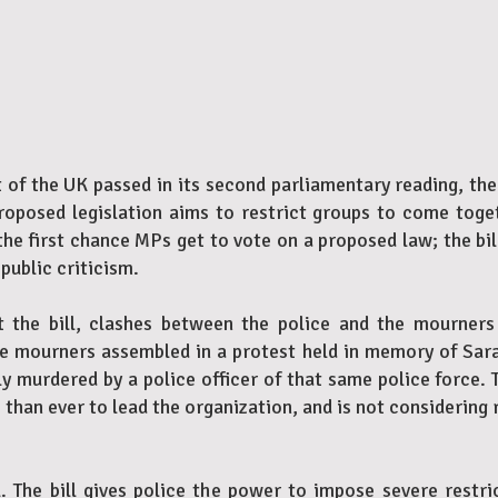
f the UK passed in its second parliamentary reading, the 
proposed legislation aims to restrict groups to come toge
the first chance MPs get to vote on a proposed law; the bil
public criticism.
 the bill, clashes between the police and the mourners a
The mourners assembled in a protest held in memory of S
ly murdered by a police officer of that same police force
than ever to lead the organization, and is not considering 
ll. The bill gives police the power to impose severe restr