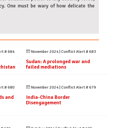
acy. One must be wary of how delicate the
ert # 684
November 2024
|
Conflict Alert # 683
Sudan: A prolonged war and
chistan
failed mediations
ert # 680
November 2024
|
Conflict Alert # 679
ds and
India-China Border
Disengagement