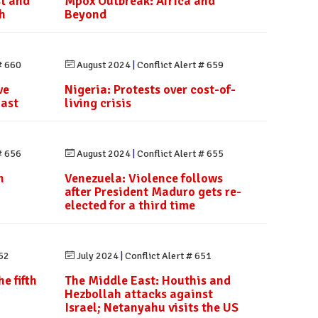
st and
Mpox Outbreak: Africa and
h
Beyond
# 660
August 2024
|
Conflict Alert # 659
ve
Nigeria: Protests over cost-of-
last
living crisis
# 656
August 2024
|
Conflict Alert # 655
h
Venezuela: Violence follows
after President Maduro gets re-
elected for a third time
652
July 2024
|
Conflict Alert # 651
e fifth
The Middle East: Houthis and
Hezbollah attacks against
Israel; Netanyahu visits the US