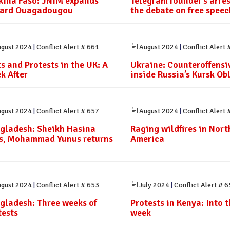
kina Faso: JNIM expands
Telegram founder’s arre
ard Ouagadougou
the debate on free speec
gust 2024
|
Conflict Alert # 661
August 2024
|
Conflict Alert 
ts and Protests in the UK: A
Ukraine: Counteroffensi
k After
inside Russia’s Kursk Ob
gust 2024
|
Conflict Alert # 657
August 2024
|
Conflict Alert 
gladesh: Sheikh Hasina
Raging wildfires in Nort
es, Mohammad Yunus returns
America
gust 2024
|
Conflict Alert # 653
July 2024
|
Conflict Alert # 
gladesh: Three weeks of
Protests in Kenya: Into th
tests
week