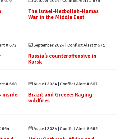
t # 676
October 2024
|
Conflict Alert # 675
n
The Israel-Hezbollah-Hamas
n
War in the Middle East
ert # 672
September 2024
|
Conflict Alert # 671
r
Russia’s counteroffensive in
Kursk
ert # 668
August 2024
|
Conflict Alert # 667
 inside
Brazil and Greece: Raging
wildfires
# 664
August 2024
|
Conflict Alert # 663