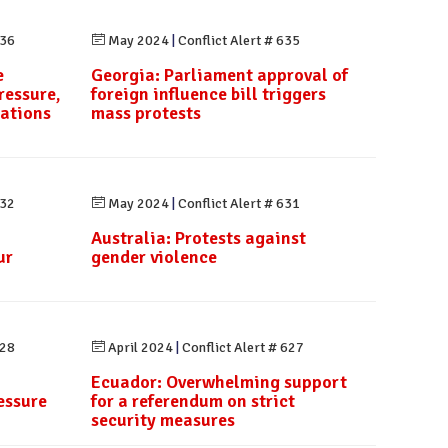
636
May 2024
|
Conflict Alert # 635
e
Georgia: Parliament approval of
ressure,
foreign influence bill triggers
rations
mass protests
632
May 2024
|
Conflict Alert # 631
Australia: Protests against
ur
gender violence
628
April 2024
|
Conflict Alert # 627
Ecuador: Overwhelming support
essure
for a referendum on strict
security measures