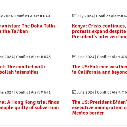
ly 2024
|
Conflict Alert # 649
July 2024
|
Conflict Alert # 
hanistan: The Doha Talks
Kenya: Crisis continues,
h the Taliban
protests expand despite
President's intervention
ne 2024
|
Conflict Alert # 645
June 2024
|
Conflict Alert # 
el: The conflict with
The US: Extreme weather
bollah intensifies
in California and beyon
ne 2024
|
Conflict Alert # 641
June 2024
|
Conflict Alert # 
na: A Hong Kong trial finds
The US: President Biden'
people guilty of subversion
executive immigration o
Mexico border