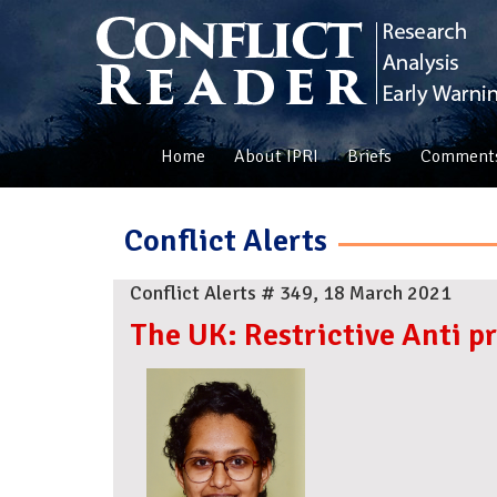
Home
About IPRI
Briefs
Comment
Conflict Alerts
Conflict Alerts # 349, 18 March 2021
The UK: Restrictive Anti p