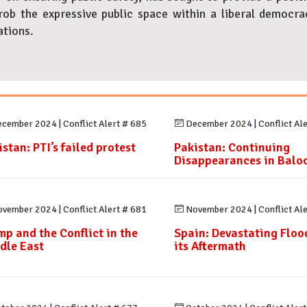
ob the expressive public space within a liberal democr
ations.
cember 2024
|
Conflict Alert # 685
December 2024
|
Conflict Al
stan: PTI’s failed protest
Pakistan: Continuing
Disappearances in Balo
vember 2024
|
Conflict Alert # 681
November 2024
|
Conflict Al
mp and the Conflict in the
Spain: Devastating Floo
dle East
its Aftermath