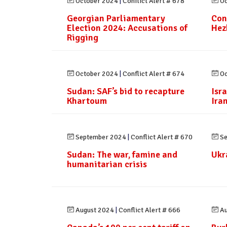
October 2024
|
Conflict Alert # 678
Oc
Georgian Parliamentary
Con
Election 2024: Accusations of
Hez
Rigging
October 2024
|
Conflict Alert # 674
Oc
Sudan: SAF’s bid to recapture
Isr
Khartoum
Ira
September 2024
|
Conflict Alert # 670
Se
Sudan: The war, famine and
Ukr
humanitarian crisis
August 2024
|
Conflict Alert # 666
Au