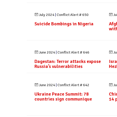
July 2024
|
Conflict Alert # 650
Ju
Suicide Bombings in Nigeria
Afg
wit
June 2024
|
Conflict Alert # 646
Ju
Dagestan: Terror attacks expose
Isra
Russia’s vulnerabilities
Hez
June 2024
|
Conflict Alert # 642
Ju
Ukraine Peace Summit: 78
Chi
countries sign communique
14 