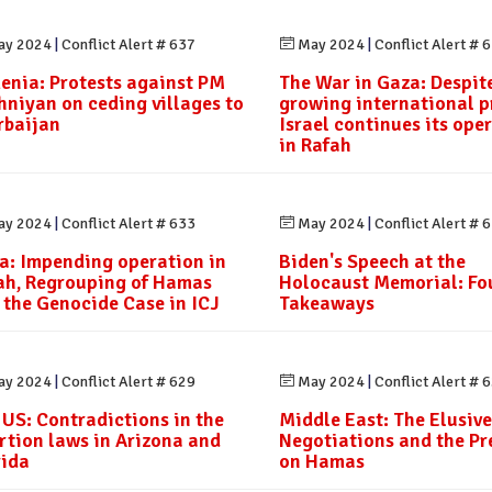
y 2024
|
Conflict Alert # 637
May 2024
|
Conflict Alert # 
enia: Protests against PM
The War in Gaza: Despit
hniyan on ceding villages to
growing international p
rbaijan
Israel continues its ope
in Rafah
y 2024
|
Conflict Alert # 633
May 2024
|
Conflict Alert # 
a: Impending operation in
Biden's Speech at the
ah, Regrouping of Hamas
Holocaust Memorial: Fo
 the Genocide Case in ICJ
Takeaways
y 2024
|
Conflict Alert # 629
May 2024
|
Conflict Alert # 
 US: Contradictions in the
Middle East: The Elusive
rtion laws in Arizona and
Negotiations and the Pr
rida
on Hamas