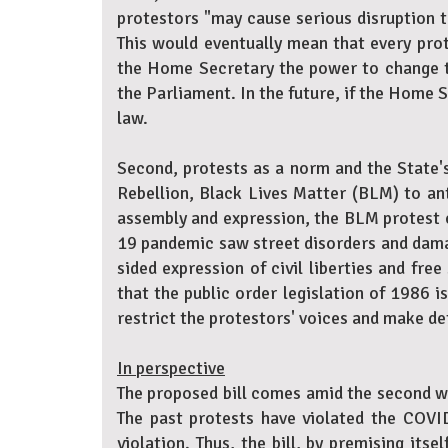
protestors "may cause serious disruption to
This would eventually mean that every prot
the Home Secretary the power to change the
the Parliament. In the future, if the Home S
law.
Second, protests as a norm and the State's
Rebellion, Black Lives Matter (BLM) to an
assembly and expression, the BLM protest c
19 pandemic saw street disorders and damag
sided expression of civil liberties and fre
that the public order legislation of 1986 i
restrict the protestors' voices and make de
In perspective
The proposed bill comes amid the second w
The past protests have violated the COVID
violation. Thus, the bill, by premising its