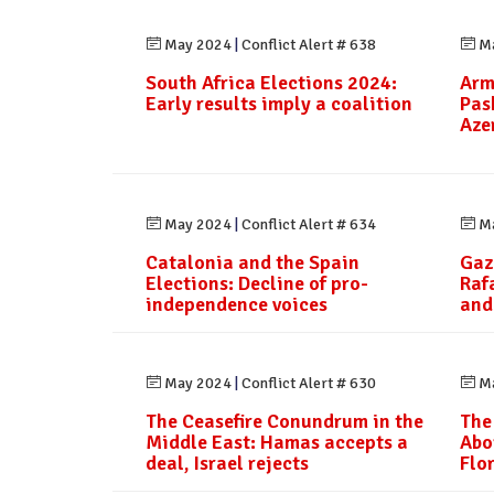
May 2024
|
Conflict Alert # 638
Ma
South Africa Elections 2024:
Arm
Early results imply a coalition
Pas
Aze
May 2024
|
Conflict Alert # 634
Ma
Catalonia and the Spain
Gaz
Elections: Decline of pro-
Raf
independence voices
and
May 2024
|
Conflict Alert # 630
Ma
The Ceasefire Conundrum in the
The
Middle East: Hamas accepts a
Abo
deal, Israel rejects
Flo