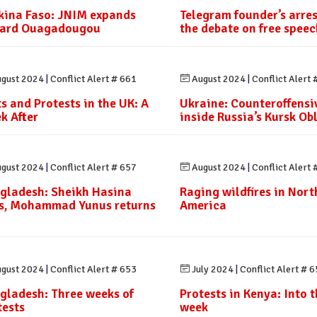
kina Faso: JNIM expands
Telegram founder’s arre
ard Ouagadougou
the debate on free speec
gust 2024
|
Conflict Alert # 661
August 2024
|
Conflict Alert 
ts and Protests in the UK: A
Ukraine: Counteroffensi
k After
inside Russia’s Kursk Ob
gust 2024
|
Conflict Alert # 657
August 2024
|
Conflict Alert 
gladesh: Sheikh Hasina
Raging wildfires in Nort
es, Mohammad Yunus returns
America
gust 2024
|
Conflict Alert # 653
July 2024
|
Conflict Alert # 
gladesh: Three weeks of
Protests in Kenya: Into th
tests
week