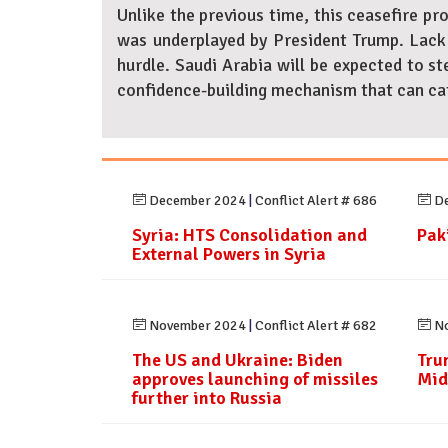
Unlike the previous time, this ceasefire pr
was underplayed by President Trump. Lack 
hurdle. Saudi Arabia will be expected to ste
confidence-building mechanism that can cate
December 2024
|
Conflict Alert # 686
De
Syria: HTS Consolidation and
Paki
External Powers in Syria
November 2024
|
Conflict Alert # 682
No
The US and Ukraine: Biden
Tru
approves launching of missiles
Mid
further into Russia