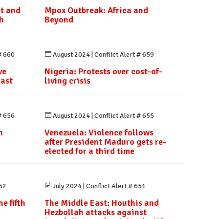
st and
Mpox Outbreak: Africa and
h
Beyond
# 660
August 2024
|
Conflict Alert # 659
ve
Nigeria: Protests over cost-of-
last
living crisis
# 656
August 2024
|
Conflict Alert # 655
h
Venezuela: Violence follows
after President Maduro gets re-
elected for a third time
652
July 2024
|
Conflict Alert # 651
e fifth
The Middle East: Houthis and
Hezbollah attacks against