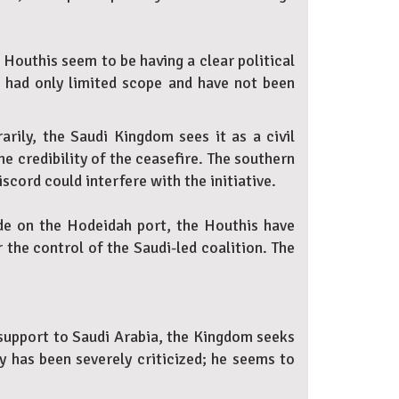
 Houthis seem to be having a clear political
e had only limited scope and have not been
arily, the Saudi Kingdom sees it as a civil
he credibility of the ceasefire. The southern
scord could interfere with the initiative.
ade on the Hodeidah port, the Houthis have
the control of the Saudi-led coalition. The
 support to Saudi Arabia, the Kingdom seeks
y has been severely criticized; he seems to