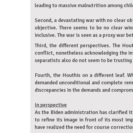
leading to massive malnutrition among chil
Second, a devastating war with no clear obj
objective. There seems to be no clear win
inclusive. The war is seen as a proxy war b
Third, the different perspectives. The Hou
conflict, nonetheless acknowledging the invi
separatists also do not seem to be trusting 
Fourth, the Houthis on a different leaf. 
demanded unconditional and complete remova
discrepancies in the demands and compromis
In perspective
As the Biden administration has clarified 
to refine its image in front of its most i
have realized the need for course correctio