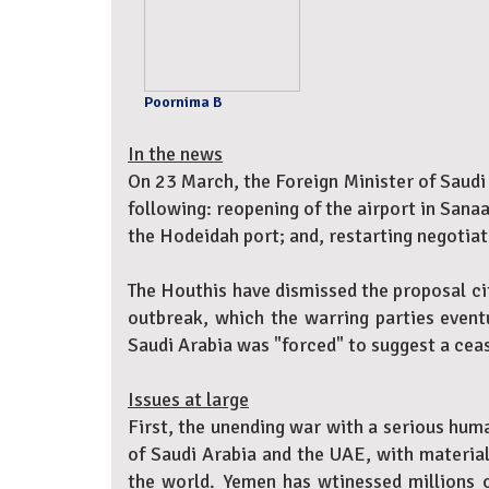
Poornima B
In the news
On 23 March, the Foreign Minister of Saudi
following: reopening of the airport in Sanaa
the Hodeidah port; and, restarting negoti
The Houthis have dismissed the proposal cit
outbreak, which the warring parties event
Saudi Arabia was "forced" to suggest a ceas
Issues at large
First, the unending war with a serious huma
of Saudi Arabia and the UAE, with material
the world. Yemen has wtinessed millions o