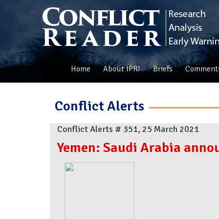
Home
About IPRI
Briefs
Comment
Conflict Alerts
Conflict Alerts # 351, 25 March 2021
Yemen: Saudi Arabia annou