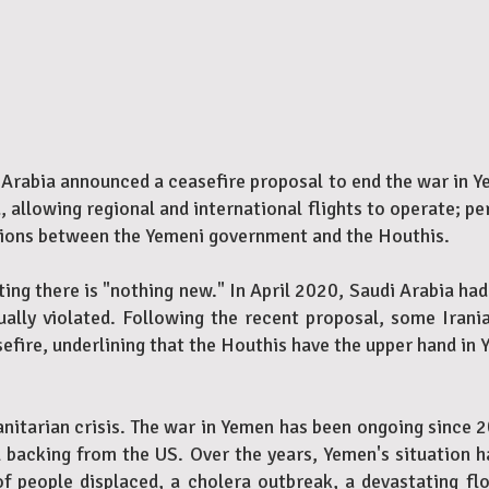
 Arabia announced a ceasefire proposal to end the war in Ye
, allowing regional and international flights to operate; p
ations between the Yemeni government and the Houthis.
ing there is "nothing new." In April 2020, Saudi Arabia had
ually violated. Following the recent proposal, some Ira
efire, underlining that the Houthis have the upper hand in 
nitarian crisis. The war in Yemen has been ongoing since 2
 backing from the US. Over the years, Yemen's situation 
f people displaced, a cholera outbreak, a devastating f