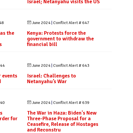
Israel; Netanyahu visits the US
648
June 2024
|
Conflict Alert # 647
 as the
Kenya: Protests force the
government to withdraw the
s
financial bill
644
June 2024
|
Conflict Alert # 643
 events
Israel: Challenges to
d
Netanyahu’s War
640
June 2024
|
Conflict Alert # 639
s
The War in Haza: Biden's New
rder for
Three-Phase Proposal for a
Ceasefire, Release of Hostages
and Reconstru