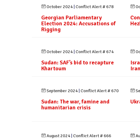
October 2024
|
Conflict Alert # 678
Oc
Georgian Parliamentary
Con
Election 2024: Accusations of
Hez
Rigging
October 2024
|
Conflict Alert # 674
Oc
Sudan: SAF’s bid to recapture
Isr
Khartoum
Ira
September 2024
|
Conflict Alert # 670
Se
Sudan: The war, famine and
Ukr
humanitarian crisis
August 2024
|
Conflict Alert # 666
Au