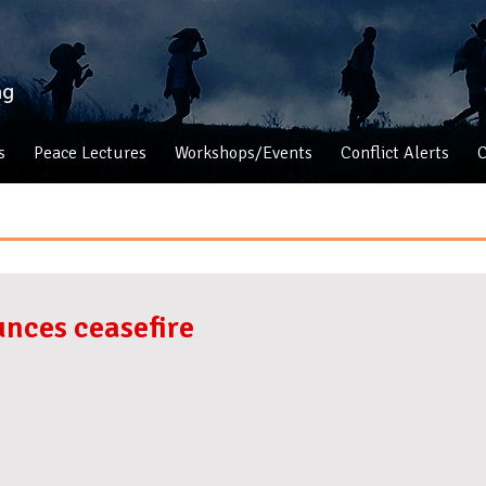
s
Peace Lectures
Workshops/Events
Conflict Alerts
C
nces ceasefire