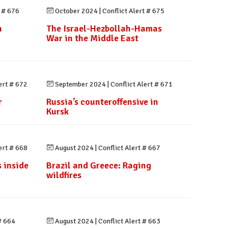
t # 676
October 2024
|
Conflict Alert # 675
n
The Israel-Hezbollah-Hamas
n
War in the Middle East
ert # 672
September 2024
|
Conflict Alert # 671
r
Russia’s counteroffensive in
Kursk
ert # 668
August 2024
|
Conflict Alert # 667
 inside
Brazil and Greece: Raging
wildfires
# 664
August 2024
|
Conflict Alert # 663