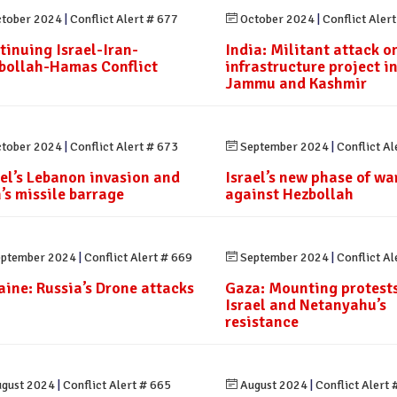
tober 2024
|
Conflict Alert # 677
October 2024
|
Conflict Aler
tinuing Israel-Iran-
India: Militant attack o
bollah-Hamas Conflict
infrastructure project i
Jammu and Kashmir
tober 2024
|
Conflict Alert # 673
September 2024
|
Conflict Al
ael’s Lebanon invasion and
Israel’s new phase of wa
n’s missile barrage
against Hezbollah
ptember 2024
|
Conflict Alert # 669
September 2024
|
Conflict Al
aine: Russia’s Drone attacks
Gaza: Mounting protests
Israel and Netanyahu’s
resistance
gust 2024
|
Conflict Alert # 665
August 2024
|
Conflict Alert 