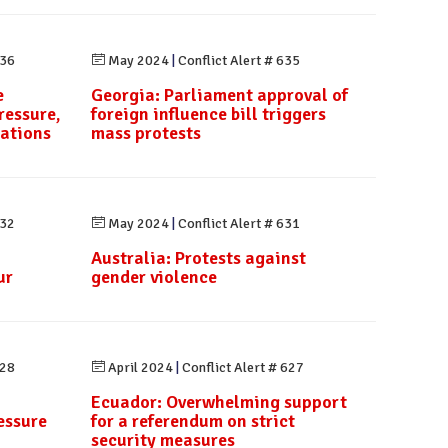
636
May 2024
|
Conflict Alert # 635
e
Georgia: Parliament approval of
ressure,
foreign influence bill triggers
rations
mass protests
632
May 2024
|
Conflict Alert # 631
Australia: Protests against
ur
gender violence
628
April 2024
|
Conflict Alert # 627
Ecuador: Overwhelming support
essure
for a referendum on strict
security measures