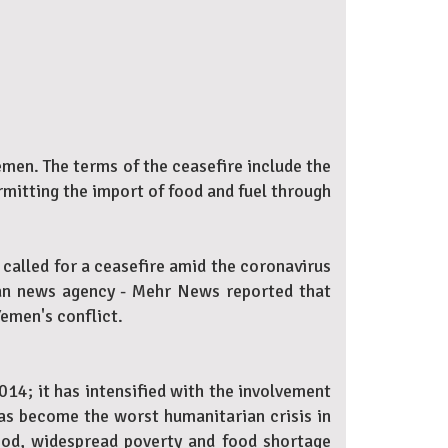
men. The terms of the ceasefire include the
ermitting the import of food and fuel through
 called for a ceasefire amid the coronavirus
nian news agency - Mehr News reported that
Yemen's conflict.
014; it has intensified with the involvement
has become the worst humanitarian crisis in
lood, widespread poverty and food shortage