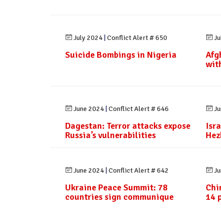
July 2024
|
Conflict Alert # 650
Ju
Suicide Bombings in Nigeria
Afg
wit
June 2024
|
Conflict Alert # 646
Ju
Dagestan: Terror attacks expose
Isra
Russia’s vulnerabilities
Hez
June 2024
|
Conflict Alert # 642
Ju
Ukraine Peace Summit: 78
Chi
countries sign communique
14 