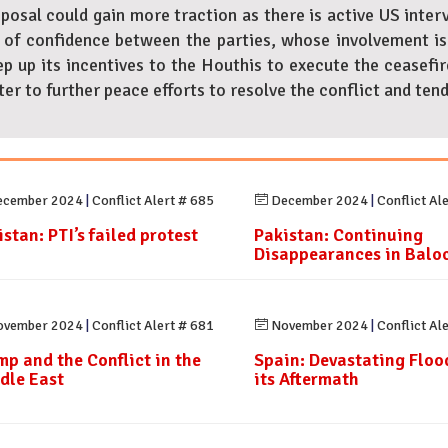
oposal could gain more traction as there is active US inter
of confidence between the parties, whose involvement is n
p up its incentives to the Houthis to execute the ceasefire
r to further peace efforts to resolve the conflict and tend
cember 2024
|
Conflict Alert # 685
December 2024
|
Conflict Al
stan: PTI’s failed protest
Pakistan: Continuing
Disappearances in Balo
vember 2024
|
Conflict Alert # 681
November 2024
|
Conflict Al
mp and the Conflict in the
Spain: Devastating Floo
dle East
its Aftermath