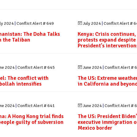
ly 2024
|
Conflict Alert # 649
July 2024
|
Conflict Alert # 
hanistan: The Doha Talks
Kenya: Crisis continues,
h the Taliban
protests expand despite
President's intervention
ne 2024
|
Conflict Alert # 645
June 2024
|
Conflict Alert # 
el: The conflict with
The US: Extreme weather
bollah intensifies
in California and beyon
ne 2024
|
Conflict Alert # 641
June 2024
|
Conflict Alert # 
na: A Hong Kong trial finds
The US: President Biden'
people guilty of subversion
executive immigration o
Mexico border