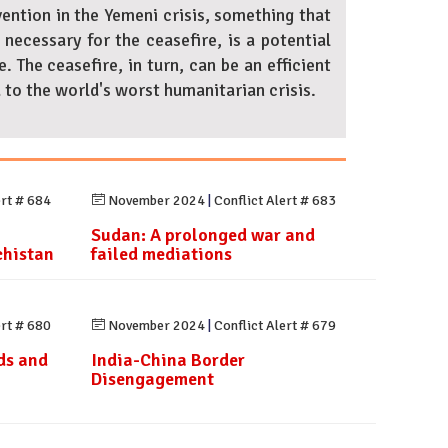
vention in the Yemeni crisis, something that
ecessary for the ceasefire, is a potential
. The ceasefire, in turn, can be an efficient
 to the world's worst humanitarian crisis.
ert # 684
November 2024
|
Conflict Alert # 683
Sudan: A prolonged war and
chistan
failed mediations
ert # 680
November 2024
|
Conflict Alert # 679
ds and
India-China Border
Disengagement