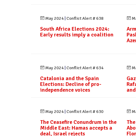
May 2024
|
Conflict Alert # 638
Ma
South Africa Elections 2024:
Arm
Early results imply a coalition
Pas
Aze
May 2024
|
Conflict Alert # 634
Ma
Catalonia and the Spain
Gaz
Elections: Decline of pro-
Raf
independence voices
and
May 2024
|
Conflict Alert # 630
Ma
The Ceasefire Conundrum in the
The
Middle East: Hamas accepts a
Abo
deal, Israel rejects
Flo