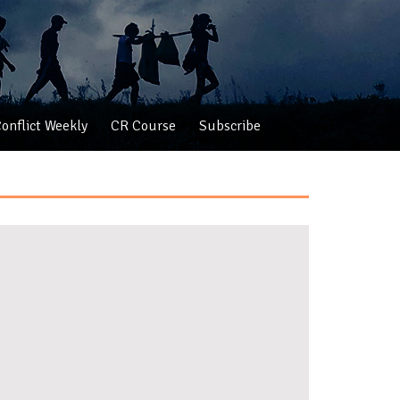
onflict Weekly
CR Course
Subscribe