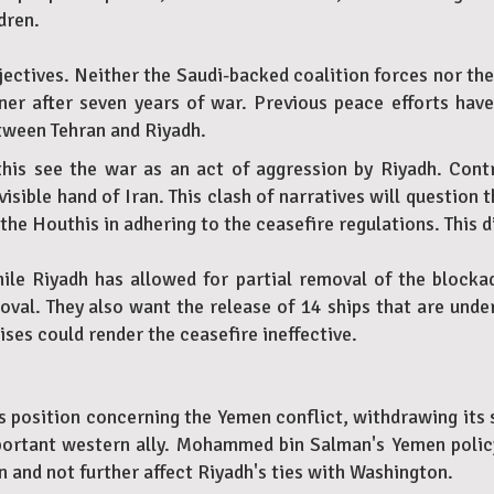
dren.
ectives. Neither the Saudi-backed coalition forces nor the
ner after seven years of war. Previous peace efforts hav
etween Tehran and Riyadh.
this see the war as an act of aggression by Riyadh. Contr
sible hand of Iran. This clash of narratives will question t
the Houthis in adhering to the ceasefire regulations. This di
While Riyadh has allowed for partial removal of the block
l. They also want the release of 14 ships that are under 
es could render the ceasefire ineffective.
its position concerning the Yemen conflict, withdrawing its
mportant western ally. Mohammed bin Salman's Yemen polic
n and not further affect Riyadh's ties with Washington.