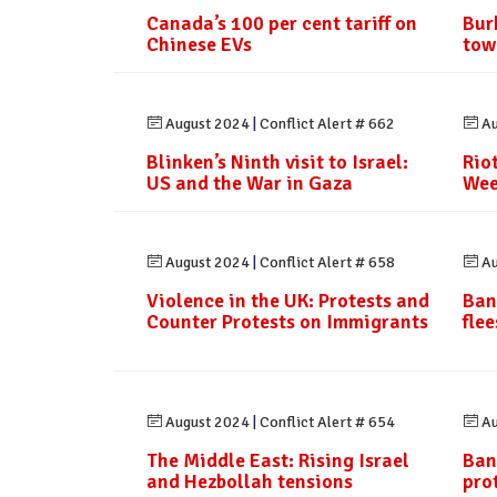
Canada’s 100 per cent tariff on
Bur
Chinese EVs
tow
August 2024
|
Conflict Alert # 662
Au
Blinken’s Ninth visit to Israel:
Rio
US and the War in Gaza
Wee
August 2024
|
Conflict Alert # 658
Au
Violence in the UK: Protests and
Ban
Counter Protests on Immigrants
fle
August 2024
|
Conflict Alert # 654
Au
The Middle East: Rising Israel
Ban
and Hezbollah tensions
pro