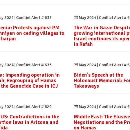
y 2024
|
Conflict Alert # 637
May 2024
|
Conflict Alert # 
enia: Protests against PM
The War in Gaza: Despit
hniyan on ceding villages to
growing international p
rbaijan
Israel continues its ope
in Rafah
y 2024
|
Conflict Alert # 633
May 2024
|
Conflict Alert # 
a: Impending operation in
Biden's Speech at the
ah, Regrouping of Hamas
Holocaust Memorial: Fo
 the Genocide Case in ICJ
Takeaways
y 2024
|
Conflict Alert # 629
May 2024
|
Conflict Alert # 
 US: Contradictions in the
Middle East: The Elusive
rtion laws in Arizona and
Negotiations and the Pr
rida
on Hamas