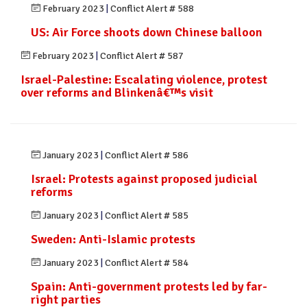
February 2023
|
Conflict Alert # 588
US: Air Force shoots down Chinese balloon
February 2023
|
Conflict Alert # 587
Israel-Palestine: Escalating violence, protest
over reforms and Blinkenâ€™s visit
January 2023
|
Conflict Alert # 586
Israel: Protests against proposed judicial
reforms
January 2023
|
Conflict Alert # 585
Sweden: Anti-Islamic protests
January 2023
|
Conflict Alert # 584
Spain: Anti-government protests led by far-
right parties