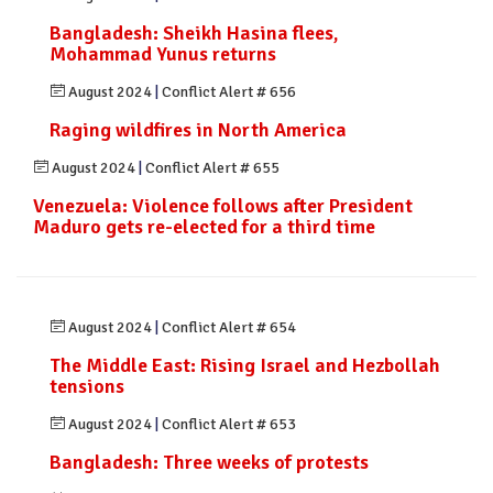
Bangladesh: Sheikh Hasina flees,
Mohammad Yunus returns
August 2024
|
Conflict Alert # 656
Raging wildfires in North America
August 2024
|
Conflict Alert # 655
Venezuela: Violence follows after President
Maduro gets re-elected for a third time
August 2024
|
Conflict Alert # 654
The Middle East: Rising Israel and Hezbollah
tensions
August 2024
|
Conflict Alert # 653
Bangladesh: Three weeks of protests