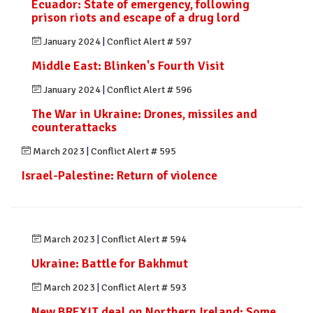
Ecuador: State of emergency, following
prison riots and escape of a drug lord
January 2024
|
Conflict Alert # 597
Middle East: Blinken's Fourth Visit
January 2024
|
Conflict Alert # 596
The War in Ukraine: Drones, missiles and
counterattacks
March 2023
|
Conflict Alert # 595
Israel-Palestine: Return of violence
March 2023
|
Conflict Alert # 594
Ukraine: Battle for Bakhmut
March 2023
|
Conflict Alert # 593
New BREXIT deal on Northern Ireland: Some