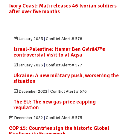
Ivory Coast: Mali releases 46 Ivorian soldiers
after over five months
January 2023
|
Conflict Alert # 578
Israel-Palestine: Itamar Ben Gvirâ€™s
controversial visit to al Aqsa
January 2023
|
Conflict Alert # 577
Ukraine: A new military push, worsening the
situation
December 2022
|
Conflict Alert # 576
The EU: The new gas price capping
regulation
December 2022
|
Conflict Alert # 575
COP 15: Countries sign the historic Global
Biodiversity Framework