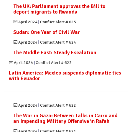
The UK: Parliament approves the Bill to
deport migrants to Rwanda
April 2024
|
Conflict Alert # 625
Sudan: One Year of Civil War
April 2024
|
Conflict Alert # 624
The Middle East: Steady Escalation
April 2024
|
Conflict Alert # 623
Latin America: Mexico suspends diplomatic ties
with Ecuador
April 2024
|
Conflict Alert # 622
The War in Gaza: Between Talks in Cairo and
an Impending Military Offensive in Rafah
April 2024
|
Conflict Alert # 621