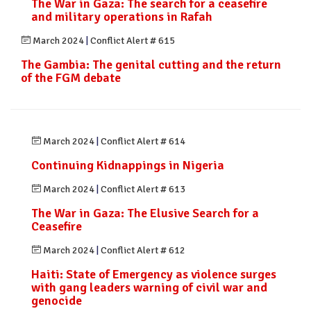
The War in Gaza: The search for a ceasefire
and military operations in Rafah
March 2024
|
Conflict Alert # 615
The Gambia: The genital cutting and the return
of the FGM debate
March 2024
|
Conflict Alert # 614
Continuing Kidnappings in Nigeria
March 2024
|
Conflict Alert # 613
The War in Gaza: The Elusive Search for a
Ceasefire
March 2024
|
Conflict Alert # 612
Haiti: State of Emergency as violence surges
with gang leaders warning of civil war and
genocide