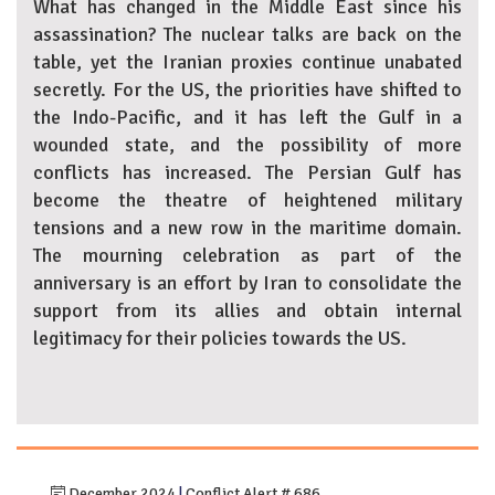
What has changed in the Middle East since his
assassination? The nuclear talks are back on the
table, yet the Iranian proxies continue unabated
secretly. For the US, the priorities have shifted to
the Indo-Pacific, and it has left the Gulf in a
wounded state, and the possibility of more
conflicts has increased. The Persian Gulf has
become the theatre of heightened military
tensions and a new row in the maritime domain.
The mourning celebration as part of the
anniversary is an effort by Iran to consolidate the
support from its allies and obtain internal
legitimacy for their policies towards the US.
December 2024
|
Conflict Alert # 686