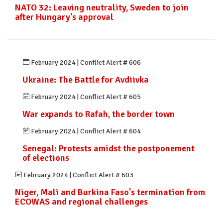
NATO 32: Leaving neutrality, Sweden to join
after Hungary's approval
February 2024
|
Conflict Alert # 606
Ukraine: The Battle for Avdiivka
February 2024
|
Conflict Alert # 605
War expands to Rafah, the border town
February 2024
|
Conflict Alert # 604
Senegal: Protests amidst the postponement
of elections
February 2024
|
Conflict Alert # 603
Niger, Mali and Burkina Faso's termination from
ECOWAS and regional challenges