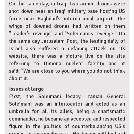
On the same day, in Iraq, two armed drones were
shot down near an Iraqi military base hosting US
force near Baghdad's international airport. The
wings of downed drones had written on them
"Leader's revenge" and "Soleimani's revenge." On
the same day Jerusalem Post, the leading daily of
Israel also suffered a defacing attack on its
website, there was a picture live on the site
referring to Dimona nuclear facility and it
said: "We are close to you where you do not think
about it."
Issues at large
First, the Soleimani legacy. Iranian General
Soleimani was an interlocutor and acted as an
umbrella for all its allies; being a charismatic
commander, he became an accepted and respected
figure in the politics of counterbalancing US's
proxies in the middle-east. His legacy will be hard