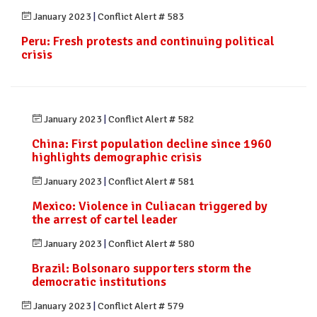
January 2023
|
Conflict Alert # 583
Peru: Fresh protests and continuing political
crisis
January 2023
|
Conflict Alert # 582
China: First population decline since 1960
highlights demographic crisis
January 2023
|
Conflict Alert # 581
Mexico: Violence in Culiacan triggered by
the arrest of cartel leader
January 2023
|
Conflict Alert # 580
Brazil: Bolsonaro supporters storm the
democratic institutions
January 2023
|
Conflict Alert # 579