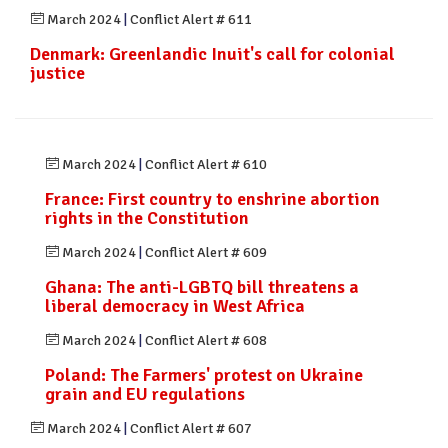
March 2024
|
Conflict Alert # 611
Denmark: Greenlandic Inuit's call for colonial
justice
March 2024
|
Conflict Alert # 610
France: First country to enshrine abortion
rights in the Constitution
March 2024
|
Conflict Alert # 609
Ghana: The anti-LGBTQ bill threatens a
liberal democracy in West Africa
March 2024
|
Conflict Alert # 608
Poland: The Farmers' protest on Ukraine
grain and EU regulations
March 2024
|
Conflict Alert # 607