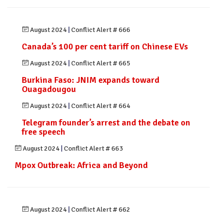
August 2024
|
Conflict Alert # 666
Canada’s 100 per cent tariff on Chinese EVs
August 2024
|
Conflict Alert # 665
Burkina Faso: JNIM expands toward
Ouagadougou
August 2024
|
Conflict Alert # 664
Telegram founder’s arrest and the debate on
free speech
August 2024
|
Conflict Alert # 663
Mpox Outbreak: Africa and Beyond
August 2024
|
Conflict Alert # 662