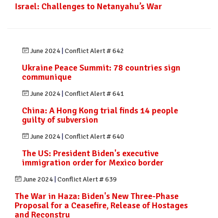
Israel: Challenges to Netanyahu’s War
June 2024
|
Conflict Alert # 642
Ukraine Peace Summit: 78 countries sign
communique
June 2024
|
Conflict Alert # 641
China: A Hong Kong trial finds 14 people
guilty of subversion
June 2024
|
Conflict Alert # 640
The US: President Biden's executive
immigration order for Mexico border
June 2024
|
Conflict Alert # 639
The War in Haza: Biden's New Three-Phase
Proposal for a Ceasefire, Release of Hostages
and Reconstru