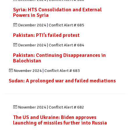
Syria: HTS Consolidation and External
Powers in Syria
December 2024
|
Conflict Alert # 685
Pakistan: PTI’s failed protest
December 2024
|
Conflict Alert # 684
Pakistan: Continuing Disappearances in
Balochistan
November 2024
|
Conflict Alert # 683
Sudan: A prolonged war and failed mediations
November 2024
|
Conflict Alert # 682
The US and Ukraine: Biden approves
launching of missiles further into Russia