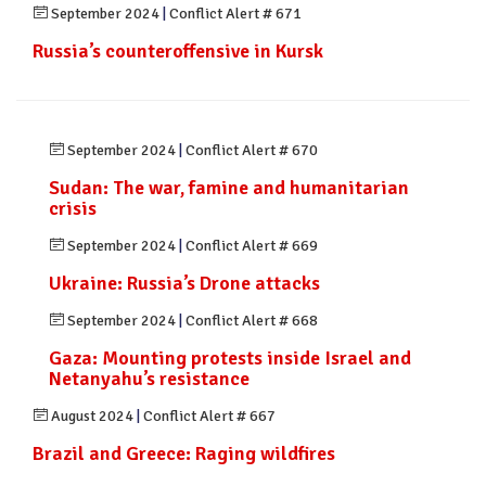
September 2024
|
Conflict Alert # 671
Russia’s counteroffensive in Kursk
September 2024
|
Conflict Alert # 670
Sudan: The war, famine and humanitarian
crisis
September 2024
|
Conflict Alert # 669
Ukraine: Russia’s Drone attacks
September 2024
|
Conflict Alert # 668
Gaza: Mounting protests inside Israel and
Netanyahu’s resistance
August 2024
|
Conflict Alert # 667
Brazil and Greece: Raging wildfires