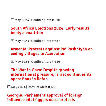
May 2024
|
Conflict Alert # 638
South Africa Elections 2024: Early results
imply a coalition
May 2024
|
Conflict Alert # 637
Armenia: Protests against PM Pashniyan on
ceding villages to Azerbaijan
May 2024
|
Conflict Alert # 636
The War in Gaza: Despite growing
international pressure, Israel continues its
operations in Rafah
May 2024
|
Conflict Alert # 635
Georgia: Parliament approval of foreign
influence bill triggers mass protests