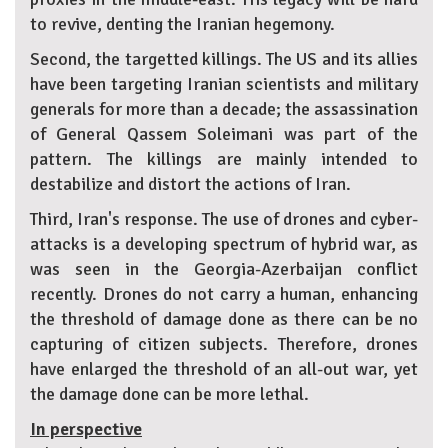
to revive, denting the Iranian hegemony.
Second, the targetted killings. The US and its allies
have been targeting Iranian scientists and military
generals for more than a decade; the assassination
of General Qassem Soleimani was part of the
pattern. The killings are mainly intended to
destabilize and distort the actions of Iran.
Third, Iran's response. The use of drones and cyber-
attacks is a developing spectrum of hybrid war, as
was seen in the Georgia-Azerbaijan conflict
recently. Drones do not carry a human, enhancing
the threshold of damage done as there can be no
capturing of citizen subjects. Therefore, drones
have enlarged the threshold of an all-out war, yet
the damage done can be more lethal.
In perspective