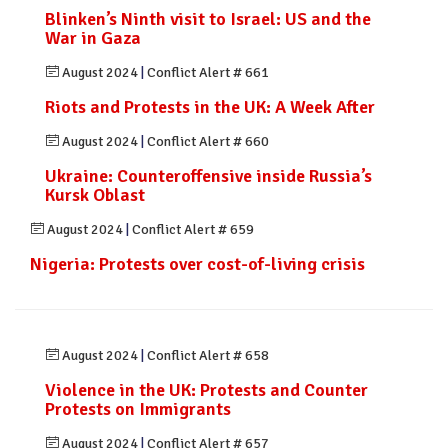
Blinken’s Ninth visit to Israel: US and the
War in Gaza
August 2024
|
Conflict Alert # 661
Riots and Protests in the UK: A Week After
August 2024
|
Conflict Alert # 660
Ukraine: Counteroffensive inside Russia’s
Kursk Oblast
August 2024
|
Conflict Alert # 659
Nigeria: Protests over cost-of-living crisis
August 2024
|
Conflict Alert # 658
Violence in the UK: Protests and Counter
Protests on Immigrants
August 2024
|
Conflict Alert # 657