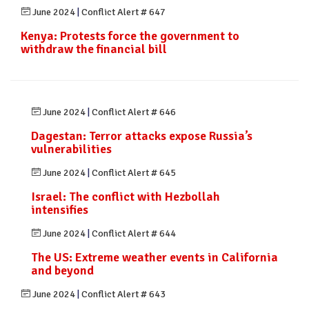
June 2024
|
Conflict Alert # 647
Kenya: Protests force the government to
withdraw the financial bill
June 2024
|
Conflict Alert # 646
Dagestan: Terror attacks expose Russia’s
vulnerabilities
June 2024
|
Conflict Alert # 645
Israel: The conflict with Hezbollah
intensifies
June 2024
|
Conflict Alert # 644
The US: Extreme weather events in California
and beyond
June 2024
|
Conflict Alert # 643