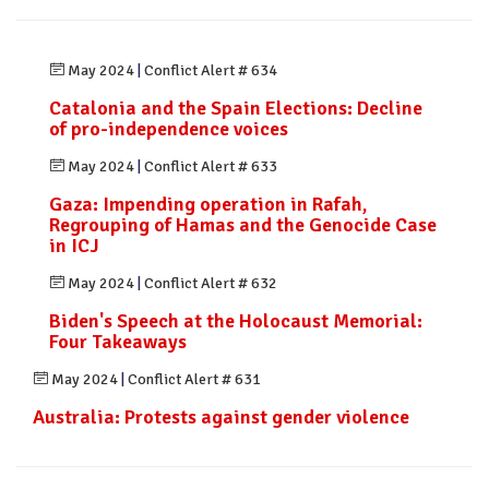
May 2024
|
Conflict Alert # 634
Catalonia and the Spain Elections: Decline
of pro-independence voices
May 2024
|
Conflict Alert # 633
Gaza: Impending operation in Rafah,
Regrouping of Hamas and the Genocide Case
in ICJ
May 2024
|
Conflict Alert # 632
Biden's Speech at the Holocaust Memorial:
Four Takeaways
May 2024
|
Conflict Alert # 631
Australia: Protests against gender violence