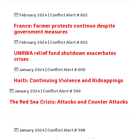
February 2024
|
Conflict Alert # 602
France: Farmer protests continue despite
government measures
February 2024
|
Conflict Alert # 601
UNRWA relief fund shutdown exacerbates
crises
January 2024
|
Conflict Alert # 600
Haiti: Continuing Violence and Kidnappings
January 2024
|
Conflict Alert # 599
The Red Sea Crisis: Attacks and Counter Attacks
January 2024
|
Conflict Alert # 598