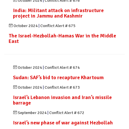
October 2024
|
Conflict Alert # 676
India: Militant attack on infrastructure
project in Jammu and Kashmir
October 2024
|
Conflict Alert # 675
The Israel-Hezbollah-Hamas War in the Middle
East
October 2024
|
Conflict Alert # 674
Sudan: SAF’s bid to recapture Khartoum
October 2024
|
Conflict Alert # 673
Israel’s Lebanon invasion and Iran’s missile
barrage
September 2024
|
Conflict Alert # 672
Israel’s new phase of war against Hezbollah