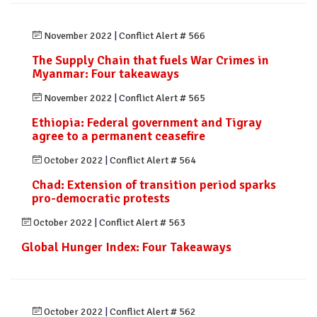
November 2022
|
Conflict Alert # 566
The Supply Chain that fuels War Crimes in
Myanmar: Four takeaways
November 2022
|
Conflict Alert # 565
Ethiopia: Federal government and Tigray
agree to a permanent ceasefire
October 2022
|
Conflict Alert # 564
Chad: Extension of transition period sparks
pro-democratic protests
October 2022
|
Conflict Alert # 563
Global Hunger Index: Four Takeaways
October 2022
|
Conflict Alert # 562