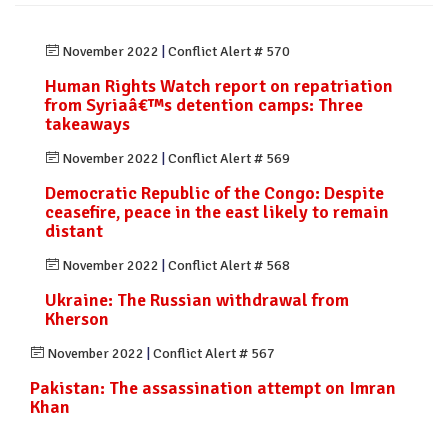
November 2022
|
Conflict Alert # 570
Human Rights Watch report on repatriation
from Syriaâ€™s detention camps: Three
takeaways
November 2022
|
Conflict Alert # 569
Democratic Republic of the Congo: Despite
ceasefire, peace in the east likely to remain
distant
November 2022
|
Conflict Alert # 568
Ukraine: The Russian withdrawal from
Kherson
November 2022
|
Conflict Alert # 567
Pakistan: The assassination attempt on Imran
Khan