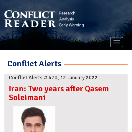
Toggle
navigati
Conflict Alerts
Conflict Alerts # 470, 12 January 2022
Iran: Two years after Qasem
Soleimani