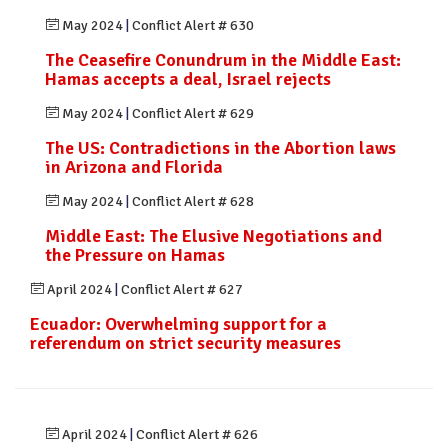
May 2024
|
Conflict Alert # 630
The Ceasefire Conundrum in the Middle East:
Hamas accepts a deal, Israel rejects
May 2024
|
Conflict Alert # 629
The US: Contradictions in the Abortion laws
in Arizona and Florida
May 2024
|
Conflict Alert # 628
Middle East: The Elusive Negotiations and
the Pressure on Hamas
April 2024
|
Conflict Alert # 627
Ecuador: Overwhelming support for a
referendum on strict security measures
April 2024
|
Conflict Alert # 626