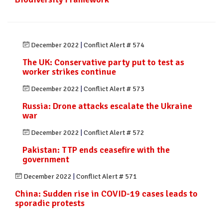
December 2022
|
Conflict Alert # 574
The UK: Conservative party put to test as
worker strikes continue
December 2022
|
Conflict Alert # 573
Russia: Drone attacks escalate the Ukraine
war
December 2022
|
Conflict Alert # 572
Pakistan: TTP ends ceasefire with the
government
December 2022
|
Conflict Alert # 571
China: Sudden rise in COVID-19 cases leads to
sporadic protests