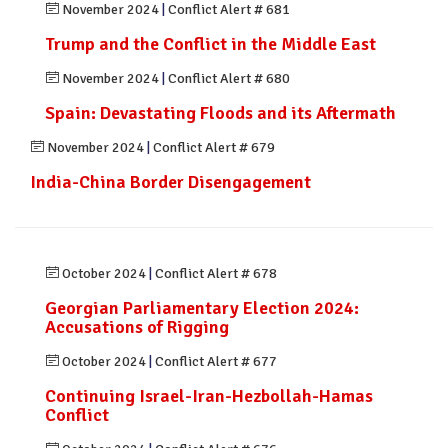
November 2024
|
Conflict Alert # 681
Trump and the Conflict in the Middle East
November 2024
|
Conflict Alert # 680
Spain: Devastating Floods and its Aftermath
November 2024
|
Conflict Alert # 679
India-China Border Disengagement
October 2024
|
Conflict Alert # 678
Georgian Parliamentary Election 2024:
Accusations of Rigging
October 2024
|
Conflict Alert # 677
Continuing Israel-Iran-Hezbollah-Hamas
Conflict