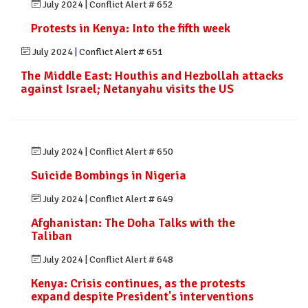
July 2024
|
Conflict Alert # 652
Protests in Kenya: Into the fifth week
July 2024
|
Conflict Alert # 651
The Middle East: Houthis and Hezbollah attacks
against Israel; Netanyahu visits the US
July 2024
|
Conflict Alert # 650
Suicide Bombings in Nigeria
July 2024
|
Conflict Alert # 649
Afghanistan: The Doha Talks with the
Taliban
July 2024
|
Conflict Alert # 648
Kenya: Crisis continues, as the protests
expand despite President's interventions