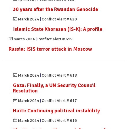
30 years after the Rwandan Genocide
March 2024
|
Conflict Alert # 620
Islamic State Khorasan (IS-K): A profile
March 2024
|
Conflict Alert # 619
Russia: ISIS terror attack in Moscow
March 2024
|
Conflict Alert # 618
Gaza: Finally, a UN Security Council
Resolution
March 2024
|
Conflict Alert # 617
Haiti: Continuing political instability
March 2024
|
Conflict Alert # 616