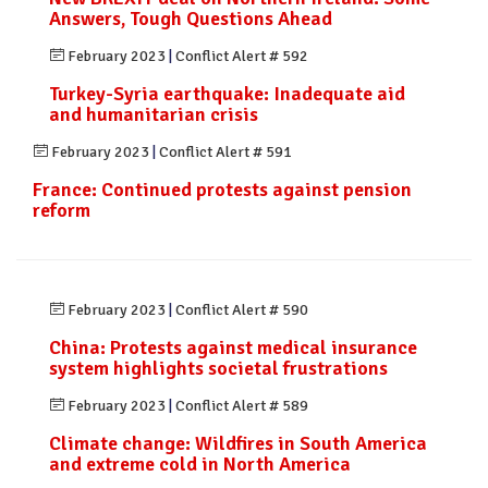
Answers, Tough Questions Ahead
February 2023
|
Conflict Alert # 592
Turkey-Syria earthquake: Inadequate aid
and humanitarian crisis
February 2023
|
Conflict Alert # 591
France: Continued protests against pension
reform
February 2023
|
Conflict Alert # 590
China: Protests against medical insurance
system highlights societal frustrations
February 2023
|
Conflict Alert # 589
Climate change: Wildfires in South America
and extreme cold in North America