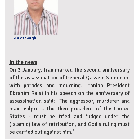
Ankit Singh
In the news
On 3 January, Iran marked the second anniversary
of the assassination of General Qassem Soleimani
with parades and mourning. Iranian President
Ebrahim Raisi in his speech on the anniversary of
assassination said: "The aggressor, murderer and
main culprit - the then president of the United
States - must be tried and judged under the
(Islamic) law of retribution, and God's ruling must
be carried out against him."