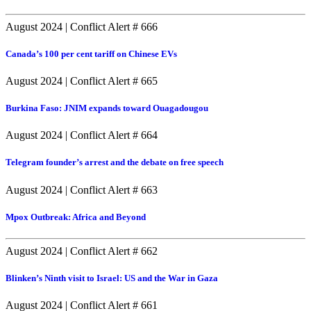
August 2024
|
Conflict Alert # 666
Canada’s 100 per cent tariff on Chinese EVs
August 2024
|
Conflict Alert # 665
Burkina Faso: JNIM expands toward Ouagadougou
August 2024
|
Conflict Alert # 664
Telegram founder’s arrest and the debate on free speech
August 2024
|
Conflict Alert # 663
Mpox Outbreak: Africa and Beyond
August 2024
|
Conflict Alert # 662
Blinken’s Ninth visit to Israel: US and the War in Gaza
August 2024
|
Conflict Alert # 661