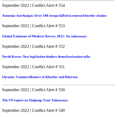
September 2022
|
Conflict Alert # 554
Armenia-Azerbaijan: Over 100 troops killed in renewed border clashes
September 2022
|
Conflict Alert # 553
Global Estimates of Modern Slavery 2021: Six takeaways
September 2022
|
Conflict Alert # 552
North Korea: New legislation hinders denuclearization talks
September 2022
|
Conflict Alert # 551
Ukraine: Counteroffensive in Kharkiv and Kherson
September 2022
|
Conflict Alert # 550
The UN report on Xinjiang: Four Takeaways
September 2022
|
Conflict Alert # 549