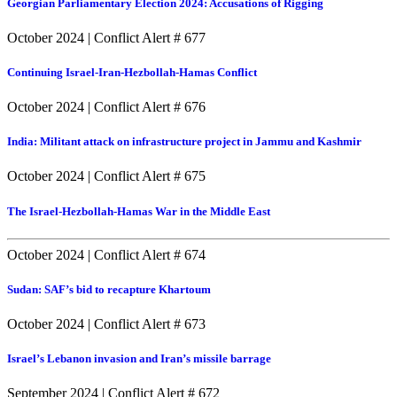
Georgian Parliamentary Election 2024: Accusations of Rigging
October 2024
|
Conflict Alert # 677
Continuing Israel-Iran-Hezbollah-Hamas Conflict
October 2024
|
Conflict Alert # 676
India: Militant attack on infrastructure project in Jammu and Kashmir
October 2024
|
Conflict Alert # 675
The Israel-Hezbollah-Hamas War in the Middle East
October 2024
|
Conflict Alert # 674
Sudan: SAF’s bid to recapture Khartoum
October 2024
|
Conflict Alert # 673
Israel’s Lebanon invasion and Iran’s missile barrage
September 2024
|
Conflict Alert # 672