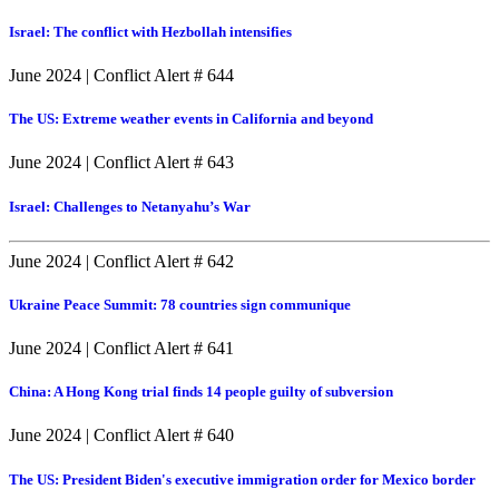
Israel: The conflict with Hezbollah intensifies
June 2024
|
Conflict Alert # 644
The US: Extreme weather events in California and beyond
June 2024
|
Conflict Alert # 643
Israel: Challenges to Netanyahu’s War
June 2024
|
Conflict Alert # 642
Ukraine Peace Summit: 78 countries sign communique
June 2024
|
Conflict Alert # 641
China: A Hong Kong trial finds 14 people guilty of subversion
June 2024
|
Conflict Alert # 640
The US: President Biden's executive immigration order for Mexico border