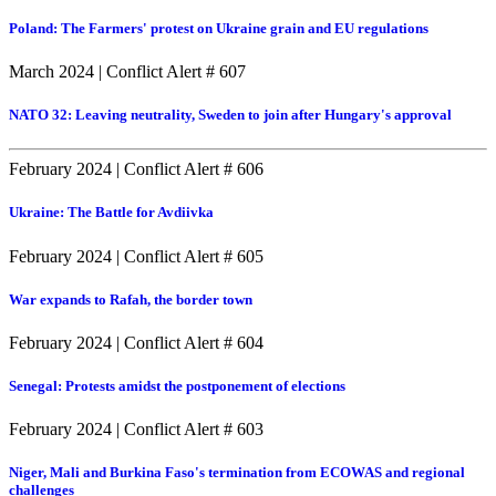
Poland: The Farmers' protest on Ukraine grain and EU regulations
March 2024
|
Conflict Alert # 607
NATO 32: Leaving neutrality, Sweden to join after Hungary's approval
February 2024
|
Conflict Alert # 606
Ukraine: The Battle for Avdiivka
February 2024
|
Conflict Alert # 605
War expands to Rafah, the border town
February 2024
|
Conflict Alert # 604
Senegal: Protests amidst the postponement of elections
February 2024
|
Conflict Alert # 603
Niger, Mali and Burkina Faso's termination from ECOWAS and regional
challenges