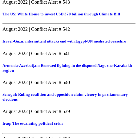
August 2022
|
Conflict Alert # 543
The US: White House to invest USD 370 billion through Climate Bill
August 2022
|
Conflict Alert # 542
Israel-Gaza: intermittent attacks end with Egypt-UN mediated ceasefire
August 2022
|
Conflict Alert # 541
Armenia-Azerbaijan: Renewed fighting in the disputed Nagorno-Karabakh
region
August 2022
|
Conflict Alert # 540
Senegal: Ruling coalition and opposition claim victory in parliamentary
elections
August 2022
|
Conflict Alert # 539
Iraq: The escalating political crisis