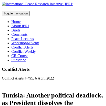
Toggle navigation
Home
About IPRI
Briefs
Comments
Peace Lectures
Workshops/Events
Conflict Alerts
Conflict Weekly
CR Course
Subscribe
Conflict Alerts
Conflict Alerts # 495, 6 April 2022
Tunisia: Another political deadlock,
as President dissolves the