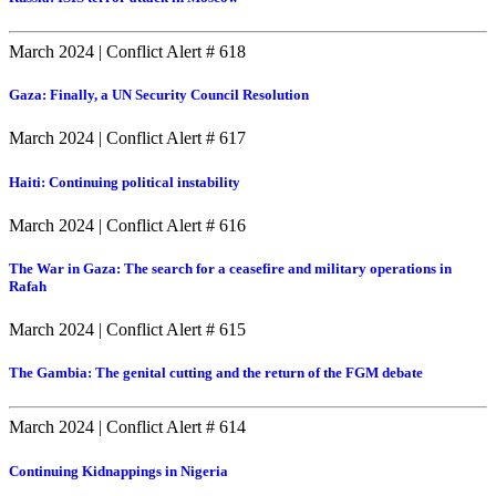
March 2024
|
Conflict Alert # 618
Gaza: Finally, a UN Security Council Resolution
March 2024
|
Conflict Alert # 617
Haiti: Continuing political instability
March 2024
|
Conflict Alert # 616
The War in Gaza: The search for a ceasefire and military operations in
Rafah
March 2024
|
Conflict Alert # 615
The Gambia: The genital cutting and the return of the FGM debate
March 2024
|
Conflict Alert # 614
Continuing Kidnappings in Nigeria