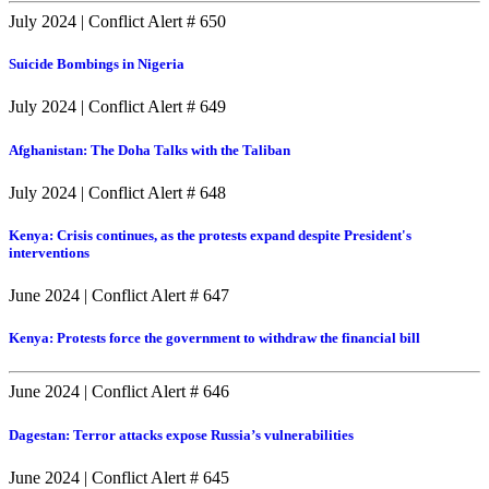
July 2024
|
Conflict Alert # 650
Suicide Bombings in Nigeria
July 2024
|
Conflict Alert # 649
Afghanistan: The Doha Talks with the Taliban
July 2024
|
Conflict Alert # 648
Kenya: Crisis continues, as the protests expand despite President's
interventions
June 2024
|
Conflict Alert # 647
Kenya: Protests force the government to withdraw the financial bill
June 2024
|
Conflict Alert # 646
Dagestan: Terror attacks expose Russia’s vulnerabilities
June 2024
|
Conflict Alert # 645