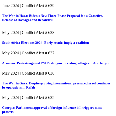
June 2024
|
Conflict Alert # 639
The War in Haza: Biden's New Three-Phase Proposal for a Ceasefire,
Release of Hostages and Reconstru
May 2024
|
Conflict Alert # 638
South Africa Elections 2024: Early results imply a coalition
May 2024
|
Conflict Alert # 637
Armenia: Protests against PM Pashniyan on ceding villages to Azerbaijan
May 2024
|
Conflict Alert # 636
The War in Gaza: Despite growing international pressure, Israel continues
its operations in Rafah
May 2024
|
Conflict Alert # 635
Georgia: Parliament approval of foreign influence bill triggers mass
protests