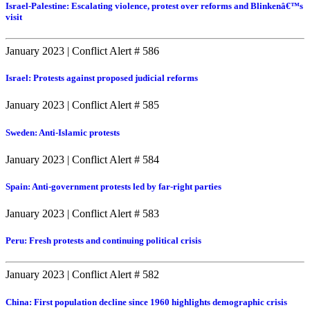
Israel-Palestine: Escalating violence, protest over reforms and Blinkenâ€™s
visit
January 2023
|
Conflict Alert # 586
Israel: Protests against proposed judicial reforms
January 2023
|
Conflict Alert # 585
Sweden: Anti-Islamic protests
January 2023
|
Conflict Alert # 584
Spain: Anti-government protests led by far-right parties
January 2023
|
Conflict Alert # 583
Peru: Fresh protests and continuing political crisis
January 2023
|
Conflict Alert # 582
China: First population decline since 1960 highlights demographic crisis