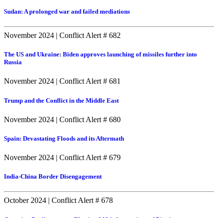
Sudan: A prolonged war and failed mediations
November 2024
|
Conflict Alert # 682
The US and Ukraine: Biden approves launching of missiles further into
Russia
November 2024
|
Conflict Alert # 681
Trump and the Conflict in the Middle East
November 2024
|
Conflict Alert # 680
Spain: Devastating Floods and its Aftermath
November 2024
|
Conflict Alert # 679
India-China Border Disengagement
October 2024
|
Conflict Alert # 678