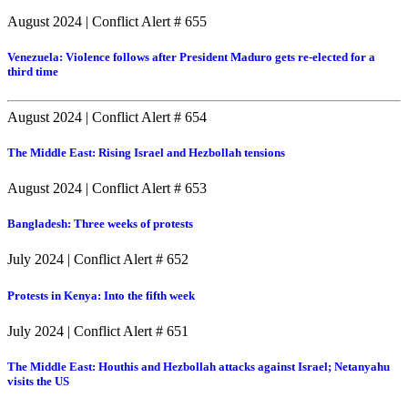
August 2024
|
Conflict Alert # 655
Venezuela: Violence follows after President Maduro gets re-elected for a
third time
August 2024
|
Conflict Alert # 654
The Middle East: Rising Israel and Hezbollah tensions
August 2024
|
Conflict Alert # 653
Bangladesh: Three weeks of protests
July 2024
|
Conflict Alert # 652
Protests in Kenya: Into the fifth week
July 2024
|
Conflict Alert # 651
The Middle East: Houthis and Hezbollah attacks against Israel; Netanyahu
visits the US