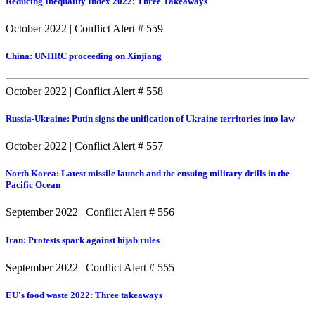
Reducing Inequality Index 2022: Three Takeaways
October 2022
|
Conflict Alert # 559
China: UNHRC proceeding on Xinjiang
October 2022
|
Conflict Alert # 558
Russia-Ukraine: Putin signs the unification of Ukraine territories into law
October 2022
|
Conflict Alert # 557
North Korea: Latest missile launch and the ensuing military drills in the
Pacific Ocean
September 2022
|
Conflict Alert # 556
Iran: Protests spark against hijab rules
September 2022
|
Conflict Alert # 555
EU's food waste 2022: Three takeaways