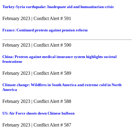
Turkey-Syria earthquake: Inadequate aid and humanitarian crisis
February 2023
|
Conflict Alert # 591
France: Continued protests against pension reform
February 2023
|
Conflict Alert # 590
China: Protests against medical insurance system highlights societal
frustrations
February 2023
|
Conflict Alert # 589
Climate change: Wildfires in South America and extreme cold in North
America
February 2023
|
Conflict Alert # 588
US: Air Force shoots down Chinese balloon
February 2023
|
Conflict Alert # 587