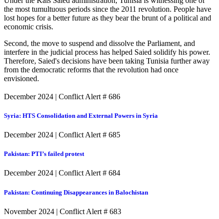
Under the Kais Saied administration, Tunisia is witnessing one of
the most tumultuous periods since the 2011 revolution. People have
lost hopes for a better future as they bear the brunt of a political and
economic crisis.
Second, the move to suspend and dissolve the Parliament, and
interfere in the judicial process has helped Saied solidify his power.
Therefore, Saied's decisions have been taking Tunisia further away
from the democratic reforms that the revolution had once
envisioned.
December 2024
|
Conflict Alert # 686
Syria: HTS Consolidation and External Powers in Syria
December 2024
|
Conflict Alert # 685
Pakistan: PTI’s failed protest
December 2024
|
Conflict Alert # 684
Pakistan: Continuing Disappearances in Balochistan
November 2024
|
Conflict Alert # 683