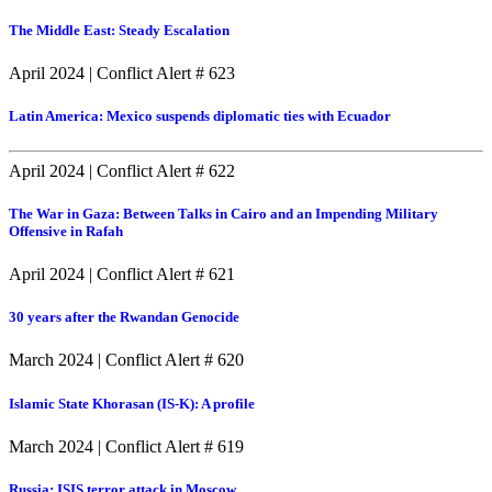
The Middle East: Steady Escalation
April 2024
|
Conflict Alert # 623
Latin America: Mexico suspends diplomatic ties with Ecuador
April 2024
|
Conflict Alert # 622
The War in Gaza: Between Talks in Cairo and an Impending Military
Offensive in Rafah
April 2024
|
Conflict Alert # 621
30 years after the Rwandan Genocide
March 2024
|
Conflict Alert # 620
Islamic State Khorasan (IS-K): A profile
March 2024
|
Conflict Alert # 619
Russia: ISIS terror attack in Moscow