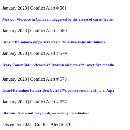
January 2023
|
Conflict Alert # 581
Mexico: Violence in Culiacan triggered by the arrest of cartel leader
January 2023
|
Conflict Alert # 580
Brazil: Bolsonaro supporters storm the democratic institutions
January 2023
|
Conflict Alert # 579
Ivory Coast: Mali releases 46 Ivorian soldiers after over five months
January 2023
|
Conflict Alert # 578
Israel-Palestine: Itamar Ben Gvirâ€™s controversial visit to al Aqsa
January 2023
|
Conflict Alert # 577
Ukraine: A new military push, worsening the situation
December 2022
|
Conflict Alert # 576