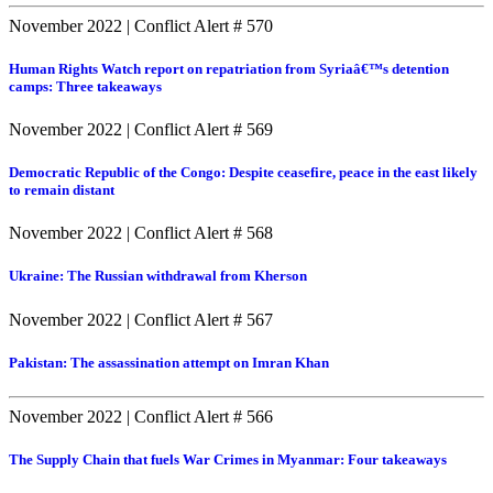
November 2022
|
Conflict Alert # 570
Human Rights Watch report on repatriation from Syriaâ€™s detention
camps: Three takeaways
November 2022
|
Conflict Alert # 569
Democratic Republic of the Congo: Despite ceasefire, peace in the east likely
to remain distant
November 2022
|
Conflict Alert # 568
Ukraine: The Russian withdrawal from Kherson
November 2022
|
Conflict Alert # 567
Pakistan: The assassination attempt on Imran Khan
November 2022
|
Conflict Alert # 566
The Supply Chain that fuels War Crimes in Myanmar: Four takeaways