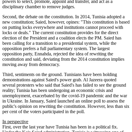
powers to select, promote, appoint and transfer, and act as a
disciplinary chamber to remove judges.
Second, the debate on the constitution. In 2014, Tunisia adopted a
new constitution; Saied, however, opines: "This constitution is based
on putting locks everywhere and institutions cannot proceed with
locks or deals." The current constitution provides for the direct
election of the President and a coalition elects the PM. Saied has
been calling for a transition to a presidential system, while the
opposition prefers a full parliamentary system. The largest
opposition party, Ennahda, rejected the idea of rewriting the
constitution and said, deviating from the 2014 constitution implies
moving away from democracy.
Third, sentiments on the ground. Tunisians have been holding
demonstrations against Saied's power grab. Al Jazeera quoted
several protesters who said that Saied's has failed to see the ground
reality; Tunisia has been undergoing an economic crisis and
unemployment, exacerbated by the covid-19 pandemic and the war
in Ukraine. In January, Saied launched an online poll to assess the
public's opinion on rewriting the constitution. However, less than six
per cent of the voters participated in the poll.
In perspective
First, over the last year have Tunisia has been in a political fix.