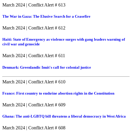
March 2024
|
Conflict Alert # 613
The War in Gaza: The Elusive Search for a Ceasefire
March 2024
|
Conflict Alert # 612
Haiti: State of Emergency as violence surges with gang leaders warning of
civil war and genocide
March 2024
|
Conflict Alert # 611
Denmark: Greenlandic Inuit's call for colonial justice
March 2024
|
Conflict Alert # 610
France: First country to enshrine abortion rights in the Constitution
March 2024
|
Conflict Alert # 609
Ghana: The anti-LGBTQ bill threatens a liberal democracy in West Africa
March 2024
|
Conflict Alert # 608