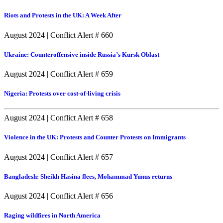
Riots and Protests in the UK: A Week After
August 2024
|
Conflict Alert # 660
Ukraine: Counteroffensive inside Russia’s Kursk Oblast
August 2024
|
Conflict Alert # 659
Nigeria: Protests over cost-of-living crisis
August 2024
|
Conflict Alert # 658
Violence in the UK: Protests and Counter Protests on Immigrants
August 2024
|
Conflict Alert # 657
Bangladesh: Sheikh Hasina flees, Mohammad Yunus returns
August 2024
|
Conflict Alert # 656
Raging wildfires in North America