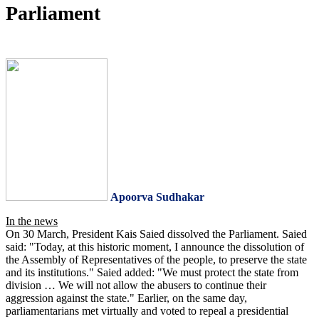
Parliament
Apoorva Sudhakar
In the news
On 30 March, President Kais Saied dissolved the Parliament. Saied
said: "Today, at this historic moment, I announce the dissolution of
the Assembly of Representatives of the people, to preserve the state
and its institutions." Saied added: "We must protect the state from
division … We will not allow the abusers to continue their
aggression against the state." Earlier, on the same day,
parliamentarians met virtually and voted to repeal a presidential