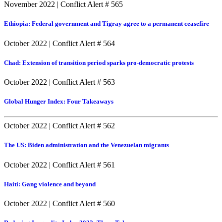
November 2022
|
Conflict Alert # 565
Ethiopia: Federal government and Tigray agree to a permanent ceasefire
October 2022
|
Conflict Alert # 564
Chad: Extension of transition period sparks pro-democratic protests
October 2022
|
Conflict Alert # 563
Global Hunger Index: Four Takeaways
October 2022
|
Conflict Alert # 562
The US: Biden administration and the Venezuelan migrants
October 2022
|
Conflict Alert # 561
Haiti: Gang violence and beyond
October 2022
|
Conflict Alert # 560