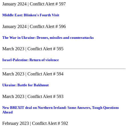
January 2024
|
Conflict Alert # 597
Middle East: Blinken's Fourth Visit
January 2024
|
Conflict Alert # 596
The War in Ukraine: Drones, missiles and counterattacks
March 2023
|
Conflict Alert # 595
Israel-Palestine: Return of violence
March 2023
|
Conflict Alert # 594
Ukraine: Battle for Bakhmut
March 2023
|
Conflict Alert # 593
New BREXIT deal on Northern Ireland: Some Answers, Tough Questions
Ahead
February 2023
|
Conflict Alert # 592