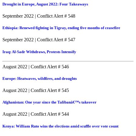
Drought in Europe, August 2022: Four Takeaways
September 2022
|
Conflict Alert # 548
Ethiopia: Renewed fighting in Tigray, ending five months of ceasefire
September 2022
|
Conflict Alert # 547
Iraq: Al-Sadr Withdraws, Protests Intensify
August 2022
|
Conflict Alert # 546
Europe: Heatwaves, wildfires, and droughts
August 2022
|
Conflict Alert # 545
Afghanistan: One year since the Talibanâ€™s takeover
August 2022
|
Conflict Alert # 544
Kenya: William Ruto wins the elections amid scuffle over vote count