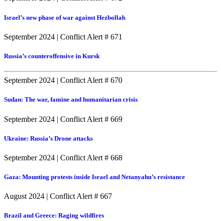
Israel’s new phase of war against Hezbollah
September 2024
|
Conflict Alert # 671
Russia’s counteroffensive in Kursk
September 2024
|
Conflict Alert # 670
Sudan: The war, famine and humanitarian crisis
September 2024
|
Conflict Alert # 669
Ukraine: Russia’s Drone attacks
September 2024
|
Conflict Alert # 668
Gaza: Mounting protests inside Israel and Netanyahu’s resistance
August 2024
|
Conflict Alert # 667
Brazil and Greece: Raging wildfires