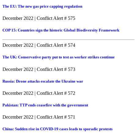
The EU: The new gas price capping regulation
December 2022
|
Conflict Alert # 575
COP 15: Countries sign the historic Global Biodiversity Framework
December 2022
|
Conflict Alert # 574
The UK: Conservative party put to test as worker strikes continue
December 2022
|
Conflict Alert # 573
Russia: Drone attacks escalate the Ukraine war
December 2022
|
Conflict Alert # 572
Pakistan: TTP ends ceasefire with the government
December 2022
|
Conflict Alert # 571
China: Sudden rise in COVID-19 cases leads to sporadic protests