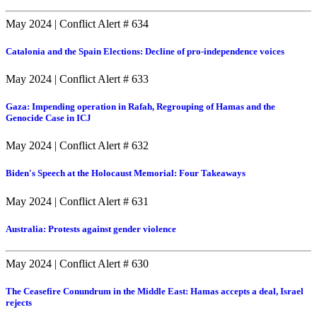
May 2024
|
Conflict Alert # 634
Catalonia and the Spain Elections: Decline of pro-independence voices
May 2024
|
Conflict Alert # 633
Gaza: Impending operation in Rafah, Regrouping of Hamas and the
Genocide Case in ICJ
May 2024
|
Conflict Alert # 632
Biden's Speech at the Holocaust Memorial: Four Takeaways
May 2024
|
Conflict Alert # 631
Australia: Protests against gender violence
May 2024
|
Conflict Alert # 630
The Ceasefire Conundrum in the Middle East: Hamas accepts a deal, Israel
rejects