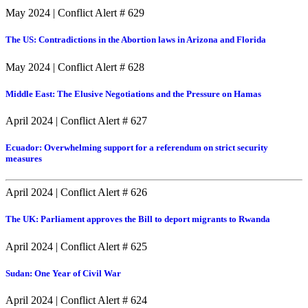
May 2024
|
Conflict Alert # 629
The US: Contradictions in the Abortion laws in Arizona and Florida
May 2024
|
Conflict Alert # 628
Middle East: The Elusive Negotiations and the Pressure on Hamas
April 2024
|
Conflict Alert # 627
Ecuador: Overwhelming support for a referendum on strict security
measures
April 2024
|
Conflict Alert # 626
The UK: Parliament approves the Bill to deport migrants to Rwanda
April 2024
|
Conflict Alert # 625
Sudan: One Year of Civil War
April 2024
|
Conflict Alert # 624