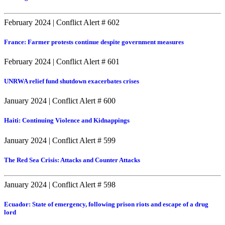
February 2024
|
Conflict Alert # 602
France: Farmer protests continue despite government measures
February 2024
|
Conflict Alert # 601
UNRWA relief fund shutdown exacerbates crises
January 2024
|
Conflict Alert # 600
Haiti: Continuing Violence and Kidnappings
January 2024
|
Conflict Alert # 599
The Red Sea Crisis: Attacks and Counter Attacks
January 2024
|
Conflict Alert # 598
Ecuador: State of emergency, following prison riots and escape of a drug
lord