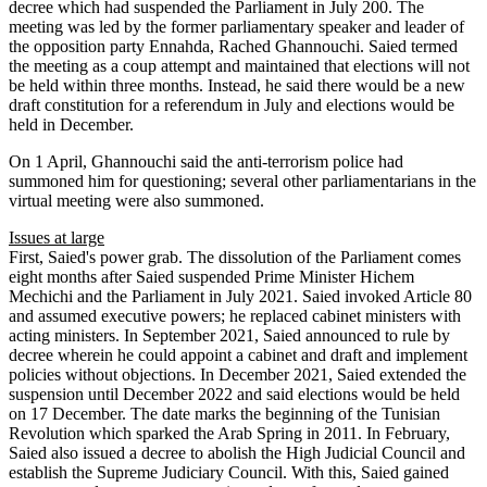
decree which had suspended the Parliament in July 200. The
meeting was led by the former parliamentary speaker and leader of
the opposition party Ennahda, Rached Ghannouchi. Saied termed
the meeting as a coup attempt and maintained that elections will not
be held within three months. Instead, he said there would be a new
draft constitution for a referendum in July and elections would be
held in December.
On 1 April, Ghannouchi said the anti-terrorism police had
summoned him for questioning; several other parliamentarians in the
virtual meeting were also summoned.
Issues at large
First, Saied's power grab. The dissolution of the Parliament comes
eight months after Saied suspended Prime Minister Hichem
Mechichi and the Parliament in July 2021. Saied invoked Article 80
and assumed executive powers; he replaced cabinet ministers with
acting ministers. In September 2021, Saied announced to rule by
decree wherein he could appoint a cabinet and draft and implement
policies without objections. In December 2021, Saied extended the
suspension until December 2022 and said elections would be held
on 17 December. The date marks the beginning of the Tunisian
Revolution which sparked the Arab Spring in 2011. In February,
Saied also issued a decree to abolish the High Judicial Council and
establish the Supreme Judiciary Council. With this, Saied gained