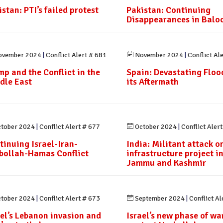
stan: PTI’s failed protest
Pakistan: Continuing
Disappearances in Balo
vember 2024
|
Conflict Alert # 681
November 2024
|
Conflict Al
mp and the Conflict in the
Spain: Devastating Floo
dle East
its Aftermath
tober 2024
|
Conflict Alert # 677
October 2024
|
Conflict Aler
tinuing Israel-Iran-
India: Militant attack o
bollah-Hamas Conflict
infrastructure project i
Jammu and Kashmir
tober 2024
|
Conflict Alert # 673
September 2024
|
Conflict Al
ael’s Lebanon invasion and
Israel’s new phase of wa