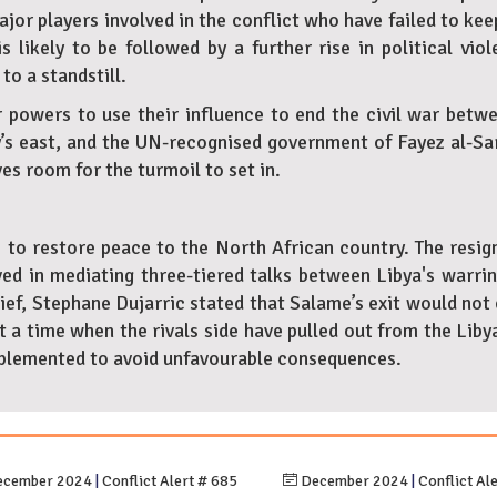
ajor players involved in the conflict who have failed to k
is likely to be followed by a further rise in political vi
to a standstill.
powers to use their influence to end the civil war betwee
s east, and the UN-recognised government of Fayez al-Sarra
es room for the turmoil to set in.
s to restore peace to the North African country. The resign
ed in mediating three-tiered talks between Libya's warrin
f, Stephane Dujarric stated that Salame’s exit would not c
 a time when the rivals side have pulled out from the Liby
 implemented to avoid unfavourable consequences.
cember 2024
|
Conflict Alert # 685
December 2024
|
Conflict Al