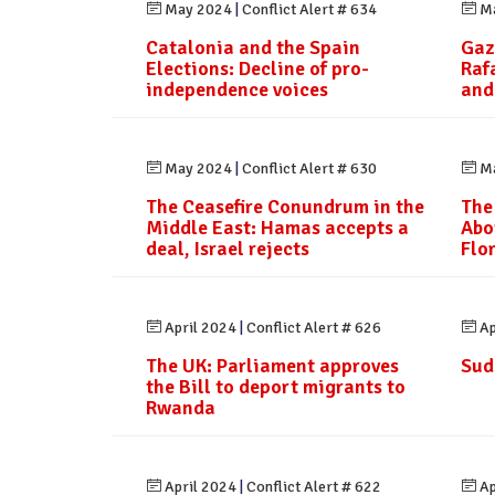
May 2024
|
Conflict Alert # 634
Ma
Catalonia and the Spain
Gaz
Elections: Decline of pro-
Raf
independence voices
and
May 2024
|
Conflict Alert # 630
Ma
The Ceasefire Conundrum in the
The
Middle East: Hamas accepts a
Abo
deal, Israel rejects
Flo
April 2024
|
Conflict Alert # 626
Ap
The UK: Parliament approves
Sud
the Bill to deport migrants to
Rwanda
April 2024
|
Conflict Alert # 622
Ap