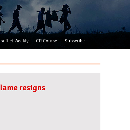
onflict Weekly
CR Course
Subscribe
alame resigns