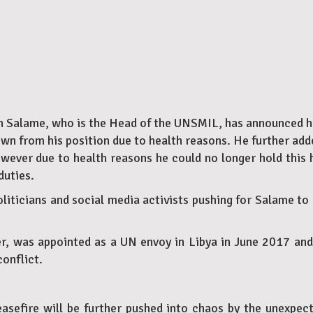
n Salame, who is the Head of the UNSMIL, has announced his
n from his position due to health reasons. He further adde
owever due to health reasons he could no longer hold this h
duties.
ticians and social media activists pushing for Salame to l
r, was appointed as a UN envoy in Libya in June 2017 and 
conflict.
easefire will be further pushed into chaos by the unexpe