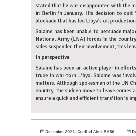
stated that he was disappointed with the m
in Berlin in January. His decision to quit 
blockade that has led Libya’s oil production 
Salame has been unable to persuade major 
National Army (LNA) forces in the country’
sides suspended their involvement, this leav
In perspective
Salame has been an active player in effort
truce in war-torn Libya. Salame was involv
matters. Although spokesman of the UN Chie
country, the sudden move to leave comes at
ensure a quick and efficient transition is
December 2024
|
Conflict Alert # 686
De