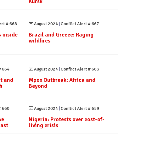
Kursk
ert # 668
August 2024
|
Conflict Alert # 667
 inside
Brazil and Greece: Raging
wildfires
# 664
August 2024
|
Conflict Alert # 663
st and
Mpox Outbreak: Africa and
h
Beyond
# 660
August 2024
|
Conflict Alert # 659
ve
Nigeria: Protests over cost-of-
last
living crisis