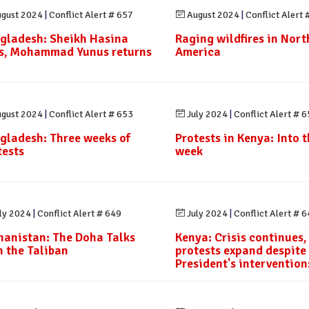
gust 2024
|
Conflict Alert # 657
August 2024
|
Conflict Alert 
gladesh: Sheikh Hasina
Raging wildfires in Nort
es, Mohammad Yunus returns
America
gust 2024
|
Conflict Alert # 653
July 2024
|
Conflict Alert # 
gladesh: Three weeks of
Protests in Kenya: Into th
tests
week
ly 2024
|
Conflict Alert # 649
July 2024
|
Conflict Alert # 
hanistan: The Doha Talks
Kenya: Crisis continues,
h the Taliban
protests expand despite
President's intervention