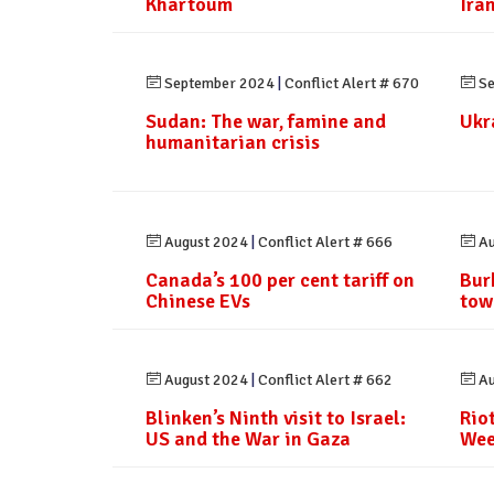
Khartoum
Ira
September 2024
|
Conflict Alert # 670
Se
Sudan: The war, famine and
Ukr
humanitarian crisis
August 2024
|
Conflict Alert # 666
Au
Canada’s 100 per cent tariff on
Bur
Chinese EVs
tow
August 2024
|
Conflict Alert # 662
Au
Blinken’s Ninth visit to Israel:
Rio
US and the War in Gaza
Wee