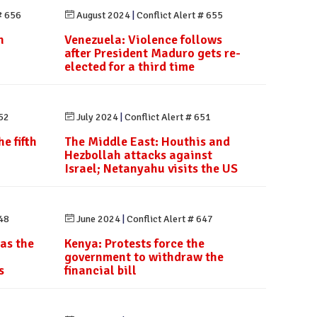
# 656
August 2024
|
Conflict Alert # 655
h
Venezuela: Violence follows
after President Maduro gets re-
elected for a third time
652
July 2024
|
Conflict Alert # 651
e fifth
The Middle East: Houthis and
Hezbollah attacks against
Israel; Netanyahu visits the US
648
June 2024
|
Conflict Alert # 647
 as the
Kenya: Protests force the
government to withdraw the
s
financial bill