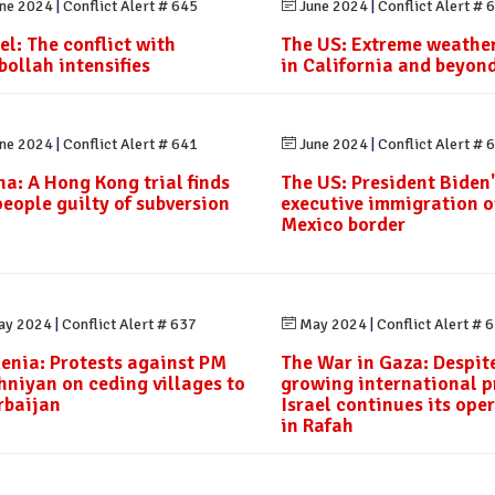
ne 2024
|
Conflict Alert # 645
June 2024
|
Conflict Alert # 
el: The conflict with
The US: Extreme weather
bollah intensifies
in California and beyon
ne 2024
|
Conflict Alert # 641
June 2024
|
Conflict Alert # 
na: A Hong Kong trial finds
The US: President Biden'
people guilty of subversion
executive immigration o
Mexico border
y 2024
|
Conflict Alert # 637
May 2024
|
Conflict Alert # 
enia: Protests against PM
The War in Gaza: Despit
hniyan on ceding villages to
growing international p
rbaijan
Israel continues its ope
in Rafah