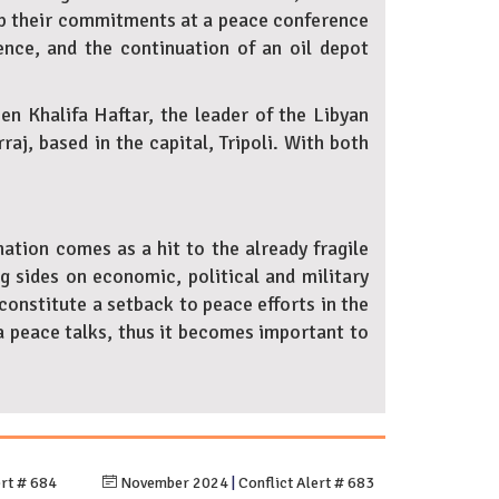
eep their commitments at a peace conference
olence, and the continuation of an oil depot
n Khalifa Haftar, the leader of the Libyan
j, based in the capital, Tripoli. With both
ation comes as a hit to the already fragile
g sides on economic, political and military
onstitute a setback to peace efforts in the
a peace talks, thus it becomes important to
ert # 684
November 2024
|
Conflict Alert # 683