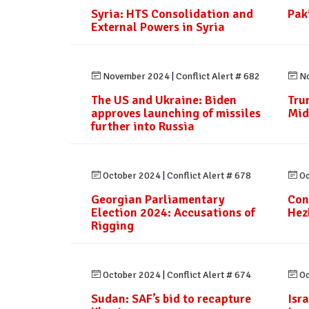
Syria: HTS Consolidation and
Paki
External Powers in Syria
November 2024
|
Conflict Alert # 682
No
The US and Ukraine: Biden
Tru
approves launching of missiles
Mid
further into Russia
October 2024
|
Conflict Alert # 678
Oc
Georgian Parliamentary
Con
Election 2024: Accusations of
Hez
Rigging
October 2024
|
Conflict Alert # 674
Oc
Sudan: SAF’s bid to recapture
Isr