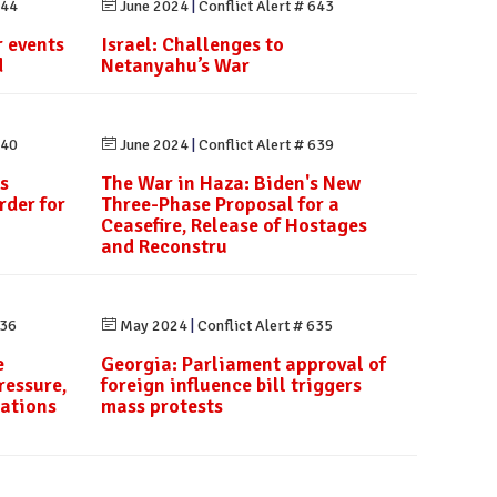
644
June 2024
|
Conflict Alert # 643
 events
Israel: Challenges to
d
Netanyahu’s War
640
June 2024
|
Conflict Alert # 639
s
The War in Haza: Biden's New
rder for
Three-Phase Proposal for a
Ceasefire, Release of Hostages
and Reconstru
636
May 2024
|
Conflict Alert # 635
e
Georgia: Parliament approval of
ressure,
foreign influence bill triggers
rations
mass protests