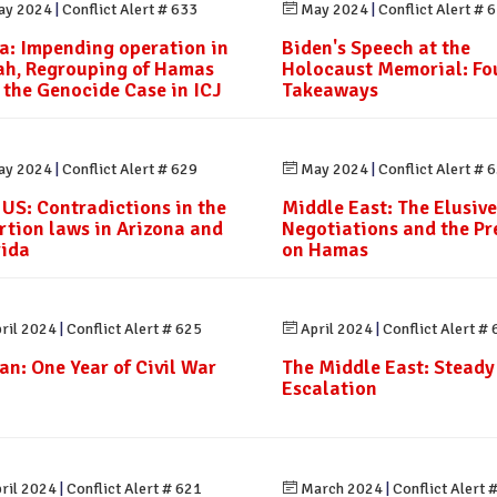
y 2024
|
Conflict Alert # 633
May 2024
|
Conflict Alert # 
a: Impending operation in
Biden's Speech at the
ah, Regrouping of Hamas
Holocaust Memorial: Fo
 the Genocide Case in ICJ
Takeaways
y 2024
|
Conflict Alert # 629
May 2024
|
Conflict Alert # 
 US: Contradictions in the
Middle East: The Elusive
rtion laws in Arizona and
Negotiations and the Pr
rida
on Hamas
ril 2024
|
Conflict Alert # 625
April 2024
|
Conflict Alert #
an: One Year of Civil War
The Middle East: Steady
Escalation
ril 2024
|
Conflict Alert # 621
March 2024
|
Conflict Alert 