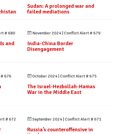
Sudan: A prolonged war and
chistan
failed mediations
ert # 680
November 2024
|
Conflict Alert # 679
ds and
India-China Border
Disengagement
t # 676
October 2024
|
Conflict Alert # 675
n
The Israel-Hezbollah-Hamas
n
War in the Middle East
ert # 672
September 2024
|
Conflict Alert # 671
r
Russia’s counteroffensive in