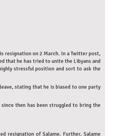
 resignation on 2 March. In a Twitter post,
d that he has tried to unite the Libyans and
ighly stressful position and sort to ask the
eave, stating that he is biased to one party
since then has been struggled to bring the
cted resignation of Salame. Further, Salame