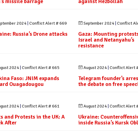
n’s missile barrage
against Hezbollah
ptember 2024
|
Conflict Alert # 669
September 2024
|
Conflict Al
aine: Russia’s Drone attacks
Gaza: Mounting protests
Israel and Netanyahu’s
resistance
gust 2024
|
Conflict Alert # 665
August 2024
|
Conflict Alert 
kina Faso: JNIM expands
Telegram founder’s arre
ard Ouagadougou
the debate on free speec
gust 2024
|
Conflict Alert # 661
August 2024
|
Conflict Alert 
ts and Protests in the UK: A
Ukraine: Counteroffensi
k After
inside Russia’s Kursk Ob