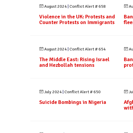
August 2024
|
Conflict Alert # 658
Au
Violence in the UK: Protests and
Ban
Counter Protests on Immigrants
fle
August 2024
|
Conflict Alert # 654
Au
The Middle East: Rising Israel
Ban
and Hezbollah tensions
pro
July 2024
|
Conflict Alert # 650
Ju
Suicide Bombings in Nigeria
Afg
wit