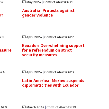
632
May 2024
|
Conflict Alert # 631
Australia: Protests against
ur
gender violence
628
April 2024
|
Conflict Alert # 627
Ecuador: Overwhelming support
essure
for a referendum on strict
security measures
 624
April 2024
|
Conflict Alert # 623
Latin America: Mexico suspends
diplomatic ties with Ecuador
# 620
March 2024
|
Conflict Alert # 619