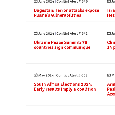
June 2024
|
Conflict Alert # 646
Ju
Dagestan: Terror attacks expose
Isra
Russia’s vulnerabilities
Hez
June 2024
|
Conflict Alert # 642
Ju
Ukraine Peace Summit: 78
Chi
countries sign communique
14 
May 2024
|
Conflict Alert # 638
Ma
South Africa Elections 2024:
Arm
Early results imply a coalition
Pas
Aze