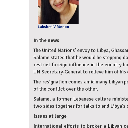
Lakshmi V Menon
In the news
The United Nations' envoy to Libya, Ghassa
Salame stated that he would be stepping dow
restrict foreign influence in the country h
UN Secretary-General to relieve him of his 
The resignation comes amid many Libyan poli
of the conflict over the other.
Salame, a former Lebanese culture ministe
two sides together for talks to end Libya's 
Issues at large
International efforts to broker a Libyan c