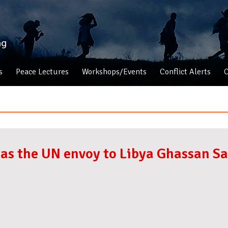
s
Peace Lectures
Workshops/Events
Conflict Alerts
C
s, as the UN envoy to Libya Ghassan S