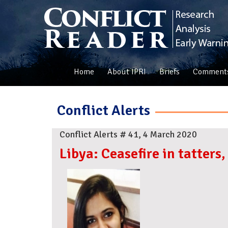
Home
About IPRI
Briefs
Comment
Conflict Alerts
Conflict Alerts # 41, 4 March 2020
Libya: Ceasefire in tatter