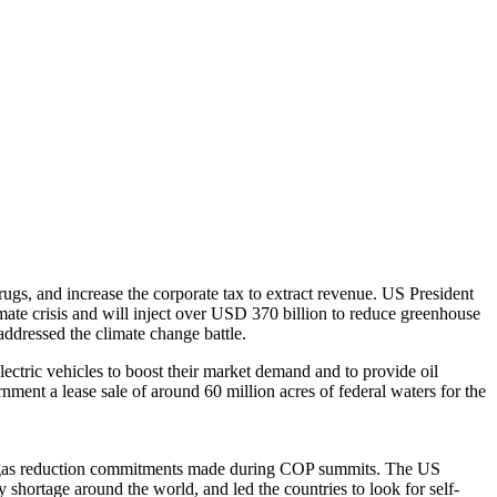
gs, and increase the corporate tax to extract revenue. US President
imate crisis and will inject over USD 370 billion to reduce greenhouse
addressed the climate change battle.
lectric vehicles to boost their market demand and to provide oil
ment a lease sale of around 60 million acres of federal waters for the
house gas reduction commitments made during COP summits. The US
shortage around the world, and led the countries to look for self-