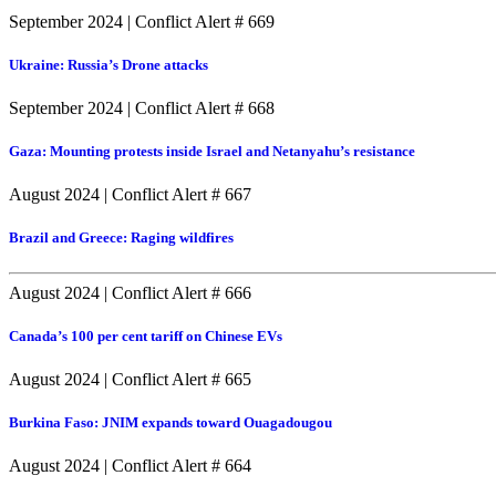
September 2024
|
Conflict Alert # 669
Ukraine: Russia’s Drone attacks
September 2024
|
Conflict Alert # 668
Gaza: Mounting protests inside Israel and Netanyahu’s resistance
August 2024
|
Conflict Alert # 667
Brazil and Greece: Raging wildfires
August 2024
|
Conflict Alert # 666
Canada’s 100 per cent tariff on Chinese EVs
August 2024
|
Conflict Alert # 665
Burkina Faso: JNIM expands toward Ouagadougou
August 2024
|
Conflict Alert # 664