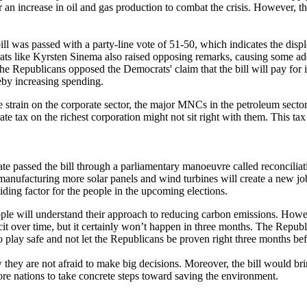
r an increase in oil and gas production to combat the crisis. However, t
ill was passed with a party-line vote of 51-50, which indicates the dis
ts like Kyrsten Sinema also raised opposing remarks, causing some addi
he Republicans opposed the Democrats' claim that the bill will pay for i
reby increasing spending.
ate strain on the corporate sector, the major MNCs in the petroleum sec
ate tax on the richest corporation might not sit right with them. This 
enate passed the bill through a parliamentary manoeuvre called reconcil
 manufacturing more solar panels and wind turbines will create a new j
ding factor for the people in the upcoming elections.
ple will understand their approach to reducing carbon emissions. Howev
ficit over time, but it certainly won’t happen in three months. The Repub
o play safe and not let the Republicans be proven right three months bef
hey are not afraid to make big decisions. Moreover, the bill would brin
ore nations to take concrete steps toward saving the environment.