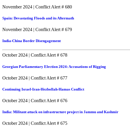
November 2024
|
Conflict Alert # 680
Spain: Devastating Floods and its Aftermath
November 2024
|
Conflict Alert # 679
India-China Border Disengagement
October 2024
|
Conflict Alert # 678
Georgian Parliamentary Election 2024: Accusations of Rigging
October 2024
|
Conflict Alert # 677
Continuing Israel-Iran-Hezbollah-Hamas Conflict
October 2024
|
Conflict Alert # 676
India: Militant attack on infrastructure project in Jammu and Kashmir
October 2024
|
Conflict Alert # 675