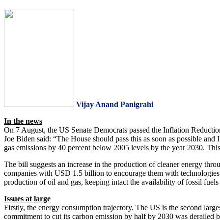
Vijay Anand Panigrahi
In the news
On 7 August, the US Senate Democrats passed the Inflation Reduction 
Joe Biden said: “The House should pass this as soon as possible and I 
gas emissions by 40 percent below 2005 levels by the year 2030. This 
The bill suggests an increase in the production of cleaner energy thro
companies with USD 1.5 billion to encourage them with technologies li
production of oil and gas, keeping intact the availability of fossil fuels
Issues at large
Firstly, the energy consumption trajectory. The US is the second lar
commitment to cut its carbon emission by half by 2030 was derailed by