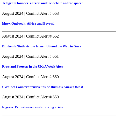
Telegram founder’s arrest and the debate on free speech
August 2024
|
Conflict Alert # 663
Mpox Outbreak: Africa and Beyond
August 2024
|
Conflict Alert # 662
Blinken’s Ninth visit to Israel: US and the War in Gaza
August 2024
|
Conflict Alert # 661
Riots and Protests in the UK: A Week After
August 2024
|
Conflict Alert # 660
Ukraine: Counteroffensive inside Russia’s Kursk Oblast
August 2024
|
Conflict Alert # 659
Nigeria: Protests over cost-of-living crisis