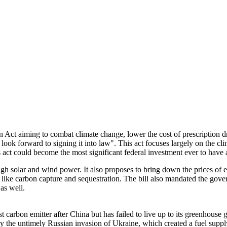
Act aiming to combat climate change, lower the cost of prescription dru
look forward to signing it into law". This act focuses largely on the cl
act could become the most significant federal investment ever to have 
ugh solar and wind power. It also proposes to bring down the prices of e
ke carbon capture and sequestration. The bill also mandated the govern
 as well.
gest carbon emitter after China but has failed to live up to its green
 the untimely Russian invasion of Ukraine, which created a fuel supply 