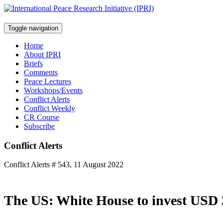
Toggle navigation
Home
About IPRI
Briefs
Comments
Peace Lectures
Workshops/Events
Conflict Alerts
Conflict Weekly
CR Course
Subscribe
Conflict Alerts
Conflict Alerts # 543, 11 August 2022
The US: White House to invest USD 3