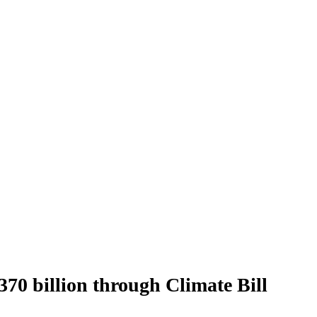
70 billion through Climate Bill