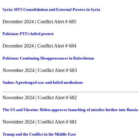
Syria: HTS Consolidation and External Powers in Syria
December 2024
|
Conflict Alert # 685
Pakistan: PTI’s failed protest
December 2024
|
Conflict Alert # 684
Pakistan: Continuing Disappearances in Balochistan
November 2024
|
Conflict Alert # 683
Sudan: A prolonged war and failed mediations
November 2024
|
Conflict Alert # 682
The US and Ukraine: Biden approves launching of missiles further into Russia
November 2024
|
Conflict Alert # 681
Trump and the Conflict in the Middle East