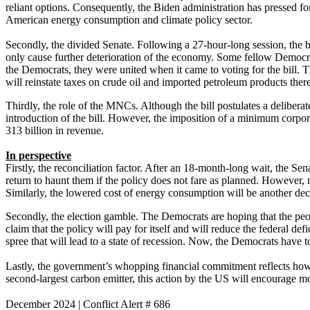
reliant options. Consequently, the Biden administration has pressed fo
American energy consumption and climate policy sector.
Secondly, the divided Senate. Following a 27-hour-long session, the b
only cause further deterioration of the economy. Some fellow Democra
the Democrats, they were united when it came to voting for the bill. T
will reinstate taxes on crude oil and imported petroleum products the
Thirdly, the role of the MNCs. Although the bill postulates a deliber
introduction of the bill. However, the imposition of a minimum corpor
313 billion in revenue.
In perspective
Firstly, the reconciliation factor. After an 18-month-long wait, the S
return to haunt them if the policy does not fare as planned. However,
Similarly, the lowered cost of energy consumption will be another deci
Secondly, the election gamble. The Democrats are hoping that the peo
claim that the policy will pay for itself and will reduce the federal de
spree that will lead to a state of recession. Now, the Democrats have t
Lastly, the government’s whopping financial commitment reflects how t
second-largest carbon emitter, this action by the US will encourage m
December 2024
|
Conflict Alert # 686