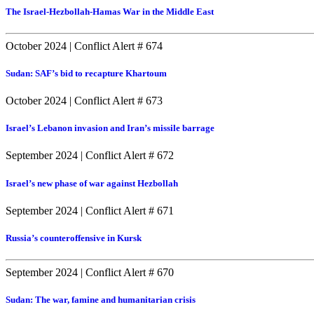
The Israel-Hezbollah-Hamas War in the Middle East
October 2024
|
Conflict Alert # 674
Sudan: SAF’s bid to recapture Khartoum
October 2024
|
Conflict Alert # 673
Israel’s Lebanon invasion and Iran’s missile barrage
September 2024
|
Conflict Alert # 672
Israel’s new phase of war against Hezbollah
September 2024
|
Conflict Alert # 671
Russia’s counteroffensive in Kursk
September 2024
|
Conflict Alert # 670
Sudan: The war, famine and humanitarian crisis