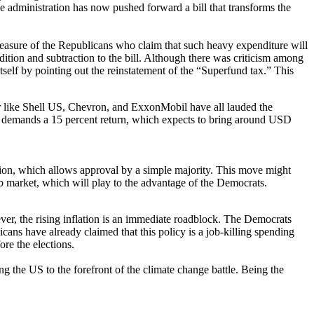
he administration has now pushed forward a bill that transforms the
pleasure of the Republicans who claim that such heavy expenditure will
tion and subtraction to the bill. Although there was criticism among
tself by pointing out the reinstatement of the “Superfund tax.” This
tor like Shell US, Chevron, and ExxonMobil have all lauded the
tax demands a 15 percent return, which expects to bring around USD
iation, which allows approval by a simple majority. This move might
ob market, which will play to the advantage of the Democrats.
er, the rising inflation is an immediate roadblock. The Democrats
licans have already claimed that this policy is a job-killing spending
ore the elections.
g the US to the forefront of the climate change battle. Being the