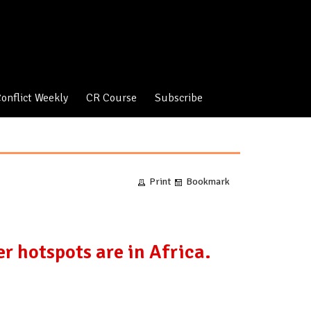
onflict Weekly
CR Course
Subscribe
Print
Bookmark
r hotspots are in Africa.