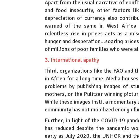
Apart from the usual narrative of conf
and food insecurity, other factors l
depreciation of currency also contri
warned of the same in West Africa w
relentless rise in prices acts as a mis
hunger and desperation...soaring price
of millions of poor families who were al
3. International apathy
Third, organizations like the FAO and t
in Africa for a long time. Media hous
problems by publishing images of stu
mothers, or the Pulitzer winning picture
While these images instil a momentary s
community has not mobilized enough fun
Further, in light of the COVID-19 pan
has reduced despite the pandemic wor
early as July 2020, the UNHCR and th