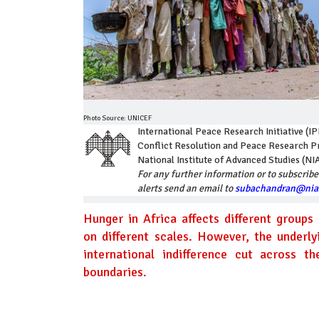
Photo Source: UNICEF
International Peace Research Initiative (IP
Conflict Resolution and Peace Research
National Institute of Advanced Studies (NI
For any further information or to subscribe
alerts send an email to
subachandran@nias
Hunger in Africa affects different groups 
on different scales. However, the underl
international indifference cut across th
boundaries.