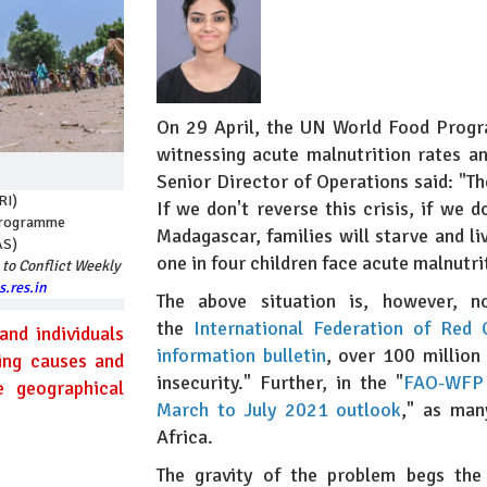
On 29 April, the UN World Food Pro
witnessing acute malnutrition rates 
Senior Director of Operations said: "Th
RI)
If we don't reverse this crisis, if we 
 Programme
Madagascar, families will starve and liv
AS)
one in four children face acute malnutri
 to Conflict Weekly
.res.in
The above situation is, however, 
the
International Federation of Red
and individuals
information bulletin
, over 100 million
ying causes and
insecurity." Further, in the "
FAO-WFP e
e geographical
March to July 2021 outlook
," as man
Africa.
The gravity of the problem begs the 