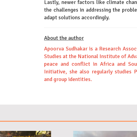
Lastly, newer factors like climate ch
the challenges in addressing the probl
adapt solutions accordingly.
About the author
Apoorva Sudhakar is a Research Associ
Studies at the National Institute of Adv
peace and conflict in Africa and So
Initiative, she also regularly studies 
and group identities.