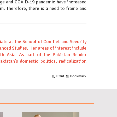
ange and COVID-19 pandemic have increased
em. Therefore, there is a need to frame and
ate at the School of Conflict and Security
anced Studies. Her areas of interest include
uth Asia. As part of the Pakistan Reader
Pakistan's domestic politics, radicalization
Print
Bookmark