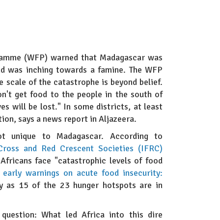
gramme (WFP) warned that Madagascar was
and was inching towards a famine. The WFP
e scale of the catastrophe is beyond belief.
don't get food to the people in the south of
es will be lost." In some districts, at least
tion, says a news report in Aljazeera.
not unique to Madagascar. According to
 Cross and Red Crescent Societies (IFRC)
 Africans face "catastrophic levels of food
arly warnings on acute food insecurity:
y as 15 of the 23 hunger hotspots are in
question: What led Africa into this dire