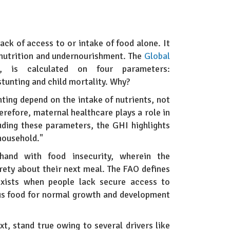
lack of access to or intake of food alone. It
lnutrition and undernourishment. The
Global
 is calculated on four parameters:
stunting and child mortality. Why?
nting depend on the intake of nutrients, not
herefore, maternal healthcare plays a role in
luding these parameters, the GHI highlights
 household."
-hand with food insecurity, wherein the
urety about their next meal. The FAO defines
 exists when people lack secure access to
ous food for normal growth and development
xt, stand true owing to several drivers like