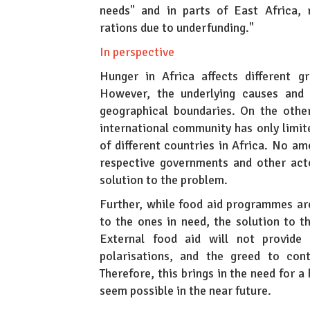
needs" and in parts of East Africa, 
rations due to underfunding."
In perspective
Hunger in Africa affects different gr
However, the underlying causes and i
geographical boundaries. On the other 
international community has only limite
of different countries in Africa. No am
respective governments and other acto
solution to the problem.
Further, while food aid programmes ar
to the ones in need, the solution to 
External food aid will not provide a
polarisations, and the greed to cont
Therefore, this brings in the need for 
seem possible in the near future.