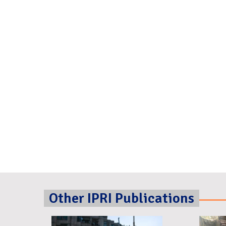
Other IPRI Publications