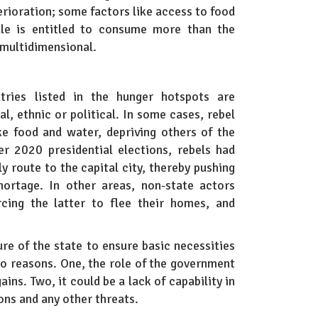
rioration; some factors like access to food
ale is entitled to consume more than the
multidimensional.
tries listed in the hunger hotspots are
al, ethnic or political. In some cases, rebel
ke food and water, depriving others of the
r 2020 presidential elections, rebels had
y route to the capital city, thereby pushing
ortage. In other areas, non-state actors
rcing the latter to flee their homes, and
ure of the state to ensure basic necessities
two reasons. One, the role of the government
ains. Two, it could be a lack of capability in
ions and any other threats.