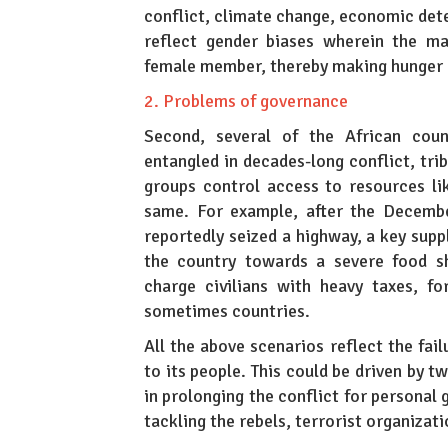
conflict, climate change, economic dete
reflect gender biases wherein the m
female member, thereby making hunger 
2. Problems of governance
Second, several of the African coun
entangled in decades-long conflict, trib
groups control access to resources li
same. For example, after the Decembe
reportedly seized a highway, a key suppl
the country towards a severe food sh
charge civilians with heavy taxes, fo
sometimes countries.
All the above scenarios reflect the fail
to its people. This could be driven by 
in prolonging the conflict for personal g
tackling the rebels, terrorist organizat