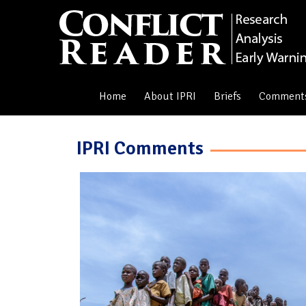
Home
About IPRI
Briefs
Comment
IPRI Comments