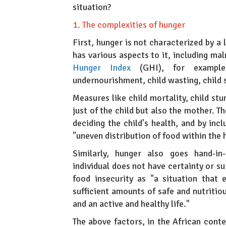
situation?
1. The complexities of hunger
First, hunger is not characterized by a 
has various aspects to it, including ma
Hunger Index
(GHI), for example,
undernourishment, child wasting, child 
Measures like child mortality, child stu
just of the child but also the mother. T
deciding the child's health, and by inc
"uneven distribution of food within the
Similarly, hunger also goes hand-in
individual does not have certainty or s
food insecurity as "a situation that
sufficient amounts of safe and nutriti
and an active and healthy life."
The above factors, in the African conte