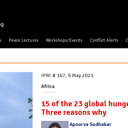
s
Peace Lectures
Workshops/Events
Conflict Alerts
C
IPRI # 167, 9 May 2021
Africa
15 of the 23 global hunge
Three reasons why
Apoorva Sudhakar