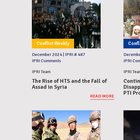
Conflict Weekly
Confl
December 2024
|
IPRI # 487
Decemb
IPRI Comments
IPRI Co
IPRI Team
IPRI Tea
The Rise of HTS and the Fall of
Contin
Assad in Syria
Disapp
PTI Pr
READ MORE