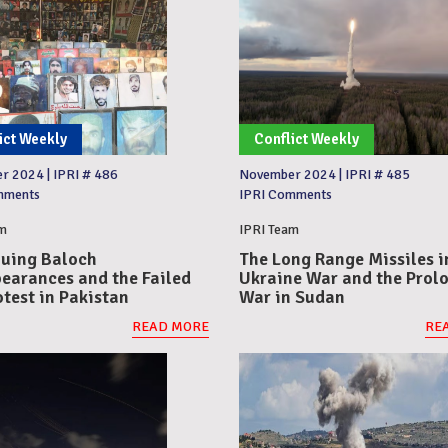
ict Weekly
Conflict Weekly
er 2024
|
IPRI # 486
November 2024
|
IPRI # 485
mments
IPRI Comments
m
IPRI Team
uing Baloch
The Long Range Missiles i
earances and the Failed
Ukraine War and the Prol
otest in Pakistan
War in Sudan
READ MORE
RE