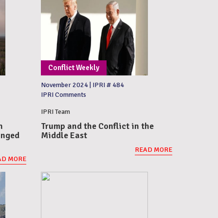
Conflict Weekly
November 2024
|
IPRI # 484
IPRI Comments
IPRI Team
n
Trump and the Conflict in the
onged
Middle East
READ MORE
AD MORE