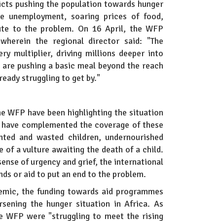
licts pushing the population towards hunger
ike unemployment, soaring prices of food,
bute to the problem. On 16 April, the WFP
herein the regional director said: "The
ery multiplier, driving millions deeper into
s are pushing a basic meal beyond the reach
ready struggling to get by."
he WFP have been highlighting the situation
es have complemented the coverage of these
nted and wasted children, undernourished
 of a vulture awaiting the death of a child.
ense of urgency and grief, the international
ds or aid to put an end to the problem.
demic, the funding towards aid programmes
sening the hunger situation in Africa. As
e WFP were "struggling to meet the rising