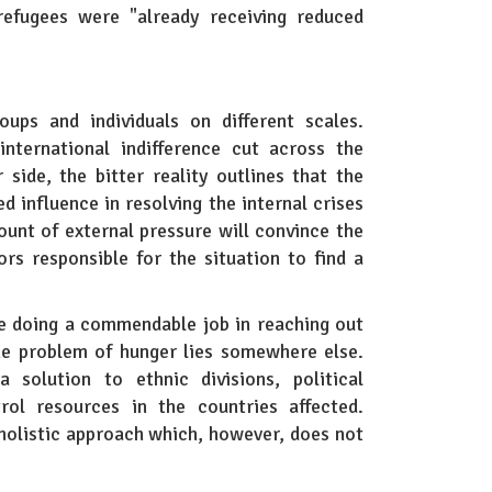
refugees were "already receiving reduced
oups and individuals on different scales.
nternational indifference cut across the
side, the bitter reality outlines that the
d influence in resolving the internal crises
ount of external pressure will convince the
rs responsible for the situation to find a
e doing a commendable job in reaching out
the problem of hunger lies somewhere else.
 solution to ethnic divisions, political
rol resources in the countries affected.
a holistic approach which, however, does not