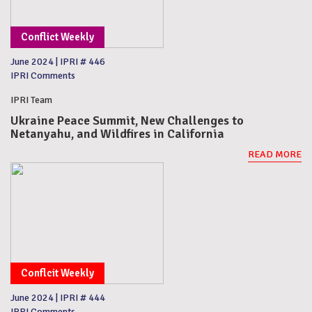
Conflict Weekly
June 2024
|
IPRI # 446
IPRI Comments
IPRI Team
Ukraine Peace Summit, New Challenges to
Netanyahu, and Wildfires in California
READ MORE
Conflcit Weekly
June 2024
|
IPRI # 444
IPRI Comments