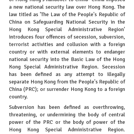
a new national security law over Hong Kong. The
law titled as 'The Law of the People's Republic of
China on Safeguarding National Security in the
Hong Kong Special Administrative Region'
introduces four offences of secession, subversion,
terrorist activities and collusion with a foreign
country or with external elements to endanger
national security into the Basic Law of the Hong
Kong Special Administrative Region. Secession
has been defined as any attempt to illegally
separate Hong Kong from the People's Republic of
China (PRC); or surrender Hong Kong to a foreign
country.
Subversion has been defined as overthrowing,
threatening, or undermining the body of central
power of the PRC or the body of power of the
Hong Kong Special Administrative Region.