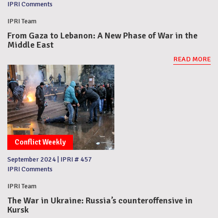
IPRI Comments
IPRI Team
From Gaza to Lebanon: A New Phase of War in the
Middle East
READ MORE
Conflict Weekly
September 2024
|
IPRI # 457
IPRI Comments
IPRI Team
The War in Ukraine: Russia’s counteroffensive in
Kursk