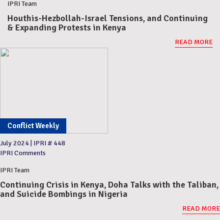
IPRI Team
Houthis-Hezbollah-Israel Tensions, and Continuing
& Expanding Protests in Kenya
READ MORE
Conflict Weekly
July 2024
|
IPRI # 448
IPRI Comments
IPRI Team
Continuing Crisis in Kenya, Doha Talks with the Taliban,
and Suicide Bombings in Nigeria
READ MORE