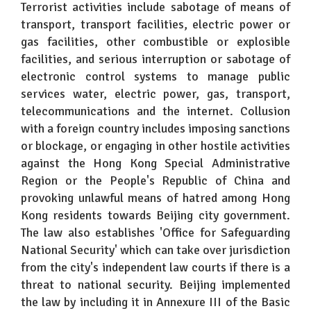
Terrorist activities include sabotage of means of
transport, transport facilities, electric power or
gas facilities, other combustible or explosible
facilities, and serious interruption or sabotage of
electronic control systems to manage public
services water, electric power, gas, transport,
telecommunications and the internet. Collusion
with a foreign country includes imposing sanctions
or blockage, or engaging in other hostile activities
against the Hong Kong Special Administrative
Region or the People's Republic of China and
provoking unlawful means of hatred among Hong
Kong residents towards Beijing city government.
The law also establishes 'Office for Safeguarding
National Security' which can take over jurisdiction
from the city's independent law courts if there is a
threat to national security. Beijing implemented
the law by including it in Annexure III of the Basic