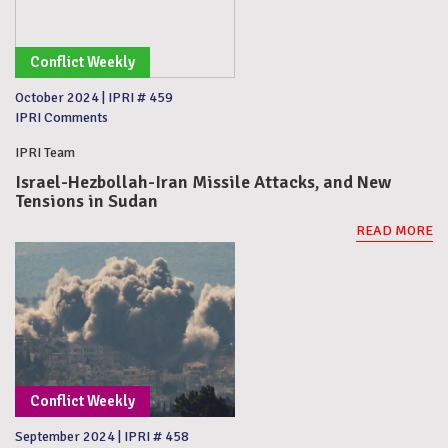
Conflict Weekly
October 2024
|
IPRI # 459
IPRI Comments
IPRI Team
Israel-Hezbollah-Iran Missile Attacks, and New
Tensions in Sudan
READ MORE
Conflict Weekly
September 2024
|
IPRI # 458