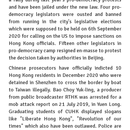
and have been jailed under the new law. Four pro-
democracy legislators were ousted and banned
from running in the city's legislative elections
which were supposed to be held on 6th September
2020 for calling on the US to impose sanctions on
Hong Kong officials. Fifteen other legislators in
pro-democracy camp resigned en-masse to protest
the decision taken by authorities in Beijing.
Chinese prosecutors have officially indicted 10
Hong Kong residents in December 2020 who were
detained in Shenzhen to cross the border by boat
to Taiwan illegally. Bao Choy Yuk-ling, a producer
from public broadcaster RTHK was arrested for a
mob attack report on 21 July 2019, in Yuen Long.
Graduating students of CUHK displayed slogans
like "Liberate Hong Kong", "Revolution of our
times" which also have been outlawed. Police are