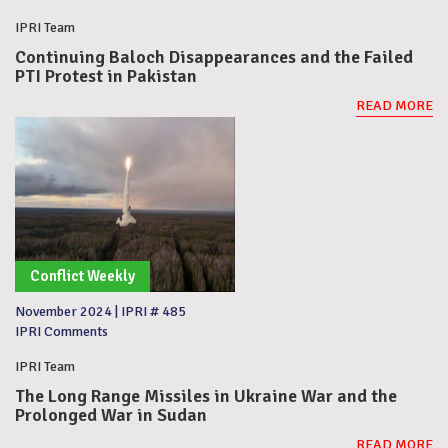
IPRI Team
Continuing Baloch Disappearances and the Failed
PTI Protest in Pakistan
READ MORE
Conflict Weekly
November 2024
|
IPRI # 485
IPRI Comments
IPRI Team
The Long Range Missiles in Ukraine War and the
Prolonged War in Sudan
READ MORE