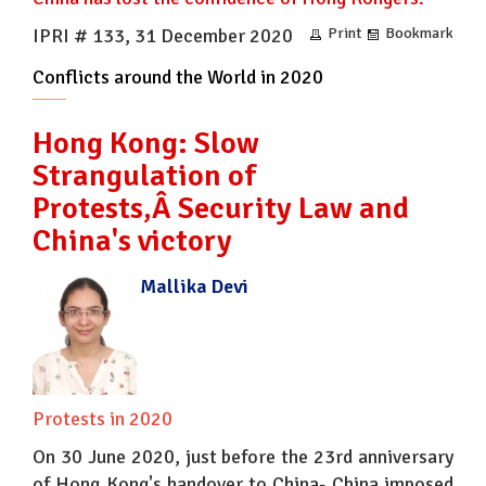
IPRI # 133, 31 December 2020
Print
Bookmark
Conflicts around the World in 2020
Hong Kong: Slow
Strangulation of
Protests,Â Security Law and
China's victory
Mallika Devi
Protests in 2020
On 30 June 2020, just before the 23rd anniversary
of Hong Kong's handover to China- China imposed