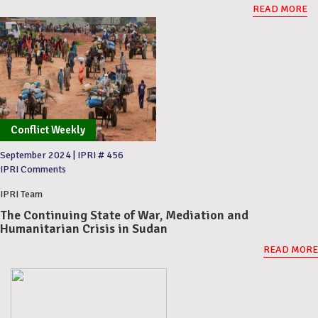
READ MORE
Conflict Weekly
September 2024
|
IPRI # 456
IPRI Comments
IPRI Team
The Continuing State of War, Mediation and
Humanitarian Crisis in Sudan
READ MORE