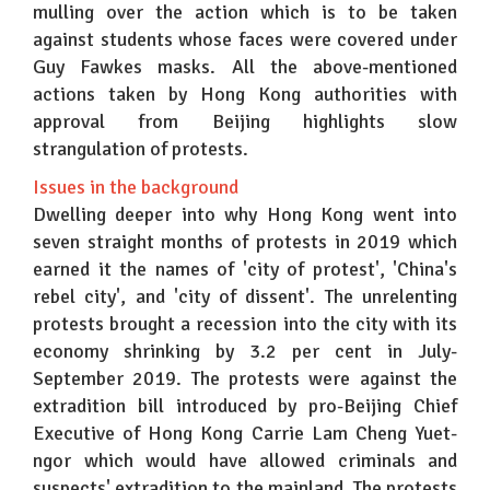
mulling over the action which is to be taken
against students whose faces were covered under
Guy Fawkes masks. All the above-mentioned
actions taken by Hong Kong authorities with
approval from Beijing highlights slow
strangulation of protests.
Issues in the background
Dwelling deeper into why Hong Kong went into
seven straight months of protests in 2019 which
earned it the names of 'city of protest', 'China's
rebel city', and 'city of dissent'. The unrelenting
protests brought a recession into the city with its
economy shrinking by 3.2 per cent in July-
September 2019. The protests were against the
extradition bill introduced by pro-Beijing Chief
Executive of Hong Kong Carrie Lam Cheng Yuet-
ngor which would have allowed criminals and
suspects' extradition to the mainland. The protests