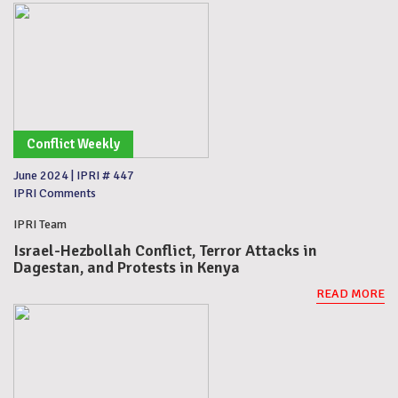
Conflict Weekly
June 2024
|
IPRI # 447
IPRI Comments
IPRI Team
Israel-Hezbollah Conflict, Terror Attacks in
Dagestan, and Protests in Kenya
READ MORE