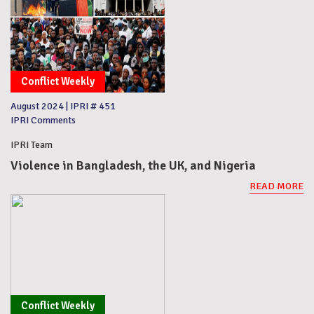
Conflict Weekly
August 2024
|
IPRI # 451
IPRI Comments
IPRI Team
Violence in Bangladesh, the UK, and Nigeria
READ MORE
Conflict Weekly