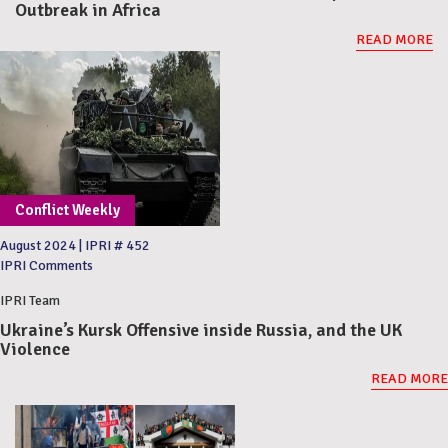
Outbreak in Africa
READ MORE
Conflict Weekly
August 2024
|
IPRI # 452
IPRI Comments
IPRI Team
Ukraine’s Kursk Offensive inside Russia, and the UK
Violence
READ MORE