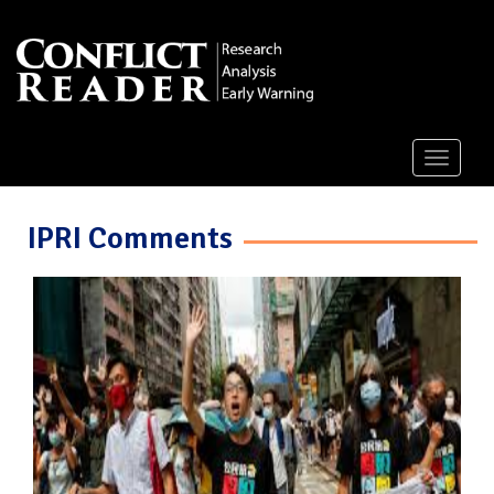
Toggle
navigati
IPRI Comments