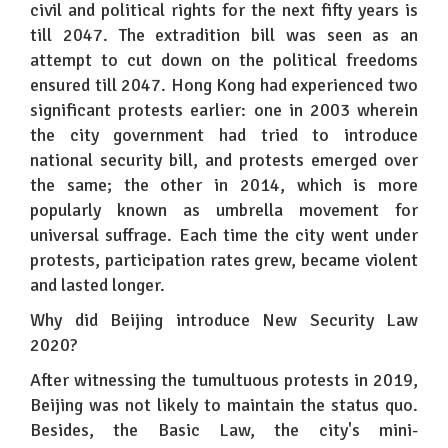
civil and political rights for the next fifty years is
till 2047. The extradition bill was seen as an
attempt to cut down on the political freedoms
ensured till 2047. Hong Kong had experienced two
significant protests earlier: one in 2003 wherein
the city government had tried to introduce
national security bill, and protests emerged over
the same; the other in 2014, which is more
popularly known as umbrella movement for
universal suffrage. Each time the city went under
protests, participation rates grew, became violent
and lasted longer.
Why did Beijing introduce New Security Law
2020?
After witnessing the tumultuous protests in 2019,
Beijing was not likely to maintain the status quo.
Besides, the Basic Law, the city's mini-