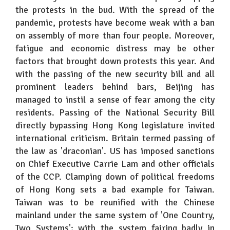
the protests in the bud. With the spread of the
pandemic, protests have become weak with a ban
on assembly of more than four people. Moreover,
fatigue and economic distress may be other
factors that brought down protests this year. And
with the passing of the new security bill and all
prominent leaders behind bars, Beijing has
managed to instil a sense of fear among the city
residents. Passing of the National Security Bill
directly bypassing Hong Kong legislature invited
international criticism. Britain termed passing of
the law as 'draconian'. US has imposed sanctions
on Chief Executive Carrie Lam and other officials
of the CCP. Clamping down of political freedoms
of Hong Kong sets a bad example for Taiwan.
Taiwan was to be reunified with the Chinese
mainland under the same system of 'One Country,
Two Systems'; with the system fairing badly in