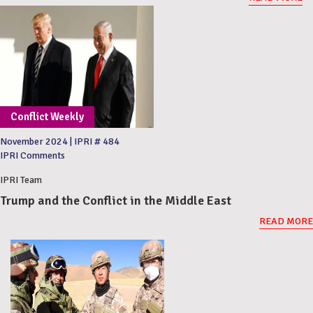
Conflict Weekly
November 2024
|
IPRI # 484
IPRI Comments
IPRI Team
Trump and the Conflict in the Middle East
READ MORE