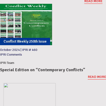
READ MORE
Conflict Weekly 250th Issue
October 2024
|
IPRI # 460
IPRI Comments
IPRI Team
Special Edition on “Contemporary Conflicts”
READ MORE