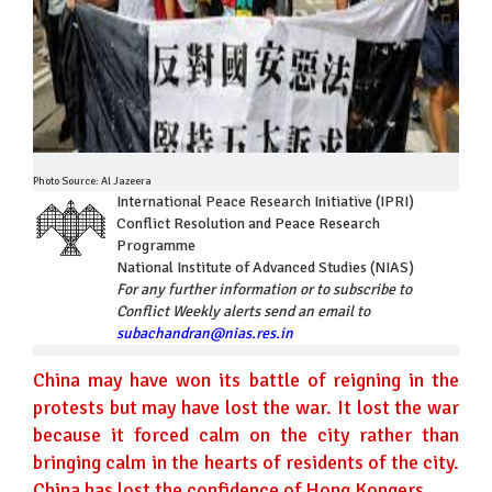
Photo Source: Al Jazeera
International Peace Research Initiative (IPRI)
Conflict Resolution and Peace Research
Programme
National Institute of Advanced Studies (NIAS)
For any further information or to subscribe to
Conflict Weekly alerts send an email to
subachandran@nias.res.in
China may have won its battle of reigning in the
protests but may have lost the war. It lost the war
because it forced calm on the city rather than
bringing calm in the hearts of residents of the city.
China has lost the confidence of Hong Kongers.