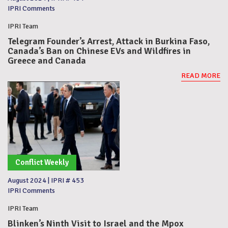
IPRI Comments
IPRI Team
Telegram Founder’s Arrest, Attack in Burkina Faso,
Canada’s Ban on Chinese EVs and Wildfires in
Greece and Canada
READ MORE
Conflict Weekly
August 2024
|
IPRI # 453
IPRI Comments
IPRI Team
Blinken’s Ninth Visit to Israel and the Mpox