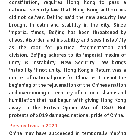
constitution, requires Hong Kong to pass a
national security law that Hong Kong authorities
did not deliver. Beijing said the new security law
brought in calm and stability in the city. Since
imperial times, Beijing has been threatened by
chaos, disorder and instability and sees instability
as the root for political fragmentation and
division. Beijing adheres to its imperial maxim of
unity is instability. New Security Law brings
instability if not unity. Hong Kong's Return was a
matter of national pride for China as it meant the
beginning of the rejuvenation of the Chinese nation
and overcoming its century of national shame and
humiliation that had begun with giving Hong Kong
away to the British Opium War of 1840. But
protests of 2019 damaged national pride of China.
Perspectives in 2021
China may have succeeded in temporally nipping