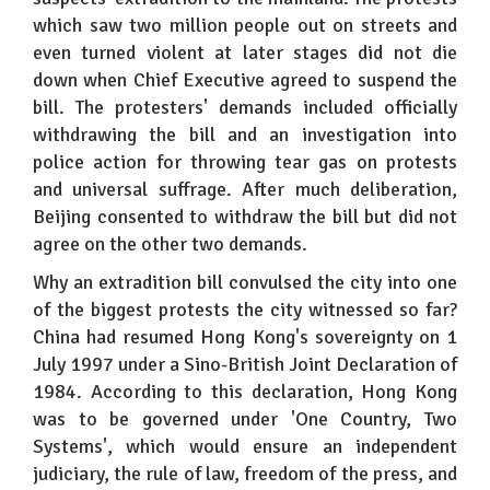
which saw two million people out on streets and
even turned violent at later stages did not die
down when Chief Executive agreed to suspend the
bill. The protesters' demands included officially
withdrawing the bill and an investigation into
police action for throwing tear gas on protests
and universal suffrage. After much deliberation,
Beijing consented to withdraw the bill but did not
agree on the other two demands.
Why an extradition bill convulsed the city into one
of the biggest protests the city witnessed so far?
China had resumed Hong Kong's sovereignty on 1
July 1997 under a Sino-British Joint Declaration of
1984. According to this declaration, Hong Kong
was to be governed under 'One Country, Two
Systems', which would ensure an independent
judiciary, the rule of law, freedom of the press, and