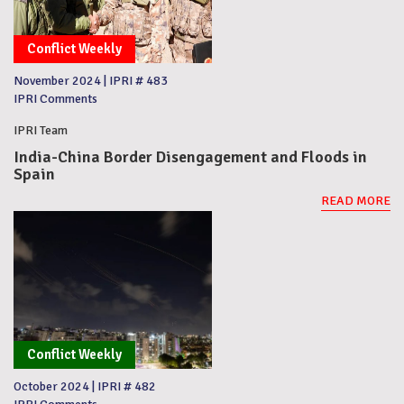
Conflict Weekly
November 2024
|
IPRI # 483
IPRI Comments
IPRI Team
India-China Border Disengagement and Floods in
Spain
READ MORE
Conflict Weekly
October 2024
|
IPRI # 482