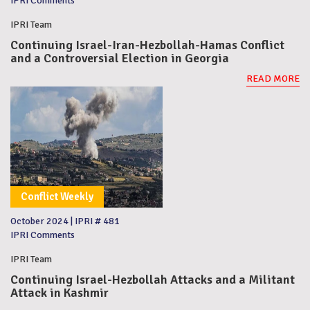
IPRI Comments
IPRI Team
Continuing Israel-Iran-Hezbollah-Hamas Conflict
and a Controversial Election in Georgia
READ MORE
Conflict Weekly
October 2024
|
IPRI # 481
IPRI Comments
IPRI Team
Continuing Israel-Hezbollah Attacks and a Militant
Attack in Kashmir