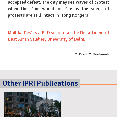
accepted defeat. The city may see waves of protest
when the time would be ripe as the seeds of
protests are still intact in Hong Kongers.
Mallika Devi is a PhD scholar at the Department of
East Asian Studies, University of Delhi.
Print
Bookmark
Other IPRI Publications