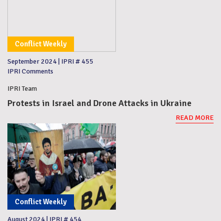
Conflict Weekly
September 2024
|
IPRI # 455
IPRI Comments
IPRI Team
Protests in Israel and Drone Attacks in Ukraine
READ MORE
Conflict Weekly
August 2024
|
IPRI # 454