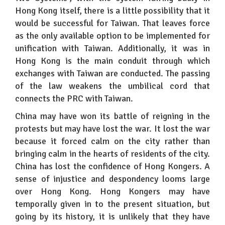
Hong Kong itself, there is a little possibility that it
would be successful for Taiwan. That leaves force
as the only available option to be implemented for
unification with Taiwan. Additionally, it was in
Hong Kong is the main conduit through which
exchanges with Taiwan are conducted. The passing
of the law weakens the umbilical cord that
connects the PRC with Taiwan.
China may have won its battle of reigning in the
protests but may have lost the war. It lost the war
because it forced calm on the city rather than
bringing calm in the hearts of residents of the city.
China has lost the confidence of Hong Kongers. A
sense of injustice and despondency looms large
over Hong Kong. Hong Kongers may have
temporally given in to the present situation, but
going by its history, it is unlikely that they have