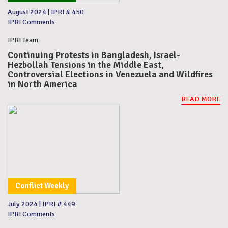
August 2024
|
IPRI # 450
IPRI Comments
IPRI Team
Continuing Protests in Bangladesh, Israel-
Hezbollah Tensions in the Middle East,
Controversial Elections in Venezuela and Wildfires
in North America
READ MORE
Conflict Weekly
July 2024
|
IPRI # 449
IPRI Comments