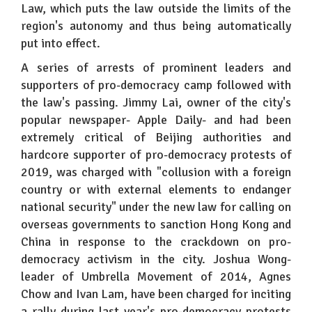
Law, which puts the law outside the limits of the
region's autonomy and thus being automatically
put into effect.
A series of arrests of prominent leaders and
supporters of pro-democracy camp followed with
the law's passing. Jimmy Lai, owner of the city's
popular newspaper- Apple Daily- and had been
extremely critical of Beijing authorities and
hardcore supporter of pro-democracy protests of
2019, was charged with "collusion with a foreign
country or with external elements to endanger
national security" under the new law for calling on
overseas governments to sanction Hong Kong and
China in response to the crackdown on pro-
democracy activism in the city. Joshua Wong-
leader of Umbrella Movement of 2014, Agnes
Chow and Ivan Lam, have been charged for inciting
a rally during last year's pro-democracy protests