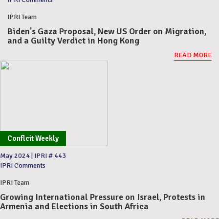
IPRI Team
Biden's Gaza Proposal, New US Order on Migration,
and a Guilty Verdict in Hong Kong
READ MORE
Conflcit Weekly
May 2024
|
IPRI # 443
IPRI Comments
IPRI Team
Growing International Pressure on Israel, Protests in
Armenia and Elections in South Africa