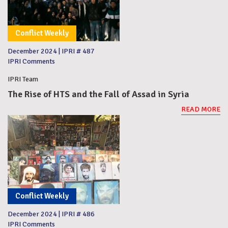
Conflict Weekly
December 2024
|
IPRI # 487
IPRI Comments
IPRI Team
The Rise of HTS and the Fall of Assad in Syria
READ MORE
Conflict Weekly
December 2024
|
IPRI # 486
IPRI Comments