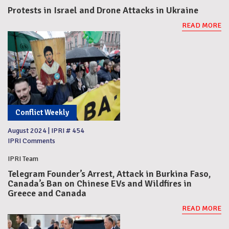
Protests in Israel and Drone Attacks in Ukraine
READ MORE
Conflict Weekly
August 2024
|
IPRI # 454
IPRI Comments
IPRI Team
Telegram Founder’s Arrest, Attack in Burkina Faso,
Canada’s Ban on Chinese EVs and Wildfires in
Greece and Canada
READ MORE