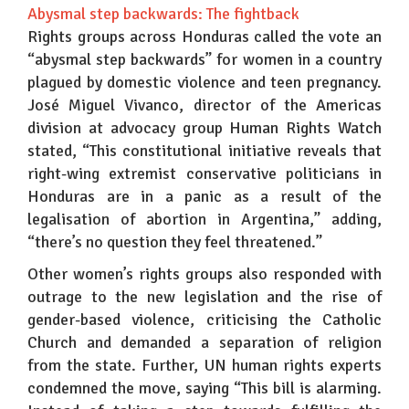
Abysmal step backwards: The fightback
Rights groups across Honduras called the vote an
“abysmal step backwards” for women in a country
plagued by domestic violence and teen pregnancy.
José Miguel Vivanco, director of the Americas
division at advocacy group Human Rights Watch
stated, “This constitutional initiative reveals that
right-wing extremist conservative politicians in
Honduras are in a panic as a result of the
legalisation of abortion in Argentina,” adding,
“there’s no question they feel threatened.”
Other women’s rights groups also responded with
outrage to the new legislation and the rise of
gender-based violence, criticising the Catholic
Church and demanded a separation of religion
from the state. Further, UN human rights experts
condemned the move, saying “This bill is alarming.