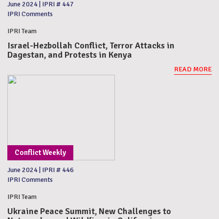
June 2024
|
IPRI # 447
IPRI Comments
IPRI Team
Israel-Hezbollah Conflict, Terror Attacks in
Dagestan, and Protests in Kenya
READ MORE
Conflict Weekly
June 2024
|
IPRI # 446
IPRI Comments
IPRI Team
Ukraine Peace Summit, New Challenges to