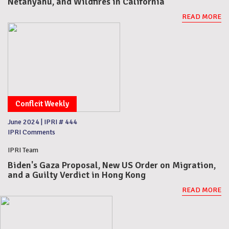
Netanyahu, and Wildfires in California
READ MORE
Conflcit Weekly
June 2024
|
IPRI # 444
IPRI Comments
IPRI Team
Biden's Gaza Proposal, New US Order on Migration,
and a Guilty Verdict in Hong Kong
READ MORE