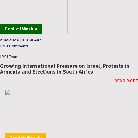
Conflcit Weekly
May 2024
|
IPRI # 443
IPRI Comments
IPRI Team
Growing International Pressure on Israel, Protests in
Armenia and Elections in South Africa
READ MORE