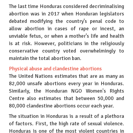
The last time Honduras considered decriminalising
abortion was in 2017 when Honduran legislators
debated modifying the country’s penal code to
allow abortion in cases of rape or incest, an
unviable fetus, or when a mother’s life and health
is at risk. However, politicians in the religiously
conservative country voted overwhelmingly to
maintain the total abortion ban.
Physical abuse and clandestine abortions
The United Nations estimates that are as many as
82,000 unsafe abortions every year in Honduras.
Similarly, the Honduran NGO Women's Rights
Centre also estimates that between 50,000 and
80,000 clandestine abortions occur each year.
The situation in Honduras is a result of a plethora
of factors. First, the high rate of sexual violence.
Honduras is one of the most violent countries in