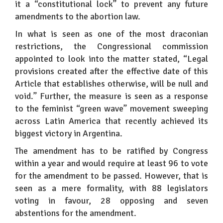
it a “constitutional lock” to prevent any future
amendments to the abortion law.
In what is seen as one of the most draconian
restrictions, the Congressional commission
appointed to look into the matter stated, “Legal
provisions created after the effective date of this
Article that establishes otherwise, will be null and
void.” Further, the measure is seen as a response
to the feminist “green wave” movement sweeping
across Latin America that recently achieved its
biggest victory in Argentina.
The amendment has to be ratified by Congress
within a year and would require at least 96 to vote
for the amendment to be passed. However, that is
seen as a mere formality, with 88 legislators
voting in favour, 28 opposing and seven
abstentions for the amendment.