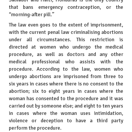
that bans emergency contraception, or the
“morning-after pill.”
The law even goes to the extent of imprisonment,
with the current penal law criminalising abortions
under all circumstances. This restriction is
directed at women who undergo the medical
procedure, as well as doctors and any other
medical professional who assists with the
procedure. According to the law, women who
undergo abortions are imprisoned from three to
six years in cases where there is no consent to the
abortion; six to eight years in cases where the
woman has consented to the procedure and it was
carried out by someone else; and eight to ten years
in cases where the woman uses intimidation,
violence or deception to have a third party
perform the procedure.