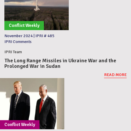
Conflict Weekly
November 2024
|
IPRI # 485
IPRI Comments
IPRI Team
The Long Range Missiles in Ukraine War and the
Prolonged War in Sudan
READ MORE
Conflict Weekly