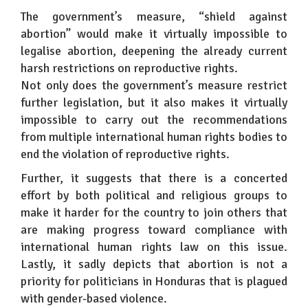
The government’s measure, “shield against
abortion” would make it virtually impossible to
legalise abortion, deepening the already current
harsh restrictions on reproductive rights.
Not only does the government’s measure restrict
further legislation, but it also makes it virtually
impossible to carry out the recommendations
from multiple international human rights bodies to
end the violation of reproductive rights.
Further, it suggests that there is a concerted
effort by both political and religious groups to
make it harder for the country to join others that
are making progress toward compliance with
international human rights law on this issue.
Lastly, it sadly depicts that abortion is not a
priority for politicians in Honduras that is plagued
with gender-based violence.