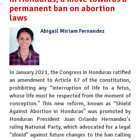
permanent ban on abortion
laws
Abigail Miriam Fernandez
In January 2021, the Congress in Honduras ratified
an amendment to Article 67 of the constitution,
prohibiting any “interruption of life to a fetus,
whose life must be respected from the moment of
conception.” This new reform, known as “Shield
Against Abortion in Honduras” was promoted by
Honduran President Juan Orlando Hernandez's
ruling National Party, which advocated for a legal
“shield” against future changes to the ban calling