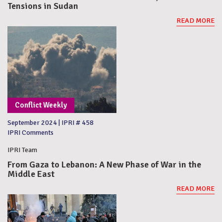
Tensions in Sudan
READ MORE
Conflict Weekly
September 2024
|
IPRI # 458
IPRI Comments
IPRI Team
From Gaza to Lebanon: A New Phase of War in the
Middle East
READ MORE