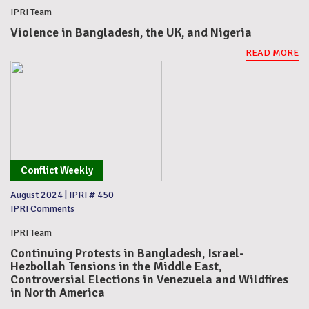
IPRI Team
Violence in Bangladesh, the UK, and Nigeria
READ MORE
Conflict Weekly
August 2024
|
IPRI # 450
IPRI Comments
IPRI Team
Continuing Protests in Bangladesh, Israel-
Hezbollah Tensions in the Middle East,
Controversial Elections in Venezuela and Wildfires
in North America