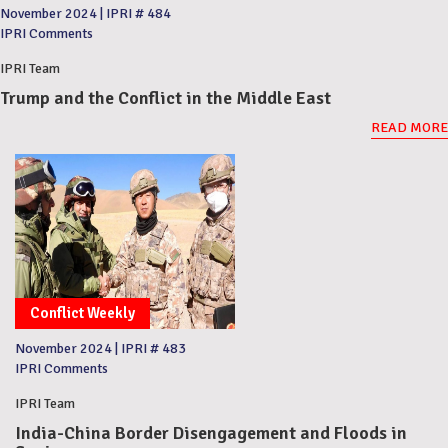
November 2024
|
IPRI # 484
IPRI Comments
IPRI Team
Trump and the Conflict in the Middle East
READ MORE
Conflict Weekly
November 2024
|
IPRI # 483
IPRI Comments
IPRI Team
India-China Border Disengagement and Floods in