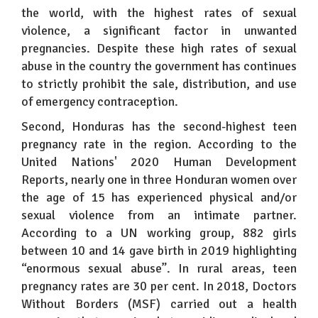
the world, with the highest rates of sexual
violence, a significant factor in unwanted
pregnancies. Despite these high rates of sexual
abuse in the country the government has continues
to strictly prohibit the sale, distribution, and use
of emergency contraception.
Second, Honduras has the second-highest teen
pregnancy rate in the region. According to the
United Nations' 2020 Human Development
Reports, nearly one in three Honduran women over
the age of 15 has experienced physical and/or
sexual violence from an intimate partner.
According to a UN working group, 882 girls
between 10 and 14 gave birth in 2019 highlighting
“enormous sexual abuse”. In rural areas, teen
pregnancy rates are 30 per cent. In 2018, Doctors
Without Borders (MSF) carried out a health