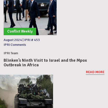
Conflict Weekly
August 2024
|
IPRI # 453
IPRI Comments
IPRI Team
Blinken’s Ninth Visit to Israel and the Mpox
Outbreak in Africa
READ MORE