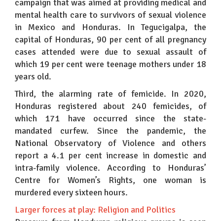
campaign that was aimed at providing medical and
mental health care to survivors of sexual violence
in Mexico and Honduras. In Tegucigalpa, the
capital of Honduras, 90 per cent of all pregnancy
cases attended were due to sexual assault of
which 19 per cent were teenage mothers under 18
years old.
Third, the alarming rate of femicide. In 2020,
Honduras registered about 240 femicides, of
which 171 have occurred since the state-
mandated curfew. Since the pandemic, the
National Observatory of Violence and others
report a 4.1 per cent increase in domestic and
intra-family violence. According to Honduras’
Centre for Women’s Rights, one woman is
murdered every sixteen hours.
Larger forces at play: Religion and Politics