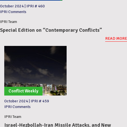
October 2024
|
IPRI # 460
IPRI Comments
IPRI Team
Special Edition on “Contemporary Conflicts”
READ MORE
Conflict Weekly
October 2024
|
IPRI # 459
IPRI Comments
IPRI Team
Israel-Hezbollah-Iran Missile Attacks, and New