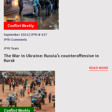
Conflict Weekly
September 2024
|
IPRI # 457
IPRI Comments
IPRI Team
The War in Ukraine: Russia’s counteroffensive in
Kursk
READ MORE
Conflict Weekly