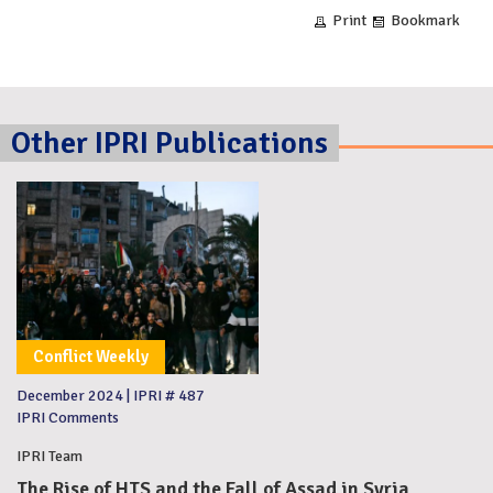
Print
Bookmark
Other IPRI Publications
Conflict Weekly
December 2024
|
IPRI # 487
IPRI Comments
IPRI Team
The Rise of HTS and the Fall of Assad in Syria