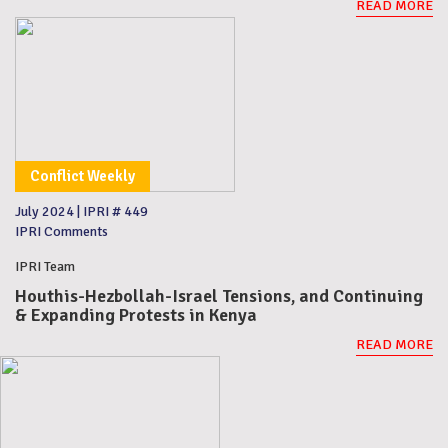
READ MORE
Conflict Weekly
July 2024
|
IPRI # 449
IPRI Comments
IPRI Team
Houthis-Hezbollah-Israel Tensions, and Continuing
& Expanding Protests in Kenya
READ MORE