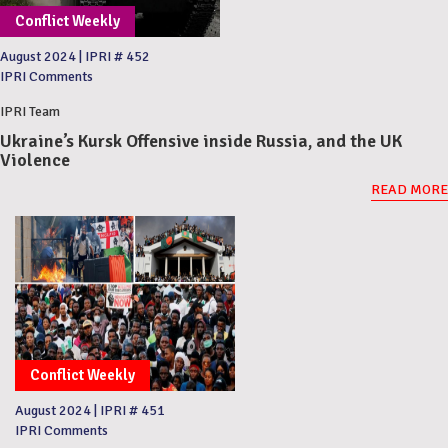
Conflict Weekly
August 2024
|
IPRI # 452
IPRI Comments
IPRI Team
Ukraine’s Kursk Offensive inside Russia, and the UK
Violence
READ MORE
Conflict Weekly
August 2024
|
IPRI # 451
IPRI Comments