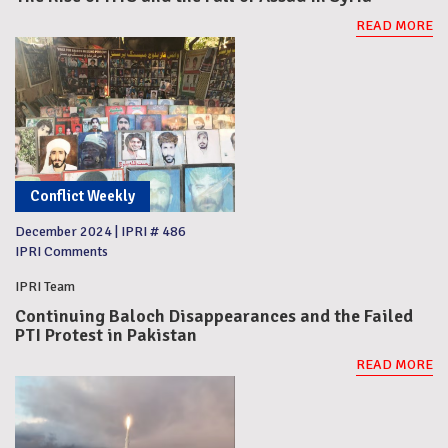
READ MORE
Conflict Weekly
December 2024
|
IPRI # 486
IPRI Comments
IPRI Team
Continuing Baloch Disappearances and the Failed
PTI Protest in Pakistan
READ MORE