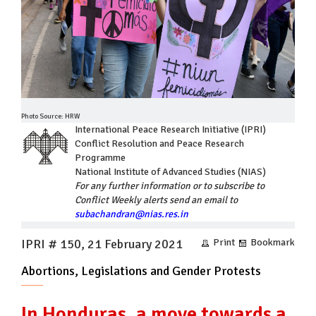
Photo Source: HRW
International Peace Research Initiative (IPRI)
Conflict Resolution and Peace Research
Programme
National Institute of Advanced Studies (NIAS)
For any further information or to subscribe to
Conflict Weekly alerts send an email to
subachandran@nias.res.in
IPRI # 150, 21 February 2021
Print
Bookmark
Abortions, Legislations and Gender Protests
In Honduras, a move towards a