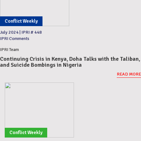
Conflict Weekly
July 2024
|
IPRI # 448
IPRI Comments
IPRI Team
Continuing Crisis in Kenya, Doha Talks with the Taliban,
and Suicide Bombings in Nigeria
READ MORE
Conflict Weekly