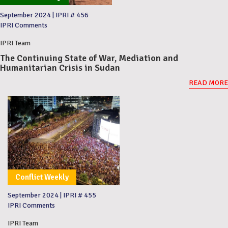
September 2024
|
IPRI # 456
IPRI Comments
IPRI Team
The Continuing State of War, Mediation and
Humanitarian Crisis in Sudan
READ MORE
Conflict Weekly
September 2024
|
IPRI # 455
IPRI Comments
IPRI Team