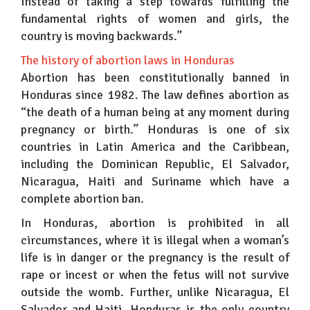
Instead of taking a step towards fulfilling the
fundamental rights of women and girls, the
country is moving backwards.”
The history of abortion laws in Honduras
Abortion has been constitutionally banned in
Honduras since 1982. The law defines abortion as
“the death of a human being at any moment during
pregnancy or birth.” Honduras is one of six
countries in Latin America and the Caribbean,
including the Dominican Republic, El Salvador,
Nicaragua, Haiti and Suriname which have a
complete abortion ban.
In Honduras, abortion is prohibited in all
circumstances, where it is illegal when a woman’s
life is in danger or the pregnancy is the result of
rape or incest or when the fetus will not survive
outside the womb. Further, unlike Nicaragua, El
Salvador and Haiti, Honduras is the only country