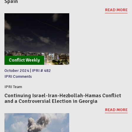
Spain
READ MORE
Conflict Weekly
October 2024
|
IPRI # 482
IPRI Comments
IPRI Team
Continuing Israel-Iran-Hezbollah-Hamas Conflict
and a Controversial Election in Georgia
READ MORE