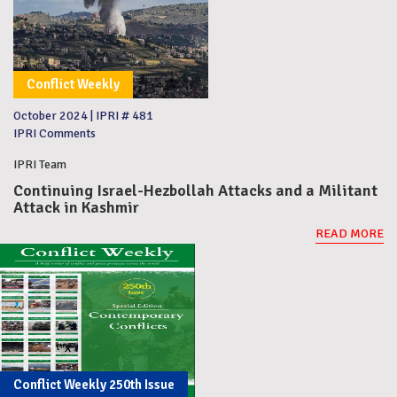
Conflict Weekly
October 2024
|
IPRI # 481
IPRI Comments
IPRI Team
Continuing Israel-Hezbollah Attacks and a Militant
Attack in Kashmir
READ MORE
Conflict Weekly 250th Issue