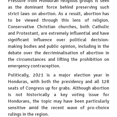
Pressure from Honduran religious groups is seen
as the dominant force behind preserving such
strict laws on abortion. As a result, abortion has
to be viewed through this lens of religion.
Conservative Christian churches, both Catholic
and Protestant, are extremely influential and have
significant influence over political decision-
making bodies and public opinion, including in the
debate over the decriminalisation of abortion in
the circumstances and lifting the prohibition on
emergency contraception.
Politically, 2021 is a major election year in
Honduras, with both the presidency and all 128
seats of Congress up for grabs. Although abortion
is not historically a key voting issue for
Hondurans, the topic may have been particularly
sensitive amid the recent wave of pro-choice
rulings in the region.