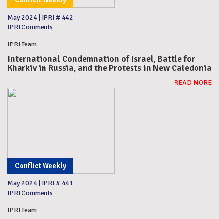
Conflcit Weekly
May 2024
|
IPRI # 442
IPRI Comments
IPRI Team
International Condemnation of Israel, Battle for
Kharkiv in Russia, and the Protests in New Caledonia
READ MORE
Conflict Weekly
May 2024
|
IPRI # 441
IPRI Comments
IPRI Team