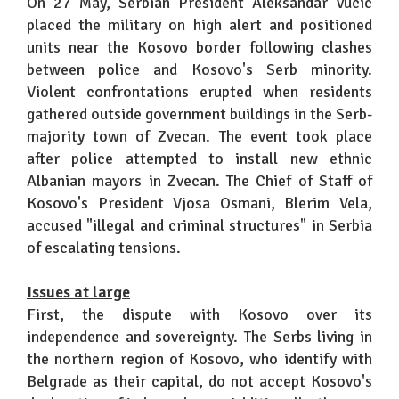
On 27 May, Serbian President Aleksandar Vucic
placed the military on high alert and positioned
units near the Kosovo border following clashes
between police and Kosovo's Serb minority.
Violent confrontations erupted when residents
gathered outside government buildings in the Serb-
majority town of Zvecan. The event took place
after police attempted to install new ethnic
Albanian mayors in Zvecan. The Chief of Staff of
Kosovo's President Vjosa Osmani, Blerim Vela,
accused "illegal and criminal structures" in Serbia
of escalating tensions.
Issues at large
First, the dispute with Kosovo over its
independence and sovereignty. The Serbs living in
the northern region of Kosovo, who identify with
Belgrade as their capital, do not accept Kosovo's