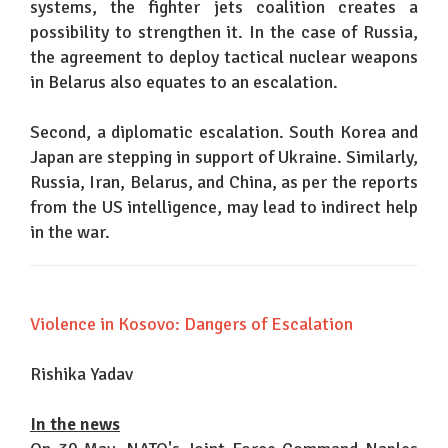
systems, the fighter jets coalition creates a
possibility to strengthen it. In the case of Russia,
the agreement to deploy tactical nuclear weapons
in Belarus also equates to an escalation.
Second, a diplomatic escalation. South Korea and
Japan are stepping in support of Ukraine. Similarly,
Russia, Iran, Belarus, and China, as per the reports
from the US intelligence, may lead to indirect help
in the war.
Violence in Kosovo: Dangers of Escalation
Rishika Yadav
In the news