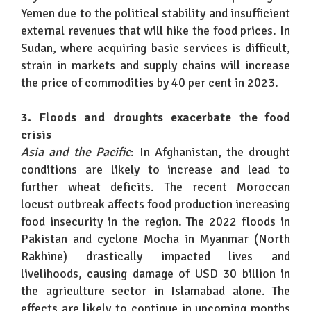
Yemen due to the political stability and insufficient
external revenues that will hike the food prices. In
Sudan, where acquiring basic services is difficult,
strain in markets and supply chains will increase
the price of commodities by 40 per cent in 2023.
3. Floods and droughts exacerbate the food
crisis
Asia and the Pacific
: In Afghanistan, the drought
conditions are likely to increase and lead to
further wheat deficits. The recent Moroccan
locust outbreak affects food production increasing
food insecurity in the region. The 2022 floods in
Pakistan and cyclone Mocha in Myanmar (North
Rakhine) drastically impacted lives and
livelihoods, causing damage of USD 30 billion in
the agriculture sector in Islamabad alone. The
effects are likely to continue in upcoming months