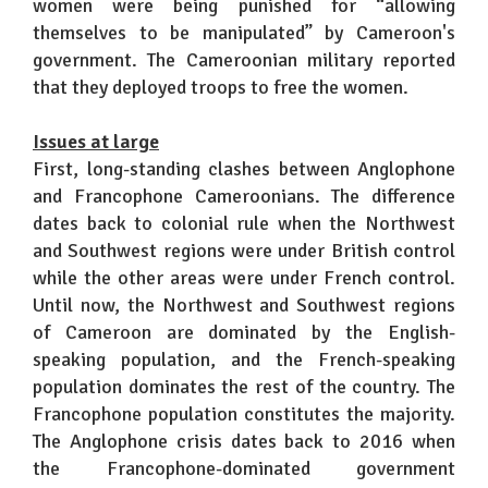
women were being punished for “allowing
themselves to be manipulated” by Cameroon's
government. The Cameroonian military reported
that they deployed troops to free the women.
Issues at large
First, long-standing clashes between Anglophone
and Francophone Cameroonians. The difference
dates back to colonial rule when the Northwest
and Southwest regions were under British control
while the other areas were under French control.
Until now, the Northwest and Southwest regions
of Cameroon are dominated by the English-
speaking population, and the French-speaking
population dominates the rest of the country. The
Francophone population constitutes the majority.
The Anglophone crisis dates back to 2016 when
the Francophone-dominated government