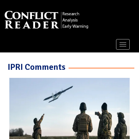
Toggle
navigati
IPRI Comments