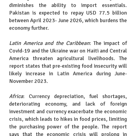
diminishes the ability to import essentials.
Pakistan is expected to repay USD 77.5 billion
between April 2023- June 2026, which burdens the
economy further.
Latin America and the Caribbean
: The impact of
Covid-19 and the Ukraine war on Haiti and Central
America threaten agricultural livelihoods. The
report states that pre-existing food insecurity will
likely increase in Latin America during June-
November 2023.
Africa
: Currency depreciation, fuel shortages,
deteriorating economy, and lack of foreign
investment and currency exacerbate the economic
crisis, which leads to hikes in food prices, limiting
the purchasing power of the people. The report
says that the economic crisis will prolong in