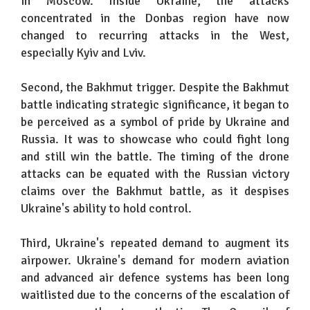
in Moscow. Inside Ukraine, the attacks
concentrated in the Donbas region have now
changed to recurring attacks in the West,
especially Kyiv and Lviv.
Second, the Bakhmut trigger. Despite the Bakhmut
battle indicating strategic significance, it began to
be perceived as a symbol of pride by Ukraine and
Russia. It was to showcase who could fight long
and still win the battle. The timing of the drone
attacks can be equated with the Russian victory
claims over the Bakhmut battle, as it despises
Ukraine's ability to hold control.
Third, Ukraine's repeated demand to augment its
airpower. Ukraine's demand for modern aviation
and advanced air defence systems has been long
waitlisted due to the concerns of the escalation of