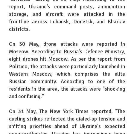
report, Ukraine's command posts, ammunition
storage, and aircraft were attacked in the
frontline across Luhansk, Donetsk, and Kharkiv
districts.
On 30 May, drone attacks were reported in
Moscow. According to Russia's Defence Ministry,
eight drones hit Moscow. As per the report from
Politico, the attacks were particularly launched in
Western Moscow, which comprises the elite
Russian community. According to one of the
residents in the area, the attacks were "shocking
and confusing."
On 31 May, The New York Times reported: "The
dueling strikes reflected the dialed-up tension and
shifting priorities ahead of Ukraine's expected
counteroffensive. Ukraine has increasingly been