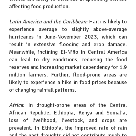
affecting food production.
Latin America and the Caribbean
: Haiti is likely to
experience average to slightly above-average
hurricanes in June-November 2023, which can
result in extensive flooding and crop damage.
Meanwhile, inclining El-Niño in Central America
can lead to dry conditions, reducing the food
reserves and increasing market dependency for 1.9
million farmers. Further, flood-prone areas are
likely to experience a hike in food prices because
of changing rainfall patterns.
Africa
: In drought-prone areas of the Central
African Republic, Ethiopia, Kenya and Somalia,
loss of livelihood, livestock, and crops are
prevalent. In Ethiopia, the improved rate of rain
and the past droughts did not contribute much to