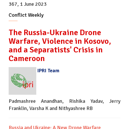
367, 1 June 2023
Conflict Weekly
The Russia-Ukraine Drone
Warfare, Violence in Kosovo,
and a Separatists' Crisis in
Cameroon
IPRI Team
Padmashree Anandhan, Rishika Yadav, Jerry
Franklin, Varsha K and Nithyashree RB
Russia and Ukraine: A New Drone Warfare