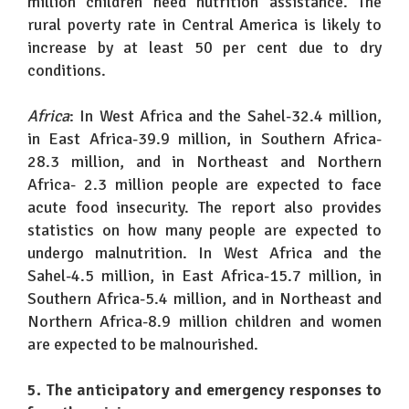
million children need nutrition assistance. The
rural poverty rate in Central America is likely to
increase by at least 50 per cent due to dry
conditions.
Africa
: In West Africa and the Sahel-32.4 million,
in East Africa-39.9 million, in Southern Africa-
28.3 million, and in Northeast and Northern
Africa- 2.3 million people are expected to face
acute food insecurity. The report also provides
statistics on how many people are expected to
undergo malnutrition. In West Africa and the
Sahel-4.5 million, in East Africa-15.7 million, in
Southern Africa-5.4 million, and in Northeast and
Northern Africa-8.9 million children and women
are expected to be malnourished.
5. The anticipatory and emergency responses to