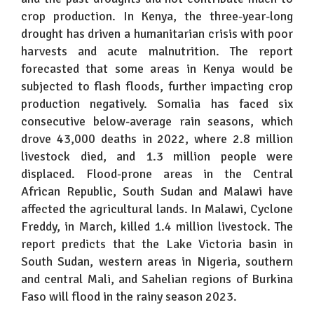
crop production. In Kenya, the three-year-long
drought has driven a humanitarian crisis with poor
harvests and acute malnutrition. The report
forecasted that some areas in Kenya would be
subjected to flash floods, further impacting crop
production negatively. Somalia has faced six
consecutive below-average rain seasons, which
drove 43,000 deaths in 2022, where 2.8 million
livestock died, and 1.3 million people were
displaced. Flood-prone areas in the Central
African Republic, South Sudan and Malawi have
affected the agricultural lands. In Malawi, Cyclone
Freddy, in March, killed 1.4 million livestock. The
report predicts that the Lake Victoria basin in
South Sudan, western areas in Nigeria, southern
and central Mali, and Sahelian regions of Burkina
Faso will flood in the rainy season 2023.