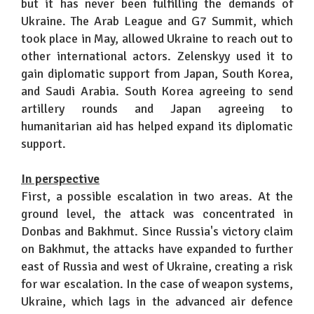
but it has never been fulfilling the demands of
Ukraine. The Arab League and G7 Summit, which
took place in May, allowed Ukraine to reach out to
other international actors. Zelenskyy used it to
gain diplomatic support from Japan, South Korea,
and Saudi Arabia. South Korea agreeing to send
artillery rounds and Japan agreeing to
humanitarian aid has helped expand its diplomatic
support.
In perspective
First, a possible escalation in two areas. At the
ground level, the attack was concentrated in
Donbas and Bakhmut. Since Russia's victory claim
on Bakhmut, the attacks have expanded to further
east of Russia and west of Ukraine, creating a risk
for war escalation. In the case of weapon systems,
Ukraine, which lags in the advanced air defence