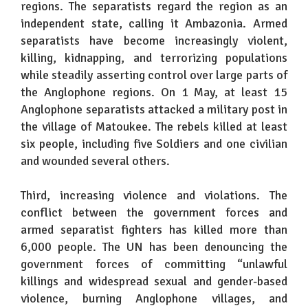
regions. The separatists regard the region as an
independent state, calling it Ambazonia. Armed
separatists have become increasingly violent,
killing, kidnapping, and terrorizing populations
while steadily asserting control over large parts of
the Anglophone regions. On 1 May, at least 15
Anglophone separatists attacked a military post in
the village of Matoukee. The rebels killed at least
six people, including five Soldiers and one civilian
and wounded several others.
Third, increasing violence and violations. The
conflict between the government forces and
armed separatist fighters has killed more than
6,000 people. The UN has been denouncing the
government forces of committing “unlawful
killings and widespread sexual and gender-based
violence, burning Anglophone villages, and