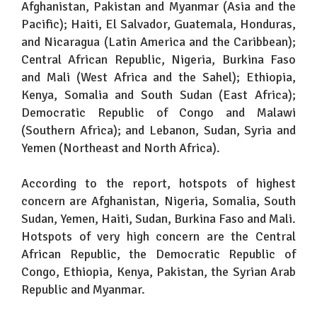
Afghanistan, Pakistan and Myanmar (Asia and the
Pacific); Haiti, El Salvador, Guatemala, Honduras,
and Nicaragua (Latin America and the Caribbean);
Central African Republic, Nigeria, Burkina Faso
and Mali (West Africa and the Sahel); Ethiopia,
Kenya, Somalia and South Sudan (East Africa);
Democratic Republic of Congo and Malawi
(Southern Africa); and Lebanon, Sudan, Syria and
Yemen (Northeast and North Africa).
According to the report, hotspots of highest
concern are Afghanistan, Nigeria, Somalia, South
Sudan, Yemen, Haiti, Sudan, Burkina Faso and Mali.
Hotspots of very high concern are the Central
African Republic, the Democratic Republic of
Congo, Ethiopia, Kenya, Pakistan, the Syrian Arab
Republic and Myanmar.