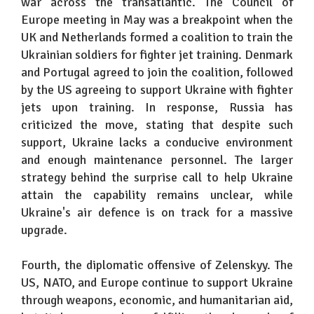
war across the transatlantic. The Council of
Europe meeting in May was a breakpoint when the
UK and Netherlands formed a coalition to train the
Ukrainian soldiers for fighter jet training. Denmark
and Portugal agreed to join the coalition, followed
by the US agreeing to support Ukraine with fighter
jets upon training. In response, Russia has
criticized the move, stating that despite such
support, Ukraine lacks a conducive environment
and enough maintenance personnel. The larger
strategy behind the surprise call to help Ukraine
attain the capability remains unclear, while
Ukraine's air defence is on track for a massive
upgrade.
Fourth, the diplomatic offensive of Zelenskyy. The
US, NATO, and Europe continue to support Ukraine
through weapons, economic, and humanitarian aid,