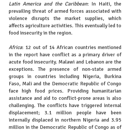
Latin America and the Caribbean
: In Haiti, the
prevailing threat of armed forces associated with
violence disrupts the market supplies, which
affects agriculture activities. This eventually led to
food insecurity in the region.
Africa
: 12 out of 14 African countries mentioned
in the report have conflict as a primary driver of
acute food insecurity. Malawi and Lebanon are the
exceptions. The presence of non-state armed
groups in countries including Nigeria, Burkina
Faso, Mali and the Democratic Republic of Congo
face high food prices. Providing humanitarian
assistance and aid to conflict-prone areas is also
challenging. The conflicts have triggered internal
displacement; 3.1 million people have been
internally displaced in northern Nigeria and 3.95
million in the Democratic Republic of Congo as of