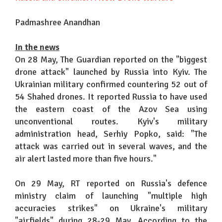
Padmashree Anandhan
In the news
On 28 May, The Guardian reported on the "biggest
drone attack" launched by Russia into Kyiv. The
Ukrainian military confirmed countering 52 out of
54 Shahed drones. It reported Russia to have used
the eastern coast of the Azov Sea using
unconventional routes. Kyiv's military
administration head, Serhiy Popko, said: "The
attack was carried out in several waves, and the
air alert lasted more than five hours."
On 29 May, RT reported on Russia's defence
ministry claim of launching "multiple high
accuracies strikes" on Ukraine's military
"airfields" during 28-29 May. According to the