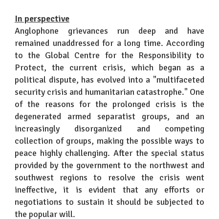
In perspective
Anglophone grievances run deep and have
remained unaddressed for a long time. According
to the Global Centre for the Responsibility to
Protect, the current crisis, which began as a
political dispute, has evolved into a "multifaceted
security crisis and humanitarian catastrophe." One
of the reasons for the prolonged crisis is the
degenerated armed separatist groups, and an
increasingly disorganized and competing
collection of groups, making the possible ways to
peace highly challenging. After the special status
provided by the government to the northwest and
southwest regions to resolve the crisis went
ineffective, it is evident that any efforts or
negotiations to sustain it should be subjected to
the popular will.