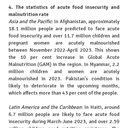
4. The statistics of acute food insecurity and
malnutrition rate
Asia and the Pacific
: In Afghanistan, approximately
18.1 million people are predicted to face acute
food insecurity and over 11.7 million children and
pregnant women are acutely malnourished
between November 2022-April 2023. This shows
the 10 per cent increase in Global Acute
Malnutrition (GAM) in the region. In Myanmar, 2.2
million children and women are acutely
malnourished in 2023. Pakistan's condition is
likely to deteriorate in the upcoming months,
which affects more than 43 per cent of the people.
Latin America and the Caribbean
: In Haiti, around
6.7 million people are likely to face acute food
insecurity during March-June 2023, and over 2.59