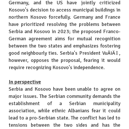
Germany, and the US have jointly criticized
Kosovo's decision to access municipal buildings in
northern Kosovo forcefully. Germany and France
have prioritized resolving the problems between
Serbia and Kosovo in 2023; the proposed Franco-
German agreement aims for mutual recognition
between the two states and emphasizes fostering
good neighbourly ties. Serbia's President VuÄiÄ‡,
however, opposes the proposal, fearing it would
require recognizing Kosovo's independence.
In perspective
Serbia and Kosovo have been unable to agree on
major issues. The Serbian community demands the
establishment of a Serbian municipality
association, while ethnic Albanians fear it could
lead to a pro-Serbian state. The conflict has led to
tensions between the two sides and has the