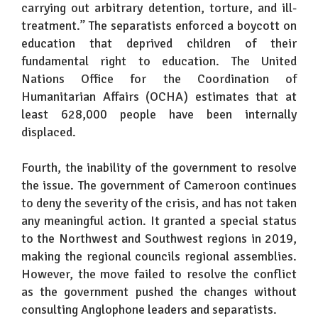
carrying out arbitrary detention, torture, and ill-
treatment.” The separatists enforced a boycott on
education that deprived children of their
fundamental right to education. The United
Nations Office for the Coordination of
Humanitarian Affairs (OCHA) estimates that at
least 628,000 people have been internally
displaced.
Fourth, the inability of the government to resolve
the issue. The government of Cameroon continues
to deny the severity of the crisis, and has not taken
any meaningful action. It granted a special status
to the Northwest and Southwest regions in 2019,
making the regional councils regional assemblies.
However, the move failed to resolve the conflict
as the government pushed the changes without
consulting Anglophone leaders and separatists.