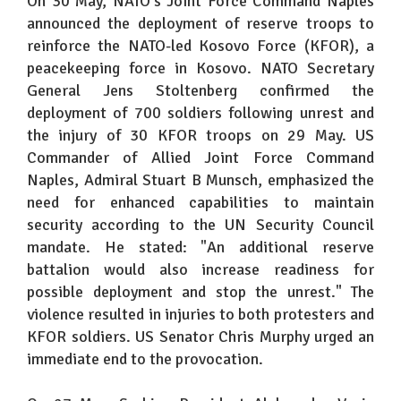
On 30 May, NATO's Joint Force Command Naples
announced the deployment of reserve troops to
reinforce the NATO-led Kosovo Force (KFOR), a
peacekeeping force in Kosovo. NATO Secretary
General Jens Stoltenberg confirmed the
deployment of 700 soldiers following unrest and
the injury of 30 KFOR troops on 29 May. US
Commander of Allied Joint Force Command
Naples, Admiral Stuart B Munsch, emphasized the
need for enhanced capabilities to maintain
security according to the UN Security Council
mandate. He stated: "An additional reserve
battalion would also increase readiness for
possible deployment and stop the unrest." The
violence resulted in injuries to both protesters and
KFOR soldiers. US Senator Chris Murphy urged an
immediate end to the provocation.