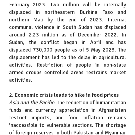
February 2023. Two million will be internally
displaced in northeastern Burkina Faso and
northern Mali by the end of 2023. Internal
communal violence in South Sudan has displaced
around 2.23 million as of December 2022. In
Sudan, the conflict began in April and has
displaced 730,000 people as of 5 May 2023. The
displacement has led to the delay in agricultural
activities. Restriction of people in non-state
armed groups controlled areas restrains market
activities.
2. Economic crisis leads to hike in food prices
Asia and the Pacific
: The reduction of humanitarian
funds and currency appreciation in Afghanistan
restrict imports, and food inflation remains
inaccessible to vulnerable sections. The shortage
of foreign reserves in both Pakistan and Myanmar