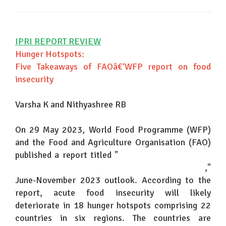
IPRI REPORT REVIEW
Hunger Hotspots:
Five Takeaways of FAOâ€‘WFP report on food
insecurity
Varsha K and Nithyashree RB
On 29 May 2023, World Food Programme (WFP)
and the Food and Agriculture Organisation (FAO)
published a report titled "
Hunger Hotspots: FAO-
WFP early warnings on acute food Insecurity
,"
June-November 2023 outlook. According to the
report, acute food insecurity will likely
deteriorate in 18 hunger hotspots comprising 22
countries in six regions. The countries are