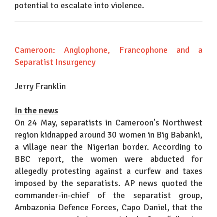
potential to escalate into violence.
Cameroon: Anglophone, Francophone and a
Separatist Insurgency
Jerry Franklin
In the news
On 24 May, separatists in Cameroon's Northwest
region kidnapped around 30 women in Big Babanki,
a village near the Nigerian border. According to
BBC report, the women were abducted for
allegedly protesting against a curfew and taxes
imposed by the separatists. AP news quoted the
commander-in-chief of the separatist group,
Ambazonia Defence Forces, Capo Daniel, that the