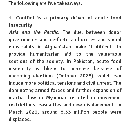
The following are five takeaways.
1. Conflict is a primary driver of acute food
insecurity
Asia and the Pacific
: The duel between donor
governments and de-facto authorities and social
constraints in Afghanistan make it difficult to
provide humanitarian aid to the vulnerable
sections of the society. In Pakistan, acute food
insecurity is likely to increase because of
upcoming elections (October 2023), which can
induce more political tensions and civil unrest. The
dominating armed forces and further expansion of
martial law in Myanmar resulted in movement
restrictions, casualties and new displacement. In
March 2023, around 5.33 million people were
displaced.