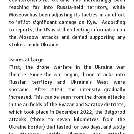
reaching far into Russia-held territory, while
Moscow has been adjusting its tactics in an effort
to inflict significant damage on Kyiv." According
to reports, the US is still collecting information on
the Moscow attacks and denied supporting any
strikes inside Ukraine.
Issues at large
First, the drone warfare in the Ukraine war
theatre. Since the war began, drone attacks into
Russian territory and Ukraine's West were
sporadic. After 2023, the intensity gradually
increased. This can be seen from the drone attacks
in the airfields of the Ryazan and Saratov districts,
which took place in December 2022, the Belgorod
attacks (three to seven kilometres from the
Ukraine border) that lasted for two days, and lastly