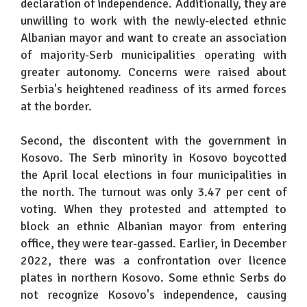
declaration of independence. Additionally, they are
unwilling to work with the newly-elected ethnic
Albanian mayor and want to create an association
of majority-Serb municipalities operating with
greater autonomy. Concerns were raised about
Serbia's heightened readiness of its armed forces
at the border.
Second, the discontent with the government in
Kosovo. The Serb minority in Kosovo boycotted
the April local elections in four municipalities in
the north. The turnout was only 3.47 per cent of
voting. When they protested and attempted to
block an ethnic Albanian mayor from entering
office, they were tear-gassed. Earlier, in December
2022, there was a confrontation over licence
plates in northern Kosovo. Some ethnic Serbs do
not recognize Kosovo's independence, causing