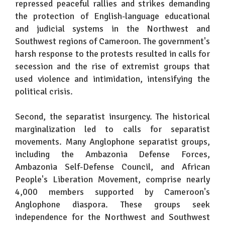
repressed peaceful rallies and strikes demanding
the protection of English-language educational
and judicial systems in the Northwest and
Southwest regions of Cameroon. The government's
harsh response to the protests resulted in calls for
secession and the rise of extremist groups that
used violence and intimidation, intensifying the
political crisis.
Second, the separatist insurgency. The historical
marginalization led to calls for separatist
movements. Many Anglophone separatist groups,
including the Ambazonia Defense Forces,
Ambazonia Self-Defense Council, and African
People's Liberation Movement, comprise nearly
4,000 members supported by Cameroon's
Anglophone diaspora. These groups seek
independence for the Northwest and Southwest