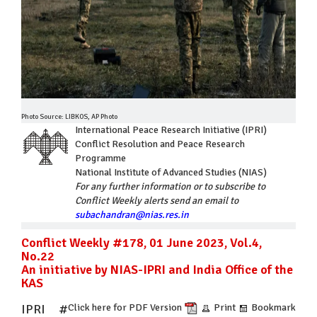
Photo Source: LIBKOS, AP Photo
International Peace Research Initiative (IPRI)
Conflict Resolution and Peace Research
Programme
National Institute of Advanced Studies (NIAS)
For any further information or to subscribe to
Conflict Weekly alerts send an email to
subachandran@nias.res.in
Conflict Weekly #178, 01 June 2023, Vol.4,
No.22
An initiative by NIAS-IPRI and India Office of the
KAS
IPRI #
Click here for PDF Version
Print
Bookmark