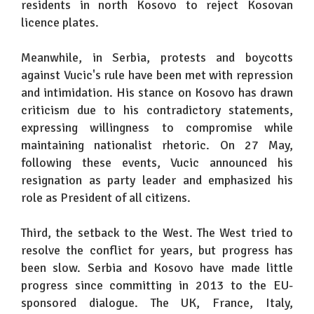
residents in north Kosovo to reject Kosovan
licence plates.
Meanwhile, in Serbia, protests and boycotts
against Vucic's rule have been met with repression
and intimidation. His stance on Kosovo has drawn
criticism due to his contradictory statements,
expressing willingness to compromise while
maintaining nationalist rhetoric. On 27 May,
following these events, Vucic announced his
resignation as party leader and emphasized his
role as President of all citizens.
Third, the setback to the West. The West tried to
resolve the conflict for years, but progress has
been slow. Serbia and Kosovo have made little
progress since committing in 2013 to the EU-
sponsored dialogue. The UK, France, Italy,