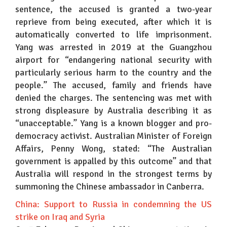
sentence, the accused is granted a two-year
reprieve from being executed, after which it is
automatically converted to life imprisonment.
Yang was arrested in 2019 at the Guangzhou
airport for “endangering national security with
particularly serious harm to the country and the
people.” The accused, family and friends have
denied the charges. The sentencing was met with
strong displeasure by Australia describing it as
“unacceptable.” Yang is a known blogger and pro-
democracy activist. Australian Minister of Foreign
Affairs, Penny Wong, stated: “The Australian
government is appalled by this outcome” and that
Australia will respond in the strongest terms by
summoning the Chinese ambassador in Canberra.
China: Support to Russia in condemning the US
strike on Iraq and Syria