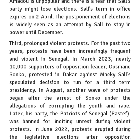
Amadou is unpopular and there is a fear that Sall’s
party might lose elections. Sall’s term in office
expires on 2 April. The postponement of elections
is widely seen as an attempt by Sall to stay in
power until December.
Third, prolonged violent protests. For the past two
years, protests have been increasingly frequent
and violent in Senegal. In March 2023, nearly
10,000 supporters of opposition leader, Ousmane
Sonko, protested in Dakar against Macky Sall’s
speculated decision to run for a third term
presidency. In August, another wave of protests
began after the arrest of Sonko under the
allegations of corrupting the youth and rape.
Later, his party, the Patriots of Senegal (Pastef),
was banned for inciting unrest during violent
protests. In June 2022, protests erupted during
the legislative elections after opposition