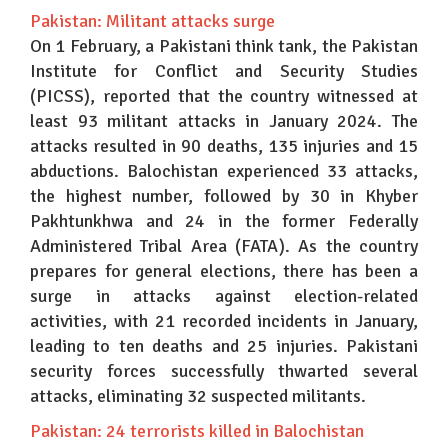
Pakistan: Militant attacks surge
On 1 February, a Pakistani think tank, the Pakistan
Institute for Conflict and Security Studies
(PICSS), reported that the country witnessed at
least 93 militant attacks in January 2024. The
attacks resulted in 90 deaths, 135 injuries and 15
abductions. Balochistan experienced 33 attacks,
the highest number, followed by 30 in Khyber
Pakhtunkhwa and 24 in the former Federally
Administered Tribal Area (FATA). As the country
prepares for general elections, there has been a
surge in attacks against election-related
activities, with 21 recorded incidents in January,
leading to ten deaths and 25 injuries. Pakistani
security forces successfully thwarted several
attacks, eliminating 32 suspected militants.
Pakistan: 24 terrorists killed in Balochistan