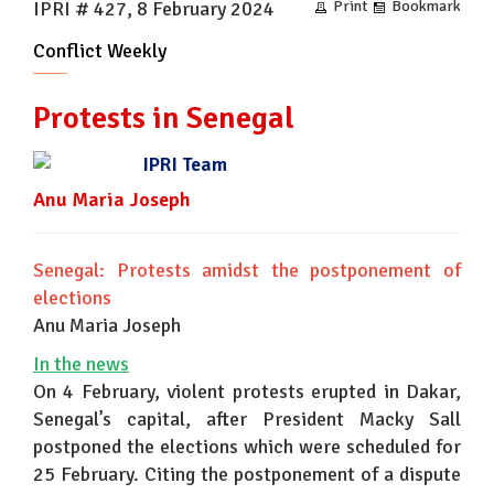
IPRI # 427, 8 February 2024
Print
Bookmark
Conflict Weekly
Protests in Senegal
IPRI Team
Anu Maria Joseph
Senegal: Protests amidst the postponement of
elections
Anu Maria Joseph
In the news
On 4 February, violent protests erupted in Dakar,
Senegal’s capital, after President Macky Sall
postponed the elections which were scheduled for
25 February. Citing the postponement of a dispute