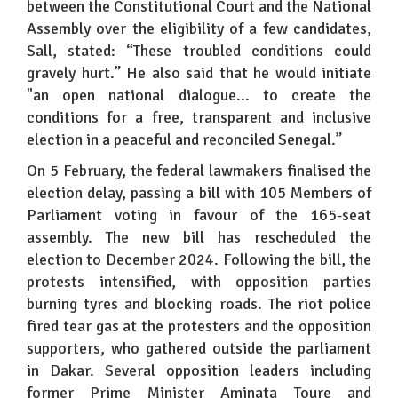
between the Constitutional Court and the National
Assembly over the eligibility of a few candidates,
Sall, stated: “These troubled conditions could
gravely hurt.” He also said that he would initiate
"an open national dialogue... to create the
conditions for a free, transparent and inclusive
election in a peaceful and reconciled Senegal.”
On 5 February, the federal lawmakers finalised the
election delay, passing a bill with 105 Members of
Parliament voting in favour of the 165-seat
assembly. The new bill has rescheduled the
election to December 2024. Following the bill, the
protests intensified, with opposition parties
burning tyres and blocking roads. The riot police
fired tear gas at the protesters and the opposition
supporters, who gathered outside the parliament
in Dakar. Several opposition leaders including
former Prime Minister Aminata Toure and