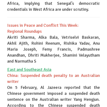
Africa, implying that Senegal’s democratic
credentials in West Africa are under scrutiny.
Issues in Peace and Conflict This Week:
Regional Roundups
Akriti Sharma, Alka Bala, Vetriselvi Baskaran,
Akhil Ajith, Rohini Reenum, Rishika Yadav, Anu
Maria Joseph, Femy Francis, Padmashree
Anandhan, Dhriti Mukherjee, Shamini Velayutham
and Narmatha S
East and Southeast Asia
China: Suspended death penalty to an Australian
writer
On 5 February, Al Jazeera reported that the
Chinese government imposed a suspended death
sentence on the Australian writer Yang Hengjun.
According to the Chinese suspended death