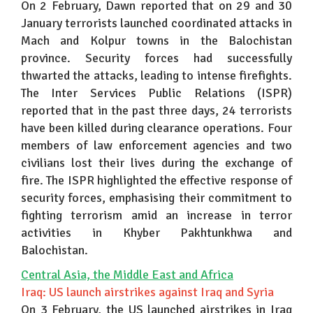
On 2 February, Dawn reported that on 29 and 30
January terrorists launched coordinated attacks in
Mach and Kolpur towns in the Balochistan
province. Security forces had successfully
thwarted the attacks, leading to intense firefights.
The Inter Services Public Relations (ISPR)
reported that in the past three days, 24 terrorists
have been killed during clearance operations. Four
members of law enforcement agencies and two
civilians lost their lives during the exchange of
fire. The ISPR highlighted the effective response of
security forces, emphasising their commitment to
fighting terrorism amid an increase in terror
activities in Khyber Pakhtunkhwa and
Balochistan.
Central Asia, the Middle East and Africa
Iraq: US launch airstrikes against Iraq and Syria
On 3 February, the US launched airstrikes in Iraq