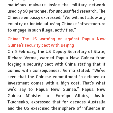
malicious malware inside the military network
used by 50 personnel for unclassified research. The
Chinese embassy expressed: “We will not allow any
country or individual using Chinese infrastructure
to engage in such illegal activities.”
China: The US warning on against Papua New
Guinea’s security pact with Beijing
On 5 February, the US Deputy Secretary of State,
Richard Verma, warned Papua New Guinea from
forging a security pact with China stating that it
comes with consequences. Verma stated: “We’ve
seen that the Chinese commitment in defence or
investment comes with a high cost. That’s what
we’d say to Papua New Guinea.” Papua New
Guinea Minister of Foreign Affairs, Justin
Tkachenko, expressed that for decades Australia
and the US exercised their sphere of influence in