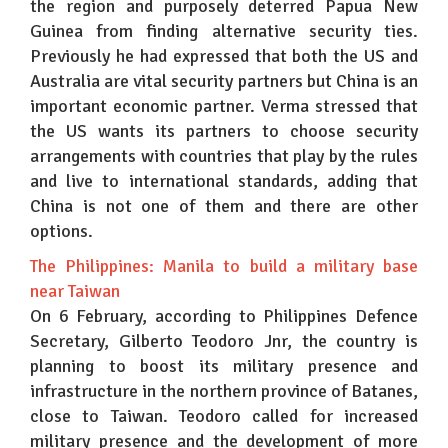
the region and purposely deterred Papua New
Guinea from finding alternative security ties.
Previously he had expressed that both the US and
Australia are vital security partners but China is an
important economic partner. Verma stressed that
the US wants its partners to choose security
arrangements with countries that play by the rules
and live to international standards, adding that
China is not one of them and there are other
options.
The Philippines: Manila to build a military base
near Taiwan
On 6 February, according to Philippines Defence
Secretary, Gilberto Teodoro Jnr, the country is
planning to boost its military presence and
infrastructure in the northern province of Batanes,
close to Taiwan. Teodoro called for increased
military presence and the development of more