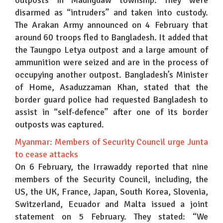
outposts in Maungdaw township. They were
disarmed as “intruders” and taken into custody.
The Arakan Army announced on 4 February that
around 60 troops fled to Bangladesh. It added that
the Taungpo Letya outpost and a large amount of
ammunition were seized and are in the process of
occupying another outpost. Bangladesh’s Minister
of Home, Asaduzzaman Khan, stated that the
border guard police had requested Bangladesh to
assist in “self-defence” after one of its border
outposts was captured.
Myanmar: Members of Security Council urge Junta
to cease attacks
On 6 February, the Irrawaddy reported that nine
members of the Security Council, including, the
US, the UK, France, Japan, South Korea, Slovenia,
Switzerland, Ecuador and Malta issued a joint
statement on 5 February. They stated: “We