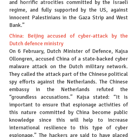
and horrific atrocities committed by the Israeli
regime, and fully supported by the US, against
innocent Palestinians in the Gaza Strip and West
Bank.”
China: Beijing accused of cyber-attack by the
Dutch defence ministry
On 6 February, Dutch Minister of Defence, Kajsa
Ollongren, accused China of a state-backed cyber
malware attack on the Dutch military network.
They called the attack part of the Chinese political
spy efforts against the Netherlands. The Chinese
embassy in the Netherlands refuted the
“groundless accusations.” Kajsa stated: “It is
important to ensure that espionage activities of
this nature committed by China become public
knowledge since this will help to increase
international resilience to this type of cyber
espionage.” The hackers are said to have placed