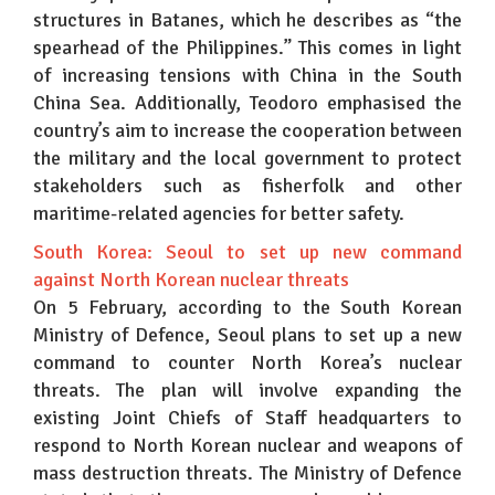
structures in Batanes, which he describes as “the
spearhead of the Philippines.” This comes in light
of increasing tensions with China in the South
China Sea. Additionally, Teodoro emphasised the
country’s aim to increase the cooperation between
the military and the local government to protect
stakeholders such as fisherfolk and other
maritime-related agencies for better safety.
South Korea: Seoul to set up new command
against North Korean nuclear threats
On 5 February, according to the South Korean
Ministry of Defence, Seoul plans to set up a new
command to counter North Korea’s nuclear
threats. The plan will involve expanding the
existing Joint Chiefs of Staff headquarters to
respond to North Korean nuclear and weapons of
mass destruction threats. The Ministry of Defence