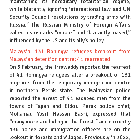
maintaining its hereditary totalitarian regime,
while blatantly ignoring international law and UN
Security Council resolutions by trading arms with
Russia.” The Russian Ministry of Foreign Affairs
called his remarks “odious” and “blatantly biased,”
influenced by the US and its ally’s policy.
Malaysia: 131 Rohingya refugees breakout from
Malaysian detention centre; 41 rearrested
On 5 February, the Irrawaddy reported the rearrest
of 41 Rohingya refugees after a breakout of 131
migrants from the temporary immigration centre
in northern Perak state. The Malaysian police
reported the arrest of 41 escaped men from the
towns of Tapah and Bidor. Perak police chief,
Mohamad Yusri Hassan Basri, expressed that
“many more are hiding in the forest,” and currently
136 police and immigration officers are on the
lookout in forests and villages. Previously in 2022,