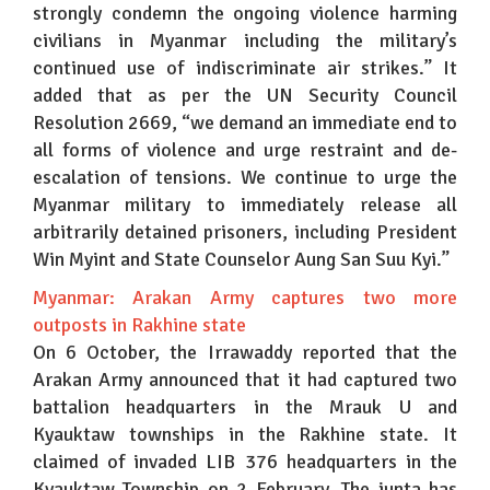
strongly condemn the ongoing violence harming
civilians in Myanmar including the military’s
continued use of indiscriminate air strikes.” It
added that as per the UN Security Council
Resolution 2669, “we demand an immediate end to
all forms of violence and urge restraint and de-
escalation of tensions. We continue to urge the
Myanmar military to immediately release all
arbitrarily detained prisoners, including President
Win Myint and State Counselor Aung San Suu Kyi.”
Myanmar: Arakan Army captures two more
outposts in Rakhine state
On 6 October, the Irrawaddy reported that the
Arakan Army announced that it had captured two
battalion headquarters in the Mrauk U and
Kyauktaw townships in the Rakhine state. It
claimed of invaded LIB 376 headquarters in the
Kyauktaw Township on 2 February. The junta has