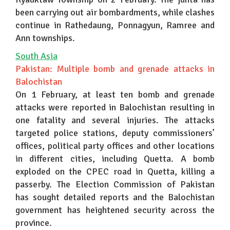
been carrying out air bombardments, while clashes
continue in Rathedaung, Ponnagyun, Ramree and
Ann townships.
South Asia
Pakistan: Multiple bomb and grenade attacks in
Balochistan
On 1 February, at least ten bomb and grenade
attacks were reported in Balochistan resulting in
one fatality and several injuries. The attacks
targeted police stations, deputy commissioners’
offices, political party offices and other locations
in different cities, including Quetta. A bomb
exploded on the CPEC road in Quetta, killing a
passerby. The Election Commission of Pakistan
has sought detailed reports and the Balochistan
government has heightened security across the
province.