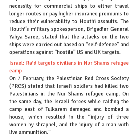
necessity for commercial ships to either travel
longer routes or pay higher insurance premiums to
reduce their vulnerability to Houthi assaults. The
Houthi’s military spokesperson, Brigadier General
Yahya Saree, stated that the attacks on the two
ships were carried out based on “self-defence” and
operations against “hostile” US and UK targets.
Israel: Raid targets civilians in Nur Shams refugee
camp
On 7 February, the Palestinian Red Cross Society
(PRCS) stated that Israeli soldiers had killed two
Palestinians in the Nur Shams refugee camp. On
the same day, the Israeli forces while raiding the
camp east of Tulkarem damaged and bombed a
house, which resulted in the “injury of three
women by shrapnel, and the injury of a man with
live ammunition.”