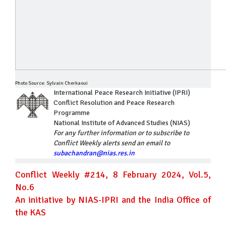
Photo Source: Sylvain Cherkaoui
International Peace Research Initiative (IPRI)
Conflict Resolution and Peace Research
Programme
National Institute of Advanced Studies (NIAS)
For any further information or to subscribe to
Conflict Weekly alerts send an email to
subachandran@nias.res.in
Conflict Weekly #214, 8 February 2024, Vol.5,
No.6
An initiative by NIAS-IPRI and the India Office of
the KAS