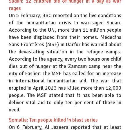
Sudan: 12 children die of hunger in a day as war
rages
On 5 February, BBC reported on the live conditions
of the humanitarian crisis in war-raged Sudan.
According to the UN, more than 11 million people
have been displaced from their homes. Médecins
Sans Frontières (MSF) in Darfur has warned about
the devastating situation in the refugee camps.
According to the agency, every two hours one child
dies out of hunger at the Zamzam camp near the
city of Fasher. The MSF has called for an increase
in international humanitarian aid. The war that
erupted in April 2023 has killed more than 12,000
people. The MSF stated that it has been able to
deliver vital aid to only ten per cent of those in
need.
Somalia: Ten people killed in blast series
On 6 February, Al Jazeera reported that at least