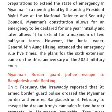
preparations to extend the state of emergency in
Myanmar in a meeting held by the acting President
Myint Swe at the National Defence and Security
Council. Myanmar’s constitution allows for an
emergency to be declared for one year initially and
later allows it to extend for a maximum of two
half-year terms. However, the Junta leader,
General Min Aung Hlaing, extended the emergency
rule five times. The plans for the sixth extension
came on the third anniversary of the 2021 military
coup.
Myanmar: Border guard police escape to
Bangladesh amid fighting
On 5 February, the Irrawaddy reported that 95
armed border guard police crossed the Myanmar
border and entered Bangladesh on 4 February to
escape the Arakan Army’s campaign in two border