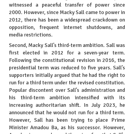
witnessed a peaceful transfer of power since
2000. However, since Macky Sall came to power in
2012, there has been a widespread crackdown on
opposition, frequent internet shutdowns, and
media restrictions.
Second, Macky Sall’s third-term ambition. Sall was
first elected in 2012 for a seven-year term.
Following the constitutional revision in 2016, the
presidential term was reduced to five years. Sall’s
supporters initially argued that he had the right to
run for a third term under the revised constitution.
Popular discontent over Sall’s administration and
his third-term ambition intensified with its
increasing authoritarian shift. In July 2023, he
announced that he would not run for a third term.
However, Sall has been trying to place Prime
Minister Amadou Ba, as his successor. However,