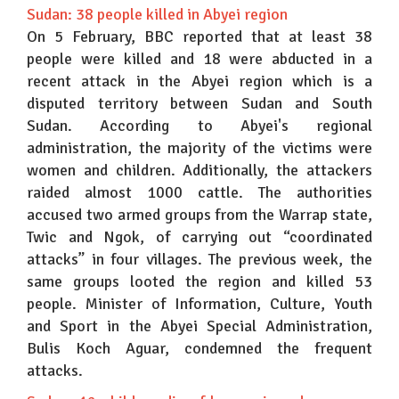
Sudan: 38 people killed in Abyei region
On 5 February, BBC reported that at least 38
people were killed and 18 were abducted in a
recent attack in the Abyei region which is a
disputed territory between Sudan and South
Sudan. According to Abyei's regional
administration, the majority of the victims were
women and children. Additionally, the attackers
raided almost 1000 cattle. The authorities
accused two armed groups from the Warrap state,
Twic and Ngok, of carrying out “coordinated
attacks” in four villages. The previous week, the
same groups looted the region and killed 53
people. Minister of Information, Culture, Youth
and Sport in the Abyei Special Administration,
Bulis Koch Aguar, condemned the frequent
attacks.