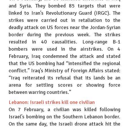
and Syria. They bombed 85 targets that were
linked to Iran’s Revolutionary Guard (IRGC). The
strikes were carried out in retaliation to the
deadly attack on US forces near the Jordan-Syrian
border during the previous week. The strikes
resulted in 40 causalities. Long-range B-1
bombers were used in the airstrikes. On 4
February, Iraq condemned the attack and stated
that the US bombing had “intensified the regional
conflict.” Iraq’s Ministry of Foreign Affairs stated:
“Iraq reiterated its refusal that its lands be an
arena for settling scores or showing force
between warring countries.”
Lebanon: Israeli strikes kill one civilian
On 7 February, a civilian was killed following
Israel’s bombing on the Southern Lebanon border.
On the same day, the Israeli drone attack hit the