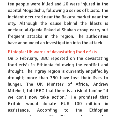
ten people were killed and 20 were injured in the
capital Mogadishu, following a series of blasts. The
incident occurred near the Bakara market near the
city. Although the cause behind the blasts is
unclear, al-Qaeda linked al Shabab group carry out
frequent attacks in the region. The authorities
have announced an investigation into the attack.
Ethiopia: UK warns of devastating food crisis
On 5 February, BBC reported on the devastating
food crisis in Ethiopia following the conflict and
drought. The Tigray region is currently engulfed by
drought; more than 350 have lost their lives to
hunger. The UK Minister of Africa, Andrew
Mitchell, told BBC that there is a risk of famine “if
we don't now take action." He promised that
Britain would donate EUR 100 million in
assistance. According to the Ethiopian