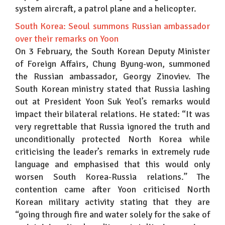
system aircraft, a patrol plane and a helicopter.
South Korea: Seoul summons Russian ambassador
over their remarks on Yoon
On 3 February, the South Korean Deputy Minister
of Foreign Affairs, Chung Byung-won, summoned
the Russian ambassador, Georgy Zinoviev. The
South Korean ministry stated that Russia lashing
out at President Yoon Suk Yeol’s remarks would
impact their bilateral relations. He stated: “It was
very regrettable that Russia ignored the truth and
unconditionally protected North Korea while
criticising the leader’s remarks in extremely rude
language and emphasised that this would only
worsen South Korea-Russia relations.” The
contention came after Yoon criticised North
Korean military activity stating that they are
“going through fire and water solely for the sake of