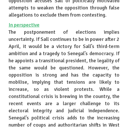
opposition accuses Sall of politically motivated
attempts to weaken the opposition through false
allegations to exclude them from contesting.
In perspective
The postponement of elections implies
uncertainty. If Sall continues to be in power after 2
April, it would be a victory for Sall’s third-term
ambition and a tragedy to Senegal’s democracy. If
he appoints a transitional president, the legality of
the same would be questioned. However, the
opposition is strong and has the capacity to
mobilise, implying that tensions are likely to
increase, so as violent protests. While a
constitutional crisis is brewing in the country, the
recent events are a larger challenge to its
electoral integrity and judicial independence.
Senegal’s political crisis adds to the increasing
number of coups and authoritarian shifts in West