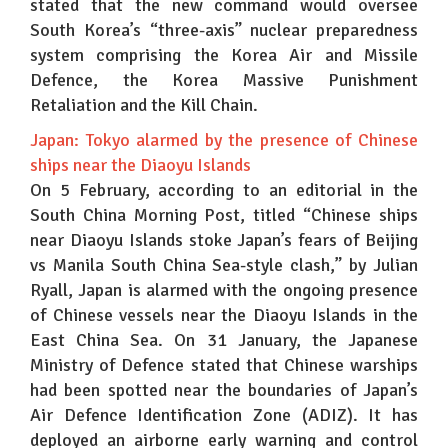
stated that the new command would oversee
South Korea’s “three-axis” nuclear preparedness
system comprising the Korea Air and Missile
Defence, the Korea Massive Punishment
Retaliation and the Kill Chain.
Japan: Tokyo alarmed by the presence of Chinese
ships near the Diaoyu Islands
On 5 February, according to an editorial in the
South China Morning Post, titled “Chinese ships
near Diaoyu Islands stoke Japan’s fears of Beijing
vs Manila South China Sea-style clash,” by Julian
Ryall, Japan is alarmed with the ongoing presence
of Chinese vessels near the Diaoyu Islands in the
East China Sea. On 31 January, the Japanese
Ministry of Defence stated that Chinese warships
had been spotted near the boundaries of Japan’s
Air Defence Identification Zone (ADIZ). It has
deployed an airborne early warning and control