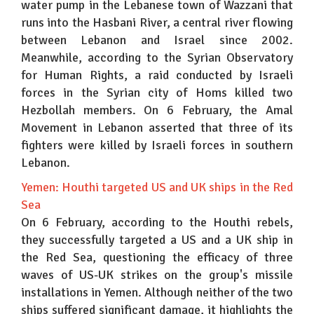
water pump in the Lebanese town of Wazzani that
runs into the Hasbani River, a central river flowing
between Lebanon and Israel since 2002.
Meanwhile, according to the Syrian Observatory
for Human Rights, a raid conducted by Israeli
forces in the Syrian city of Homs killed two
Hezbollah members. On 6 February, the Amal
Movement in Lebanon asserted that three of its
fighters were killed by Israeli forces in southern
Lebanon.
Yemen: Houthi targeted US and UK ships in the Red
Sea
On 6 February, according to the Houthi rebels,
they successfully targeted a US and a UK ship in
the Red Sea, questioning the efficacy of three
waves of US-UK strikes on the group's missile
installations in Yemen. Although neither of the two
ships suffered significant damage, it highlights the