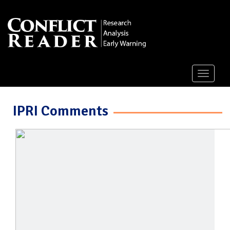
Toggle
navigati
IPRI Comments