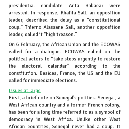
presidential candidate Anta Babacar were
arrested. In response, Khalifa Sall, an opposition
leader, described the delay as a “constitutional
coup.” Thierno Alassane Sall, another opposition
leader, called it “high treason.”
On 6 February, the African Union and the ECOWAS
called for a dialogue. ECOWAS called on the
political actors to “take steps urgently to restore
the electoral calendar” according to the
constitution. Besides, France, the US and the EU
called for immediate elections.
Issues at large
First, a brief note on Senegal’s politics. Senegal, a
West African country and a former French colony,
has been for a long time referred to as a symbol of
democracy in West Africa. Unlike other West
African countries, Senegal never had a coup. It