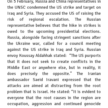
On 5 February, Russia and China representatives in
the UNSC condemned the US strike and target on
Iraq and Syria. They accused the US of raising the
risk of regional escalation. The Russian
representative believes that the hike in strikes is
owed to the upcoming presidential elections.
Russia, alongside facing stringent sanctions after
the Ukraine war, called for a council meeting
against the US strike in Iraq and Syria. Russian
envoy Koussay Aldahhak stated: “The US purports
that it does not seek to create conflicts in the
Middle East or anywhere else, but in reality, it
does precisely the opposite.” The Iranian
ambassador Saeid Iravani expressed that the
attacks are aimed at distracting from the root
problem that is Israel. He stated: “It is evident to
everyone that the root causes in the region are
occupation, aggression and continued genocide