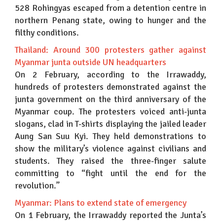
528 Rohingyas escaped from a detention centre in
northern Penang state, owing to hunger and the
filthy conditions.
Thailand: Around 300 protesters gather against
Myanmar junta outside UN headquarters
On 2 February, according to the Irrawaddy,
hundreds of protesters demonstrated against the
junta government on the third anniversary of the
Myanmar coup. The protesters voiced anti-junta
slogans, clad in T-shirts displaying the jailed leader
Aung San Suu Kyi. They held demonstrations to
show the military’s violence against civilians and
students. They raised the three-finger salute
committing to “fight until the end for the
revolution.”
Myanmar: Plans to extend state of emergency
On 1 February, the Irrawaddy reported the Junta’s