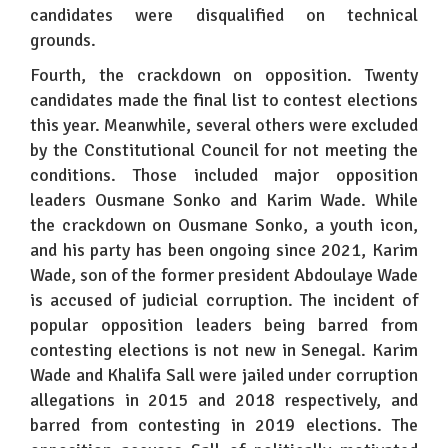
candidates were disqualified on technical
grounds.
Fourth, the crackdown on opposition. Twenty
candidates made the final list to contest elections
this year. Meanwhile, several others were excluded
by the Constitutional Council for not meeting the
conditions. Those included major opposition
leaders Ousmane Sonko and Karim Wade. While
the crackdown on Ousmane Sonko, a youth icon,
and his party has been ongoing since 2021, Karim
Wade, son of the former president Abdoulaye Wade
is accused of judicial corruption. The incident of
popular opposition leaders being barred from
contesting elections is not new in Senegal. Karim
Wade and Khalifa Sall were jailed under corruption
allegations in 2015 and 2018 respectively, and
barred from contesting in 2019 elections. The