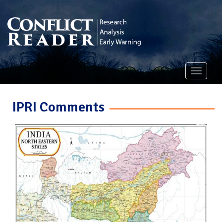
Toggle
navigati
IPRI Comments