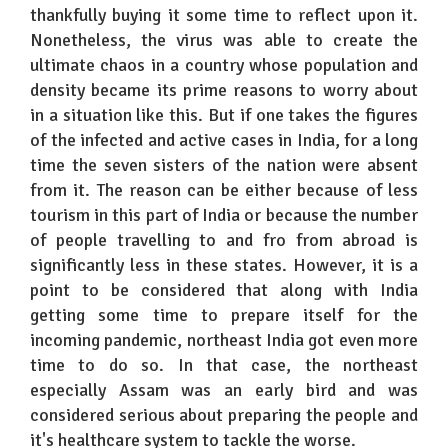
thankfully buying it some time to reflect upon it.
Nonetheless, the virus was able to create the
ultimate chaos in a country whose population and
density became its prime reasons to worry about
in a situation like this. But if one takes the figures
of the infected and active cases in India, for a long
time the seven sisters of the nation were absent
from it. The reason can be either because of less
tourism in this part of India or because the number
of people travelling to and fro from abroad is
significantly less in these states. However, it is a
point to be considered that along with India
getting some time to prepare itself for the
incoming pandemic, northeast India got even more
time to do so. In that case, the northeast
especially Assam was an early bird and was
considered serious about preparing the people and
it's healthcare system to tackle the worse.