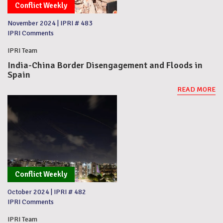
Conflict Weekly
November 2024
|
IPRI # 483
IPRI Comments
IPRI Team
India-China Border Disengagement and Floods in
Spain
READ MORE
Conflict Weekly
October 2024
|
IPRI # 482
IPRI Comments
IPRI Team