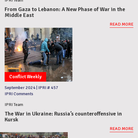
IPRI Team
From Gaza to Lebanon: A New Phase of War in the
Middle East
READ MORE
Conflict Weekly
September 2024
|
IPRI # 457
IPRI Comments
IPRI Team
The War in Ukraine: Russia’s counteroffensive in
Kursk
READ MORE