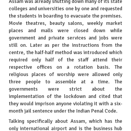
Assam was already shutting down many of its state
colleges and universities one by one and requested
the students in boarding to evacuate the premises.
Movie theatres, beauty salons, weekly market
places and malls were closed down while
government and private services and jobs were
still on. Later as per the instructions from the
centre, the half-half method was introduced which
required only half of the staff attend their
respective offices on a rotation basis. The
religious places of worship were allowed only
three people to assemble at a time. The
governments were strict about the
implementation of the lockdown and cited that
they would imprison anyone violating it with a six-
month jail sentence under the Indian Penal Code.
Talking specifically about Assam, which has the
only international airport and is the business hub