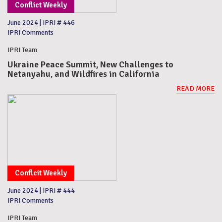
Conflict Weekly
June 2024
|
IPRI # 446
IPRI Comments
IPRI Team
Ukraine Peace Summit, New Challenges to
Netanyahu, and Wildfires in California
READ MORE
Conflcit Weekly
June 2024
|
IPRI # 444
IPRI Comments
IPRI Team