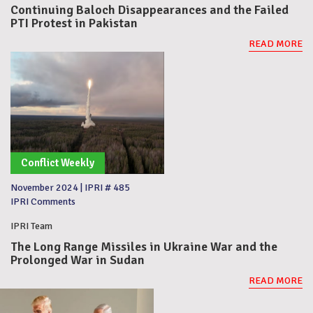
Continuing Baloch Disappearances and the Failed
PTI Protest in Pakistan
READ MORE
Conflict Weekly
November 2024
|
IPRI # 485
IPRI Comments
IPRI Team
The Long Range Missiles in Ukraine War and the
Prolonged War in Sudan
READ MORE