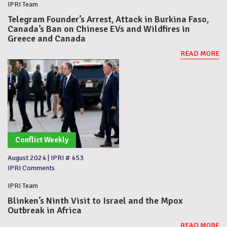
IPRI Team
Telegram Founder’s Arrest, Attack in Burkina Faso,
Canada’s Ban on Chinese EVs and Wildfires in
Greece and Canada
READ MORE
Conflict Weekly
August 2024
|
IPRI # 453
IPRI Comments
IPRI Team
Blinken’s Ninth Visit to Israel and the Mpox
Outbreak in Africa
READ MORE