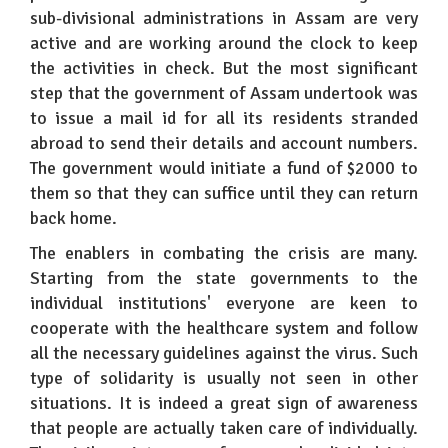
sub-divisional administrations in Assam are very
active and are working around the clock to keep
the activities in check. But the most significant
step that the government of Assam undertook was
to issue a mail id for all its residents stranded
abroad to send their details and account numbers.
The government would initiate a fund of $2000 to
them so that they can suffice until they can return
back home.
The enablers in combating the crisis are many.
Starting from the state governments to the
individual institutions' everyone are keen to
cooperate with the healthcare system and follow
all the necessary guidelines against the virus. Such
type of solidarity is usually not seen in other
situations. It is indeed a great sign of awareness
that people are actually taken care of individually.