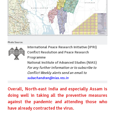
Photo Source:
International Peace Research Initiative (IPRI)
Conflict Resolution and Peace Research
Programme
National Institute of Advanced Studies (NIAS)
For any further information or to subscribe to
Conflict Weekly alerts send an email to
subachandran@nias.res.in
Overall, North-east India and especially Assam is
doing well in taking all the preventive measures
against the pandemic and attending those who
have already contracted the virus.