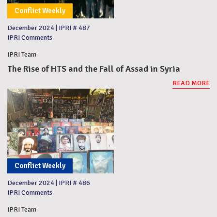
Conflict Weekly
December 2024
|
IPRI # 487
IPRI Comments
IPRI Team
The Rise of HTS and the Fall of Assad in Syria
READ MORE
Conflict Weekly
December 2024
|
IPRI # 486
IPRI Comments
IPRI Team