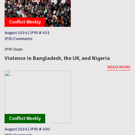
Conflict Weekly
August 2024
|
IPRI # 451
IPRI Comments
IPRI Team
Violence in Bangladesh, the UK, and Nigeria
READ MORE
Conflict Weekly
August 2024
|
IPRI # 450