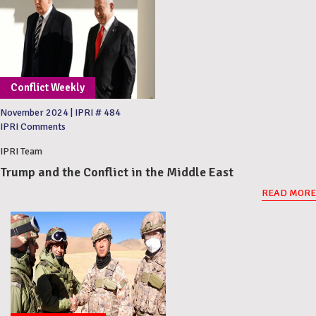
Conflict Weekly
November 2024
|
IPRI # 484
IPRI Comments
IPRI Team
Trump and the Conflict in the Middle East
READ MORE