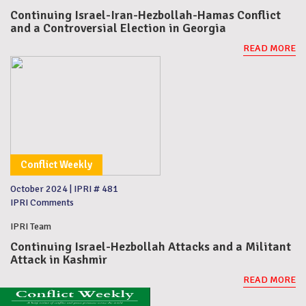
Continuing Israel-Iran-Hezbollah-Hamas Conflict
and a Controversial Election in Georgia
READ MORE
Conflict Weekly
October 2024
|
IPRI # 481
IPRI Comments
IPRI Team
Continuing Israel-Hezbollah Attacks and a Militant
Attack in Kashmir
READ MORE