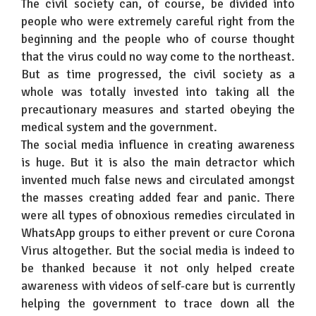
The civil society can, of course, be divided into
people who were extremely careful right from the
beginning and the people who of course thought
that the virus could no way come to the northeast.
But as time progressed, the civil society as a
whole was totally invested into taking all the
precautionary measures and started obeying the
medical system and the government.
The social media influence in creating awareness
is huge. But it is also the main detractor which
invented much false news and circulated amongst
the masses creating added fear and panic. There
were all types of obnoxious remedies circulated in
WhatsApp groups to either prevent or cure Corona
Virus altogether. But the social media is indeed to
be thanked because it not only helped create
awareness with videos of self-care but is currently
helping the government to trace down all the