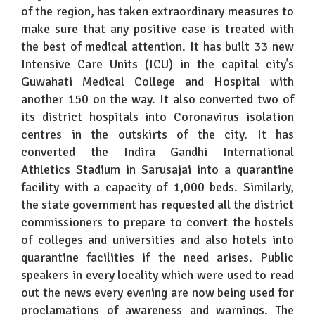
of the region, has taken extraordinary measures to
make sure that any positive case is treated with
the best of medical attention. It has built 33 new
Intensive Care Units (ICU) in the capital city’s
Guwahati Medical College and Hospital with
another 150 on the way. It also converted two of
its district hospitals into Coronavirus isolation
centres in the outskirts of the city. It has
converted the Indira Gandhi International
Athletics Stadium in Sarusajai into a quarantine
facility with a capacity of 1,000 beds. Similarly,
the state government has requested all the district
commissioners to prepare to convert the hostels
of colleges and universities and also hotels into
quarantine facilities if the need arises. Public
speakers in every locality which were used to read
out the news every evening are now being used for
proclamations of awareness and warnings. The