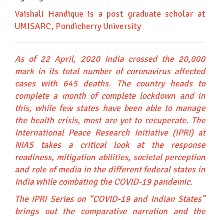
Vaishali Handique is a post graduate scholar at
UMISARC, Pondicherry University
As of 22 April, 2020 India crossed the 20,000
mark in its total number of coronavirus affected
cases with 645 deaths. The country heads to
complete a month of complete lockdown and in
this, while few states have been able to manage
the health crisis, most are yet to recuperate. The
International Peace Research Initiative (IPRI) at
NIAS takes a critical look at the response
readiness, mitigation abilities, societal perception
and role of media in the different federal states in
India while combating the COVID-19 pandemic.
The IPRI Series on “COVID-19 and Indian States”
brings out the comparative narration and the