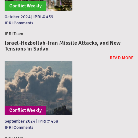
Conflict Weekly
October 2024
|
IPRI # 459
IPRI Comments
IPRI Team
Israel-Hezbollah-Iran Missile Attacks, and New
Tensions in Sudan
READ MORE
Conflict Weekly
September 2024
|
IPRI # 458
IPRI Comments