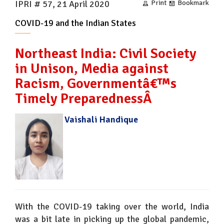
IPRI # 57, 21 April 2020
Print
Bookmark
COVID-19 and the Indian States
Northeast India: Civil Society
in Unison, Media against
Racism, Governmentâ€™s
Timely PreparednessÂ
Vaishali Handique
With the COVID-19 taking over the world, India
was a bit late in picking up the global pandemic,