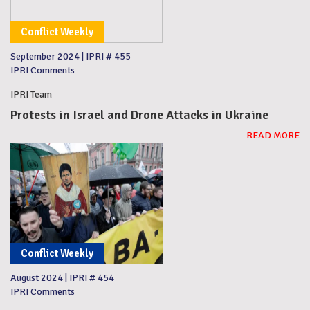
Conflict Weekly
September 2024
|
IPRI # 455
IPRI Comments
IPRI Team
Protests in Israel and Drone Attacks in Ukraine
READ MORE
Conflict Weekly
August 2024
|
IPRI # 454
IPRI Comments