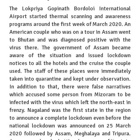
The Lokpriya Gopinath Bordoloi International
Airport started thermal scanning and awareness
programs around the first week of March 2020. An
American couple who was on a tour in Assam went
to Bhutan and was diagnosed positive with the
virus there. The government of Assam became
aware of the situation and issued lockdown
notices to all the hotels and the cruise the couple
used. The staff of these places were immediately
taken into quarantine and kept under observation.
In addition to that, there were false narratives
which accused some person from Mizoram to be
infected with the virus which left the north-east in
frenzy. Nagaland was the first state in the region
to announce a complete lockdown even before the
national lockdown was announced on 25 March
2020 followed by Assam, Meghalaya and Tripura.