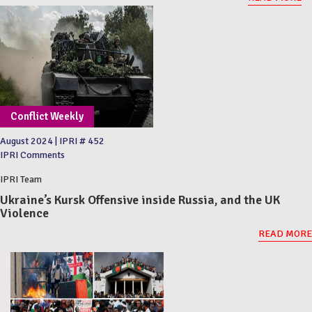
Conflict Weekly
August 2024
|
IPRI # 452
IPRI Comments
IPRI Team
Ukraine’s Kursk Offensive inside Russia, and the UK
Violence
READ MORE