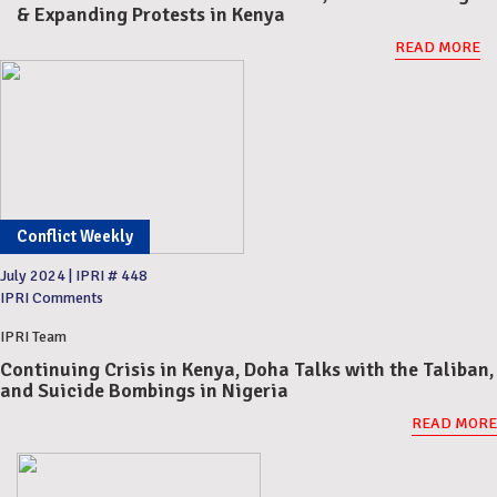
& Expanding Protests in Kenya
READ MORE
Conflict Weekly
July 2024
|
IPRI # 448
IPRI Comments
IPRI Team
Continuing Crisis in Kenya, Doha Talks with the Taliban,
and Suicide Bombings in Nigeria
READ MORE