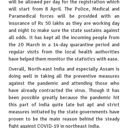
will be allowed per day for the registration which
will start from 8 April. The Police, Medical and
Paramedical forces will be provided with an
insurance of Rs 50 lakhs as they are working day
and night to make sure the state sustains against
all odds. It has kept all the incoming people from
the 20 March in a 14-day quarantine period and
regular visits from the local health authorities
have helped them monitor the statistics with ease.
Overall, North-east India and especially Assam is
doing well in taking all the preventive measures
against the pandemic and attending those who
have already contracted the virus. Though it has
been possible greatly because the pandemic hit
this part of India quite late but apt and strict
measures initiated by the state governments have
proven to be the main reason behind the steady
fight against COVID-19 in northeast India.