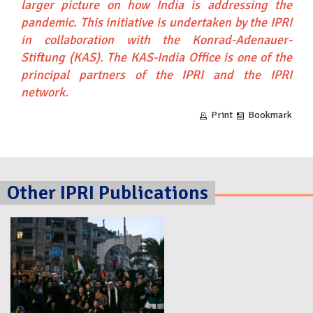
larger picture on how India is addressing the
pandemic.
This initiative is undertaken by the IPRI
in collaboration with the Konrad-Adenauer-
Stiftung (KAS). The
KAS-India Office
is one of the
principal partners of the IPRI and the IPRI
network.
Print
Bookmark
Other IPRI Publications