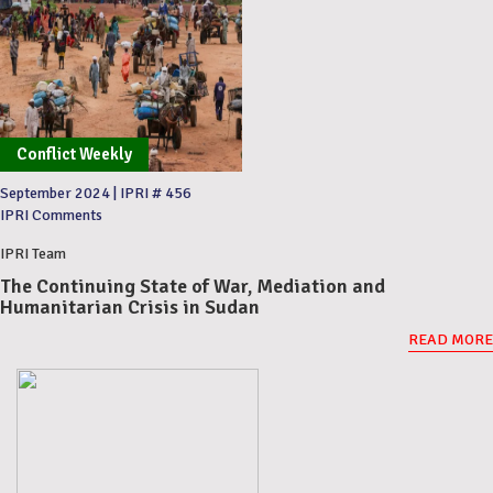
Conflict Weekly
September 2024
|
IPRI # 456
IPRI Comments
IPRI Team
The Continuing State of War, Mediation and
Humanitarian Crisis in Sudan
READ MORE