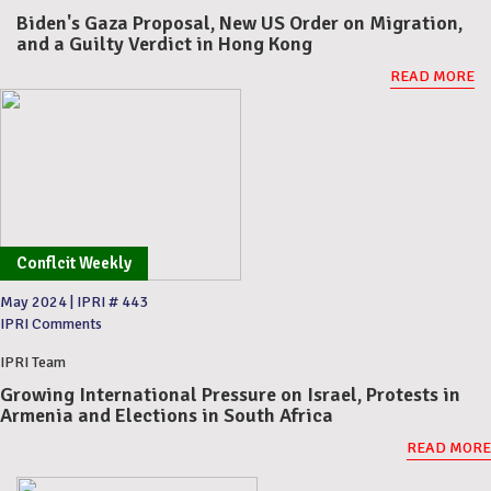
Biden's Gaza Proposal, New US Order on Migration,
and a Guilty Verdict in Hong Kong
READ MORE
Conflcit Weekly
May 2024
|
IPRI # 443
IPRI Comments
IPRI Team
Growing International Pressure on Israel, Protests in
Armenia and Elections in South Africa
READ MORE