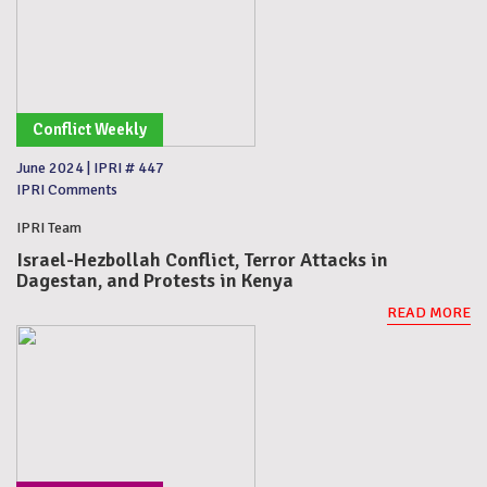
Conflict Weekly
June 2024
|
IPRI # 447
IPRI Comments
IPRI Team
Israel-Hezbollah Conflict, Terror Attacks in
Dagestan, and Protests in Kenya
READ MORE