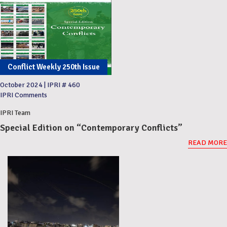
Conflict Weekly 250th Issue
October 2024
|
IPRI # 460
IPRI Comments
IPRI Team
Special Edition on “Contemporary Conflicts”
READ MORE