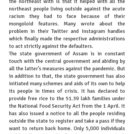
the northeast with is that it helped with all the
northeast people living outside against the acute
racism they had to face because of their
mongoloid features. Many wrote about the
problem in their Twitter and Instagram handles
which finally made the respective administrations
to act strictly against the defaulters.
The state government of Assam is in constant
touch with the central government and abiding by
all the latter’s measures against the pandemic. But
in addition to that, the state government has also
initiated many schemes and aids of its own to help
its people in times of crisis. It has declared to
provide free rice to the 51.39 lakh families under
the National Food Security Act from the 1 April. It
has also issued a notice to all the people residing
outside the state to register and take a pass if they
want to return back home. Only 5,000 individuals