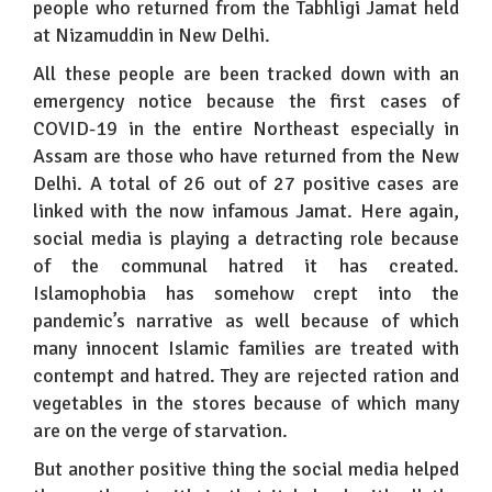
people who returned from the Tabhligi Jamat held
at Nizamuddin in New Delhi.
All these people are been tracked down with an
emergency notice because the first cases of
COVID-19 in the entire Northeast especially in
Assam are those who have returned from the New
Delhi. A total of 26 out of 27 positive cases are
linked with the now infamous Jamat. Here again,
social media is playing a detracting role because
of the communal hatred it has created.
Islamophobia has somehow crept into the
pandemic’s narrative as well because of which
many innocent Islamic families are treated with
contempt and hatred. They are rejected ration and
vegetables in the stores because of which many
are on the verge of starvation.
But another positive thing the social media helped