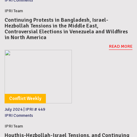
IPRI Comments
IPRI Team
Continuing Protests in Bangladesh, Israel-
Hezbollah Tensions in the Middle East,
Controversial Elections in Venezuela and Wildfires
in North America
READ MORE
Conflict Weekly
July 2024
|
IPRI # 449
IPRI Comments
IPRI Team
Houthis-Hezbollah-Israel Tensions, and Continuing