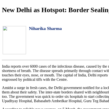
New Delhi as Hotspot: Border Sealin
Niharika Sharma
India reports over 6000 cases of the infectious disease, caused by th
shortness of breath. The disease spreads primarily through contact wit
touches their eyes, nose, or mouth. The capital of India, Delhi report
engrossed by political tiffs with the Centre.
Amidst a surge in fresh cases, the Delhi government notified for a lo
them about their safety. The inter-state borders shared with neighbou
too. The government was quick to order six hospitals to start collec
Upadhyay Hospital, Babasaheb Ambedkar Hospital, Guru Teg Bahadur