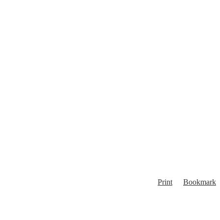
Print
Bookmark