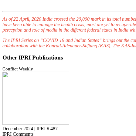
As of 22 April, 2020 India crossed the 20,000 mark in its total numbe
have been able to manage the health crisis, most are yet to recuperate.
perception and role of media in the different federal states in Indi
The IPRI Series on “COVID-19 and Indian States” brings out the com
collaboration with the Konrad-Adenauer-Stiftung (KAS). The
KAS-Ind
Other IPRI Publications
Conflict Weekly
December 2024
|
IPRI # 487
IPRI Comments