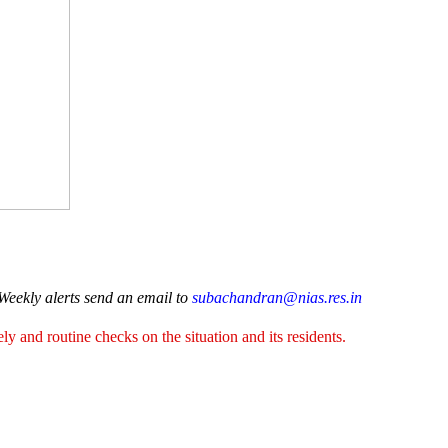
 Weekly alerts send an email to
subachandran@nias.res.in
y and routine checks on the situation and its residents.