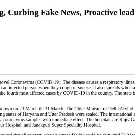
g, Curbing Fake News, Proactive lead
e novel Coronavirus (COVID-19). The disease causes a respiratory illne
h an infected person when they cough or sneeze. It also spreads when a p
s the fourth most affected cases by COVID-19 in the country. The state is
ckdown on 23 March till 31 March. The Chief Minister of Delhi Arvind K
ring states of Haryana and Uttar Pradesh were sealed. The international
ting coronavirus samples with immediate effect. The hospitals are Raji
 Hospital, and Janakpuri Super Speciality Hospital.