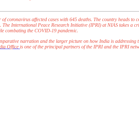
r of coronavirus affected cases with 645 deaths. The country heads to 
 The International Peace Research Initiative (IPRI) at NIAS takes a criti
a while combating the COVID-19 pandemic.
parative narration and the larger picture on how India is addressing
ia Office
is one of the principal partners of the IPRI and the IPRI net