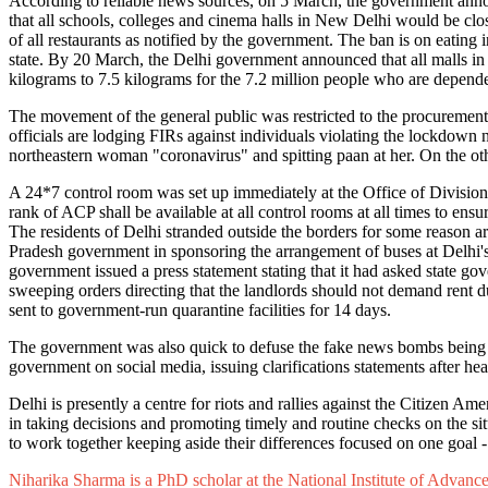
According to reliable news sources, on 5 March, the government anno
that all schools, colleges and cinema halls in New Delhi would be clo
of all restaurants as notified by the government. The ban is on eating 
state. By 20 March, the Delhi government announced that all malls in
kilograms to 7.5 kilograms for the 7.2 million people who are depend
The movement of the general public was restricted to the procurement 
officials are lodging FIRs against individuals violating the lockdown
northeastern woman "coronavirus" and spitting paan at her. On the ot
A 24*7 control room was set up immediately at the Office of Division
rank of ACP shall be available at all control rooms at all times to ensur
The residents of Delhi stranded outside the borders for some reason ar
Pradesh government in sponsoring the arrangement of buses at Delhi's 
government issued a press statement stating that it had asked state go
sweeping orders directing that the landlords should not demand rent 
sent to government-run quarantine facilities for 14 days.
The government was also quick to defuse the fake news bombs being ci
government on social media, issuing clarifications statements after h
Delhi is presently a centre for riots and rallies against the Citizen 
in taking decisions and promoting timely and routine checks on the situ
to work together keeping aside their differences focused on one goal 
Niharika Sharma is a PhD scholar at the National Institute of Advanc