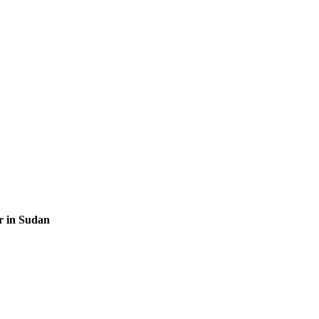
r in Sudan