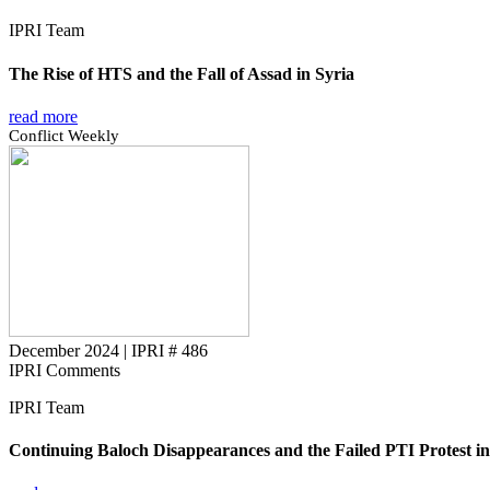
IPRI Team
The Rise of HTS and the Fall of Assad in Syria
read more
Conflict Weekly
December 2024
|
IPRI # 486
IPRI Comments
IPRI Team
Continuing Baloch Disappearances and the Failed PTI Protest in