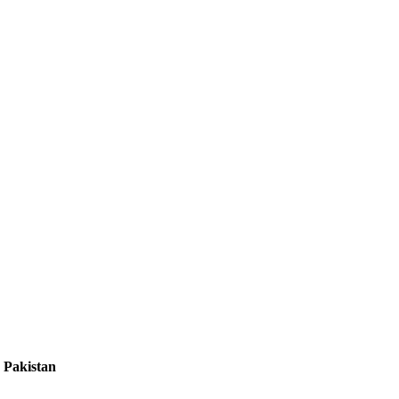
 Pakistan