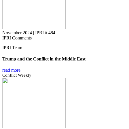
November 2024
|
IPRI # 484
IPRI Comments
IPRI Team
Trump and the Conflict in the Middle East
read more
Conflict Weekly