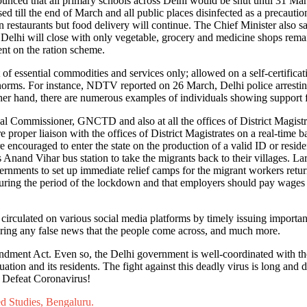
unced that all primary schools across Delhi would be shut until 31 Ma
sed till the end of March and all public places disinfected as a preca
in restaurants but food delivery will continue. The Chief Minister also 
 Delhi will close with only vegetable, grocery and medicine shops remai
ent on the ration scheme.
of essential commodities and services only; allowed on a self-certifica
 norms. For instance, NDTV reported on 26 March, Delhi police arresting
her hand, there are numerous examples of individuals showing support 
al Commissioner, GNCTD and also at all the offices of District Magistra
e proper liaison with the offices of District Magistrates on a real-time b
e encouraged to enter the state on the production of a valid ID or resid
Anand Vihar bus station to take the migrants back to their villages. Lar
vernments to set up immediate relief camps for the migrant workers retu
during the period of the lockdown and that employers should pay wages
rculated on various social media platforms by timely issuing important
earing any false news that the people come across, and much more.
Amendment Act. Even so, the Delhi government is well-coordinated with t
ation and its residents. The fight against this deadly virus is long and 
- Defeat Coronavirus!
ed Studies, Bengaluru.