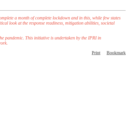
complete a month of complete lockdown and in this, while few states
cal look at the response readiness, mitigation abilities, societal
 the pandemic.
This initiative is undertaken by the IPRI in
work.
Print
Bookmark