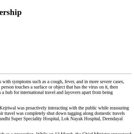
ership
ss with symptoms such as a cough, fever, and in more severe cases,
erson touches a surface or object that has the virus on it, then
 a hub for international travel and layovers apart from being
ejriwal was proactively interacting with the public while reassuring
 air travel was completely shut down tagging along domestic travels
v Gandhi Super Speciality Hospital, Lok Nayak Hospital, Deendayal