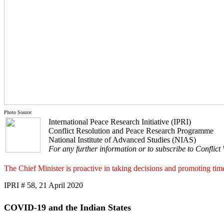
Photo Source:
International Peace Research Initiative (IPRI)
Conflict Resolution and Peace Research Programme
National Institute of Advanced Studies (NIAS)
For any further information or to subscribe to Conflict
The Chief Minister is proactive in taking decisions and promoting timel
IPRI # 58, 21 April 2020
COVID-19 and the Indian States