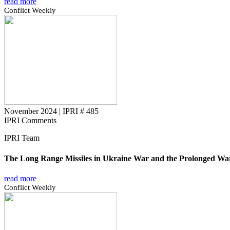
read more
Conflict Weekly
November 2024
|
IPRI # 485
IPRI Comments
IPRI Team
The Long Range Missiles in Ukraine War and the Prolonged Wa
read more
Conflict Weekly