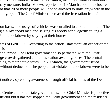
rch as a precaution. While on 12 March, the Chief Minister announced
utionary measure. IndiaTVnews reported on 19 March about the closure
said that 20 or more people will not be allowed to unite anywhere in the
ning open. The Chief Minister increased the free ration from 5
tion basis. The usage of vehicles was curtailed to a bare minimum. The
 a 40-year-old man and seizing his scooty for allegedly calling a
for the lockdown by staying at their homes.
tes of GNCTD. According to the official statement, an officer of the
asis.
ential proof. The Delhi government also partnered with the Uttar
ge crowds gathered at the bus station awaiting buses. The central
rning to their native states. On 29 March, the government issued
 without deduction. The people that violated the lockdown were to be
 notices, spreading awareness through official handles of the Delhi
he Centre and other state governments. The Chief Minister is proactive
difficult but it has not stopped the Delhi government and the residents