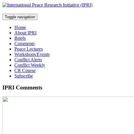
Toggle navigation
Home
About IPRI
Briefs
Comments
Peace Lectures
Workshops/Events
Conflict Alerts
Conflict Weekly
CR Course
Subscribe
IPRI Comments