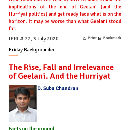
implications of the end of Geelani (and the
Hurriyat politics) and get ready face what is on the
horizon. It may be worse than what Geelani stood
far.
IPRI # 77, 3 July 2020
Print
Bookmark
Friday Backgrounder
The Rise, Fall and Irrelevance
of Geelani. And the Hurriyat
D. Suba Chandran
Facts on the ground