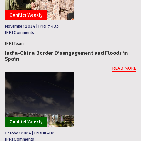
Conflict Weekly
November 2024
|
IPRI # 483
IPRI Comments
IPRI Team
India-China Border Disengagement and Floods in
Spain
READ MORE
Conflict Weekly
October 2024
|
IPRI # 482
IPRI Comments