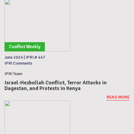
Conflict Weekly
June 2024
|
IPRI # 447
IPRI Comments
IPRI Team
Israel-Hezbollah Conflict, Terror Attacks in
Dagestan, and Protests in Kenya
READ MORE