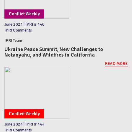
Conflict Weekly
June 2024
|
IPRI # 446
IPRI Comments
IPRI Team
Ukraine Peace Summit, New Challenges to
Netanyahu, and Wildfires in California
READ MORE
Conflcit Weekly
June 2024
|
IPRI # 444
IPRI Comments