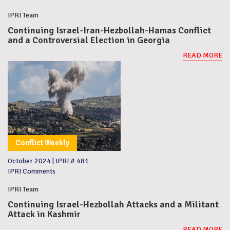
IPRI Team
Continuing Israel-Iran-Hezbollah-Hamas Conflict
and a Controversial Election in Georgia
READ MORE
Conflict Weekly
October 2024
|
IPRI # 481
IPRI Comments
IPRI Team
Continuing Israel-Hezbollah Attacks and a Militant
Attack in Kashmir
READ MORE