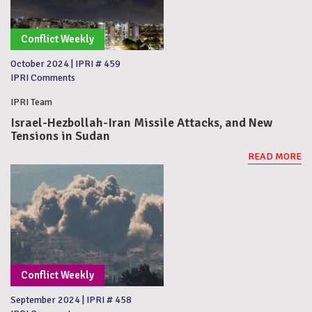
Conflict Weekly
October 2024
|
IPRI # 459
IPRI Comments
IPRI Team
Israel-Hezbollah-Iran Missile Attacks, and New
Tensions in Sudan
READ MORE
Conflict Weekly
September 2024
|
IPRI # 458