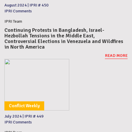
August 2024
|
IPRI # 450
IPRI Comments
IPRI Team
Continuing Protests in Bangladesh, Israel-
Hezbollah Tensions in the Middle East,
Controversial Elections in Venezuela and Wildfires
in North America
READ MORE
Conflict Weekly
July 2024
|
IPRI # 449
IPRI Comments