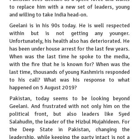
to replace him with a new set of leaders, young
and willing to take India head-on.
Geelani is in his 90s today. He is well respected
within but is not getting any younger.
Unfortunately, his health also has deteriorated. He
has been under house arrest for the last few years.
When was the last time he spoke to the media,
with the fire that he is known for? When was the
last time, thousands of young Kashmiris responded
to his call? What was his response to what
happened on 5 August 2019?
Pakistan, today seems to be looking beyond
Geelani. And frustrated with not only him on the
political front, but also leaders like Syed
Salahudin, the leader of the Hizbul Mujahideen. For
the Deep State in Pakistan, changing the
leadership, while keeping the party intact is not a