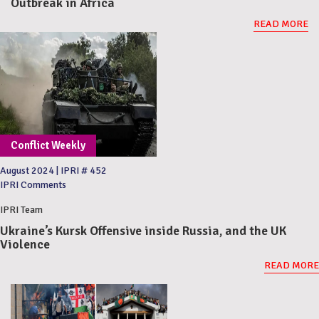
Outbreak in Africa
READ MORE
Conflict Weekly
August 2024
|
IPRI # 452
IPRI Comments
IPRI Team
Ukraine’s Kursk Offensive inside Russia, and the UK
Violence
READ MORE