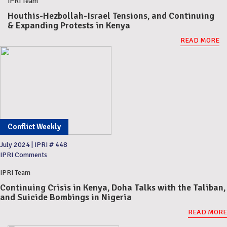
IPRI Team
Houthis-Hezbollah-Israel Tensions, and Continuing
& Expanding Protests in Kenya
READ MORE
Conflict Weekly
July 2024
|
IPRI # 448
IPRI Comments
IPRI Team
Continuing Crisis in Kenya, Doha Talks with the Taliban,
and Suicide Bombings in Nigeria
READ MORE