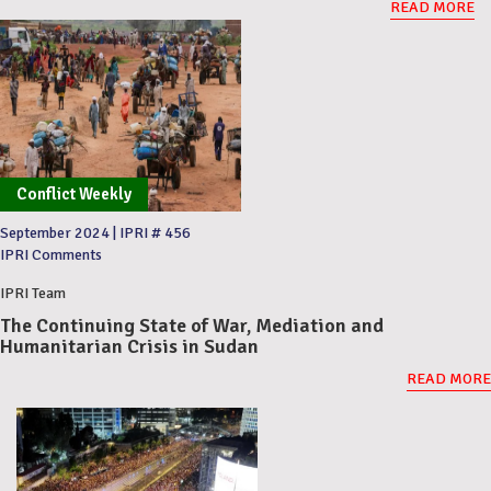
READ MORE
Conflict Weekly
September 2024
|
IPRI # 456
IPRI Comments
IPRI Team
The Continuing State of War, Mediation and
Humanitarian Crisis in Sudan
READ MORE