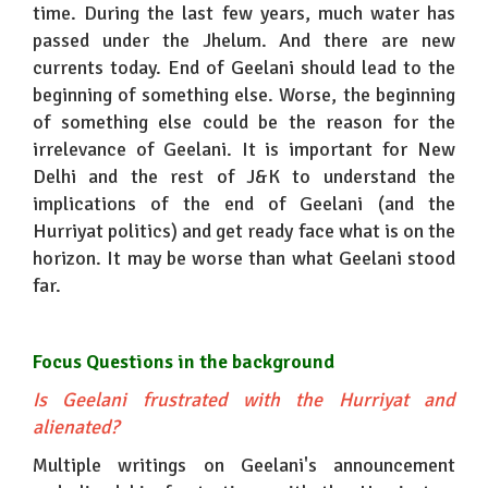
time. During the last few years, much water has
passed under the Jhelum. And there are new
currents today. End of Geelani should lead to the
beginning of something else. Worse, the beginning
of something else could be the reason for the
irrelevance of Geelani. It is important for New
Delhi and the rest of J&K to understand the
implications of the end of Geelani (and the
Hurriyat politics) and get ready face what is on the
horizon. It may be worse than what Geelani stood
far.
Focus Questions in the background
Is Geelani frustrated with the Hurriyat and
alienated?
Multiple writings on Geelani's announcement