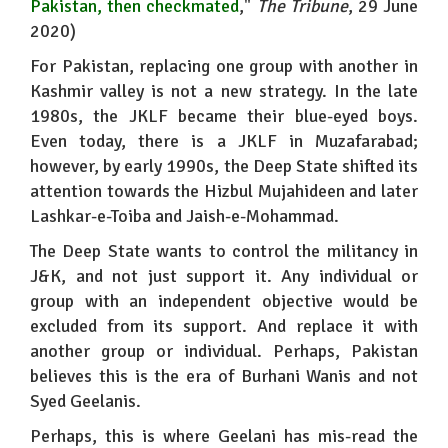
Pakistan, then checkmated
,"
The Tribune
, 29 June
2020)
For Pakistan, replacing one group with another in
Kashmir valley is not a new strategy. In the late
1980s, the JKLF became their blue-eyed boys.
Even today, there is a JKLF in Muzafarabad;
however, by early 1990s, the Deep State shifted its
attention towards the Hizbul Mujahideen and later
Lashkar-e-Toiba and Jaish-e-Mohammad.
The Deep State wants to control the militancy in
J&K, and not just support it. Any individual or
group with an independent objective would be
excluded from its support. And replace it with
another group or individual. Perhaps, Pakistan
believes this is the era of Burhani Wanis and not
Syed Geelanis.
Perhaps, this is where Geelani has mis-read the