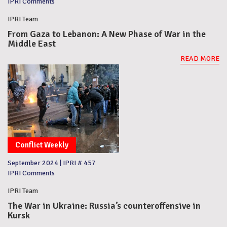
IPRI Comments
IPRI Team
From Gaza to Lebanon: A New Phase of War in the
Middle East
READ MORE
Conflict Weekly
September 2024
|
IPRI # 457
IPRI Comments
IPRI Team
The War in Ukraine: Russia’s counteroffensive in
Kursk