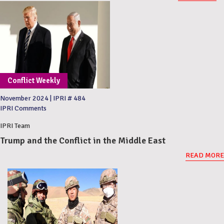
Conflict Weekly
November 2024
|
IPRI # 484
IPRI Comments
IPRI Team
Trump and the Conflict in the Middle East
READ MORE