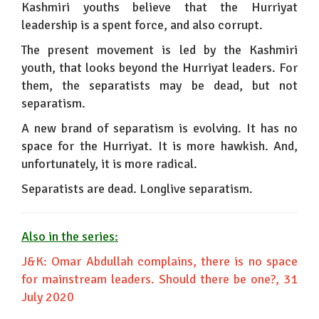
Kashmiri youths believe that the Hurriyat
leadership is a spent force, and also corrupt.
The present movement is led by the Kashmiri
youth, that looks beyond the Hurriyat leaders. For
them, the separatists may be dead, but not
separatism.
A new brand of separatism is evolving. It has no
space for the Hurriyat. It is more hawkish. And,
unfortunately, it is more radical.
Separatists are dead. Longlive separatism.
Also in the series:
J&K: Omar Abdullah complains, there is no space
for mainstream leaders. Should there be one?
, 31
July 2020