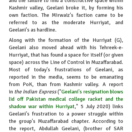
and the failure to find a constructive space within
Kashmir valley, Geelani broke it, by forming his
own faction. The Mirwaiz's faction came to be
referred to as the moderate Hurriyat, and
Geelani's as hardline.
Along with the formation of the Hurriyat (G),
Geelani also moved ahead with his Tehreek-e-
Hurriyat, that has found a space for itself (or given
space) across the Line of Control in Muzaffarabad.
Most of today's frustrations of Geelani, as
reported in the media, seems to be emanating
from PoK, than from Kashmir valley. A report
in
the Indian Express
("
Geelani's
resignation blows
lid off Pakistan medical college racket and the
shadow war within Hurriyat
," 5 July 2020) links
Geelani's frustration to a power struggle within
the group's Muzaffarabad chapter. According to
the report, Abdullah Geelani, (brother of SAR