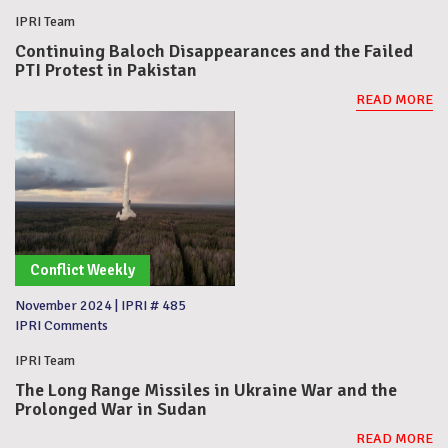
IPRI Team
Continuing Baloch Disappearances and the Failed
PTI Protest in Pakistan
READ MORE
Conflict Weekly
November 2024
|
IPRI # 485
IPRI Comments
IPRI Team
The Long Range Missiles in Ukraine War and the
Prolonged War in Sudan
READ MORE