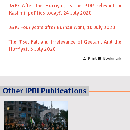
J&K: After the Hurriyat, is the PDP relevant in
Kashmir politics today?
, 24 July 2020
J&K: Four years after Burhan Wani
, 10 July 2020
The Rise, Fall and Irrelevance of Geelani. And the
Hurriyat
, 3 July 2020
Print
Bookmark
Other IPRI Publications