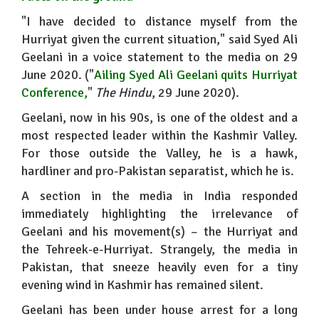
"I have decided to distance myself from the
Hurriyat given the current situation," said Syed Ali
Geelani in a voice statement to the media on 29
June 2020. ("
Ailing Syed Ali Geelani quits Hurriyat
Conference
,
"
The Hindu
, 29 June 2020).
Geelani, now in his 90s, is one of the oldest and a
most respected leader within the Kashmir Valley.
For those outside the Valley, he is a hawk,
hardliner and pro-Pakistan separatist, which he is.
A section in the media in India responded
immediately highlighting the irrelevance of
Geelani and his movement(s) – the Hurriyat and
the Tehreek-e-Hurriyat. Strangely, the media in
Pakistan, that sneeze heavily even for a tiny
evening wind in Kashmir has remained silent.
Geelani has been under house arrest for a long