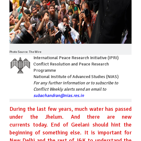
Photo Source: The Wire
International Peace Research Initiative (IPRI)
Conflict Resolution and Peace Research
Programme
National Institute of Advanced Studies (NIAS)
For any further information or to subscribe to
Conflict Weekly alerts send an email to
subachandran@nias.res.in
During the last few years, much water has passed
under the Jhelum. And there are new
currents today. End of Geelani should hint the
beginning of something else. It is important for
New Delhi and the rest of J&K to understand the