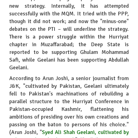
new strategy. Internally, it has attempted
successfully with the MQM. It tried with the PPP,
though it did not work; and now the "minus-one"
debates on the PTI – will underline the strategy.
There is a power struggle within the Hurriyat
chapter in Muzaffarabad; the Deep State is
reported to be supporting Ghulam Mohammad
Safi, while Geelani has been supporting Abdullah
Geelani.
According to Arun Joshi, a senior journalist from
J&K, "cultivated by Pakistan, Geelani ultimately
fell to Pakistan's machinations of rebuilding a
parallel structure to the Hurriyat Conference in
Pakistan-occupied Kashmir, flattening his
ambitions of presiding over his own creations and
passing on the baton to persons of his choice."
(Arun Joshi, "
Syed Ali Shah Geelani, cultivated by