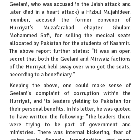
Geelani, who was accused in the Jaish attack and
later died in a heart attack) a Hizbul Mujahideen
member, accused the former convenor of
Hurriyat's Muzafarabad chapter Ghulam
Mohammed Safi, for selling the medical seats
allocated by Pakistan for the students of Kashmir.
The above report further states: "it was an open
secret that both the Geelani and Mirwaiz factions
of the Hurriyat held sway over who got the seats,
according to a beneficiary."
Keeping the above, one could make sense of
Geelani's complaint of corruption within the
Hurriyat, and its leaders yielding to Pakistan for
their personal benefits. In his letter, he was quoted
to have written the following: "The leaders there
were trying to be part of government and
ministries. There was internal bickering, fear of