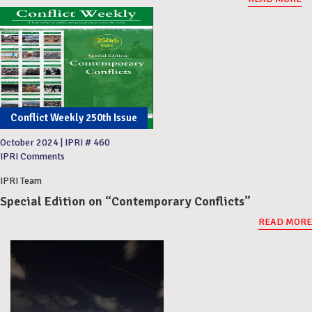
Conflict Weekly 250th Issue
October 2024
|
IPRI # 460
IPRI Comments
IPRI Team
Special Edition on “Contemporary Conflicts”
READ MORE