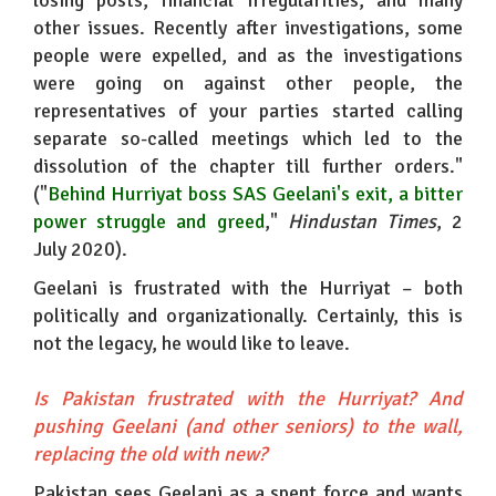
losing posts, financial irregularities, and many
other issues. Recently after investigations, some
people were expelled, and as the investigations
were going on against other people, the
representatives of your parties started calling
separate so-called meetings which led to the
dissolution of the chapter till further orders."
("
Behind Hurriyat boss SAS Geelani's exit, a bitter
power struggle and greed
,"
Hindustan Times
, 2
July 2020).
Geelani is frustrated with the Hurriyat – both
politically and organizationally. Certainly, this is
not the legacy, he would like to leave.
Is Pakistan frustrated with the Hurriyat? And
pushing Geelani (and other seniors) to the wall,
replacing the old with new?
Pakistan sees Geelani as a spent force and wants