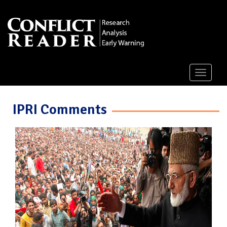
Toggle
navigati
IPRI Comments