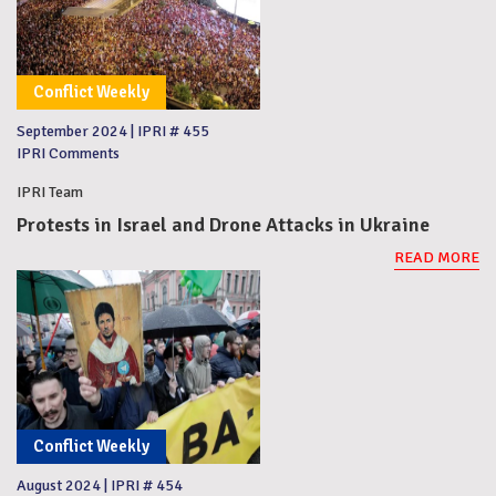
Conflict Weekly
September 2024
|
IPRI # 455
IPRI Comments
IPRI Team
Protests in Israel and Drone Attacks in Ukraine
READ MORE
Conflict Weekly
August 2024
|
IPRI # 454