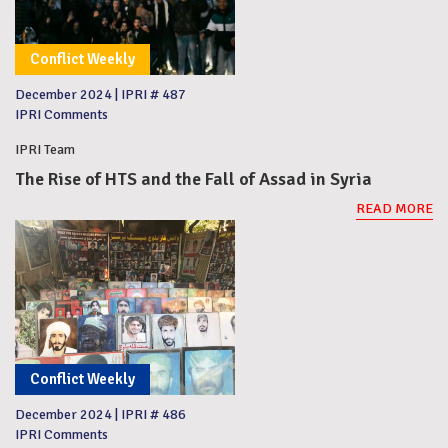
Conflict Weekly
December 2024
|
IPRI # 487
IPRI Comments
IPRI Team
The Rise of HTS and the Fall of Assad in Syria
READ MORE
Conflict Weekly
December 2024
|
IPRI # 486
IPRI Comments