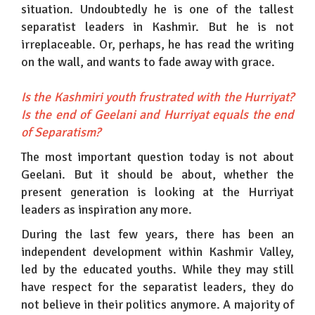
situation. Undoubtedly he is one of the tallest
separatist leaders in Kashmir. But he is not
irreplaceable. Or, perhaps, he has read the writing
on the wall, and wants to fade away with grace.
Is the Kashmiri youth frustrated with the Hurriyat?
Is the end of Geelani and Hurriyat equals the end
of Separatism?
The most important question today is not about
Geelani. But it should be about, whether the
present generation is looking at the Hurriyat
leaders as inspiration any more.
During the last few years, there has been an
independent development within Kashmir Valley,
led by the educated youths. While they may still
have respect for the separatist leaders, they do
not believe in their politics anymore. A majority of