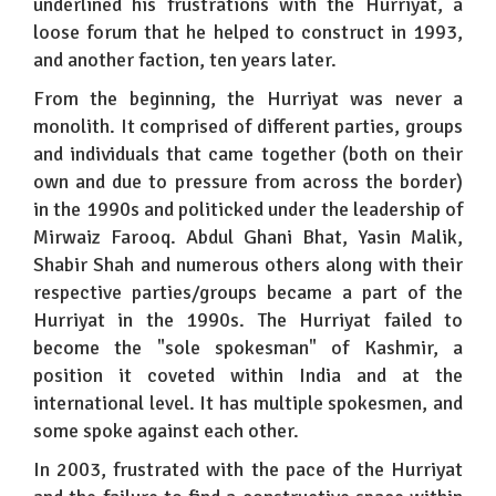
underlined his frustrations with the Hurriyat, a
loose forum that he helped to construct in 1993,
and another faction, ten years later.
From the beginning, the Hurriyat was never a
monolith. It comprised of different parties, groups
and individuals that came together (both on their
own and due to pressure from across the border)
in the 1990s and politicked under the leadership of
Mirwaiz Farooq. Abdul Ghani Bhat, Yasin Malik,
Shabir Shah and numerous others along with their
respective parties/groups became a part of the
Hurriyat in the 1990s. The Hurriyat failed to
become the "sole spokesman" of Kashmir, a
position it coveted within India and at the
international level. It has multiple spokesmen, and
some spoke against each other.
In 2003, frustrated with the pace of the Hurriyat