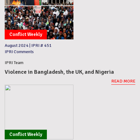
Conflict Weekly
August 2024
|
IPRI # 451
IPRI Comments
IPRI Team
Violence in Bangladesh, the UK, and Nigeria
READ MORE
Conflict Weekly