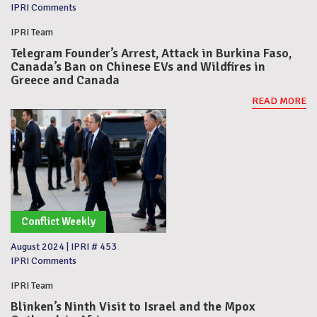
IPRI Comments
IPRI Team
Telegram Founder’s Arrest, Attack in Burkina Faso,
Canada’s Ban on Chinese EVs and Wildfires in
Greece and Canada
READ MORE
Conflict Weekly
August 2024
|
IPRI # 453
IPRI Comments
IPRI Team
Blinken’s Ninth Visit to Israel and the Mpox